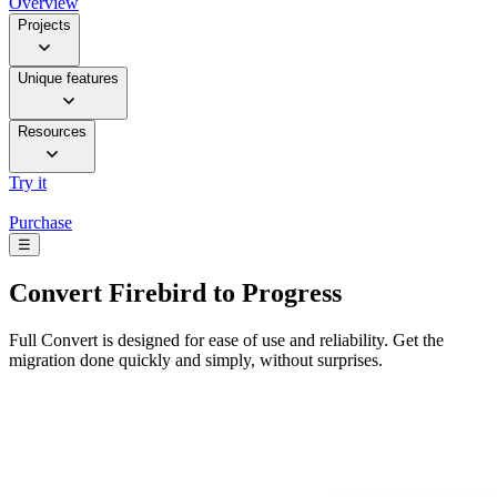
Overview
Projects
Unique features
Resources
Try it
Purchase
☰
Convert
Firebird to Progress
Full Convert is designed for ease of use and reliability. Get the
migration done quickly and simply, without surprises.