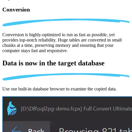
Conversion
Conversion is highly-optimized to run as fast as possible, yet
provides top-notch reliability. Huge tables are converted in small
chunks at a time, preserving memory and ensuring that your
computer stays fast and responsive.
Data is now in the
target database
Use our built-in database browser to examine the copied data.