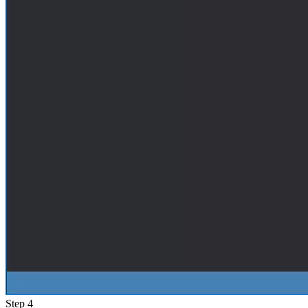
Step 4