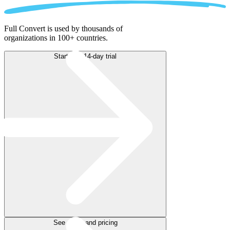
Full Convert is used by thousands of
organizations in 100+ countries.
Start free 14-day trial
See plans and pricing