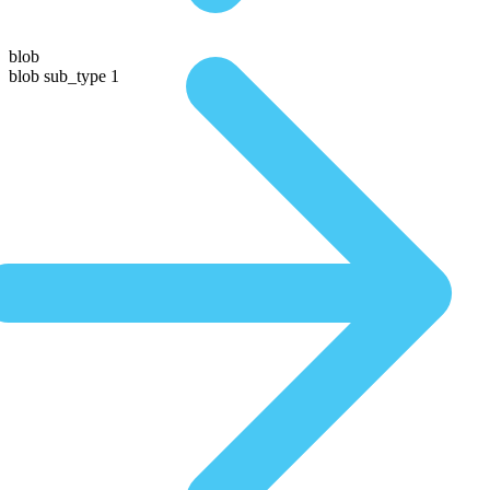
blob
blob sub_type 1