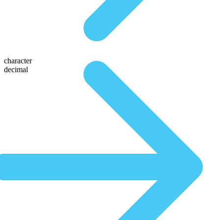
character
decimal