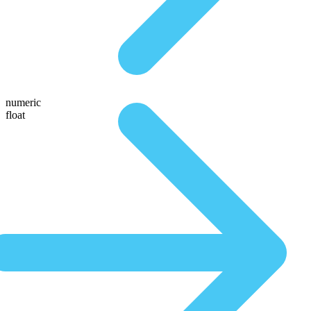
numeric
float