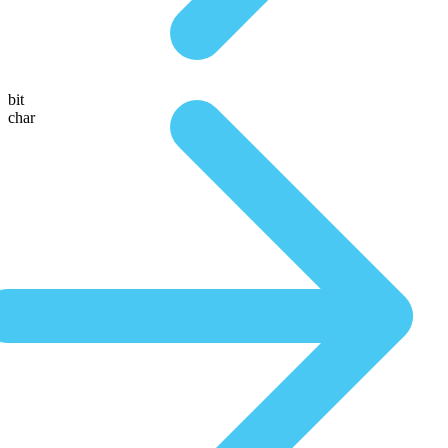
bit
char