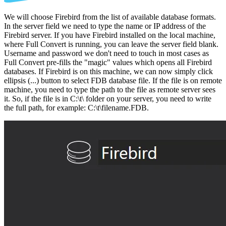
We will choose Firebird from the list of available database formats.
In the server field we need to type the name or IP address of the
Firebird server. If you have Firebird installed on the local machine,
where Full Convert is running, you can leave the server field blank.
Username and password we don't need to touch in most cases as
Full Convert pre-fills the "magic" values which opens all Firebird
databases. If Firebird is on this machine, we can now simply click
ellipsis (...) button to select FDB database file. If the file is on remote
machine, you need to type the path to the file as remote server sees
it. So, if the file is in C:\t\ folder on your server, you need to write
the full path, for example: C:\t\filename.FDB.