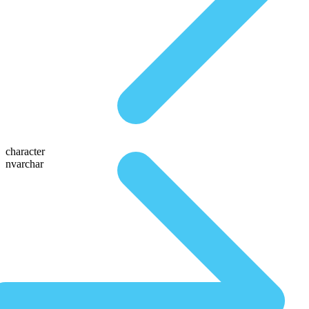
character
nvarchar