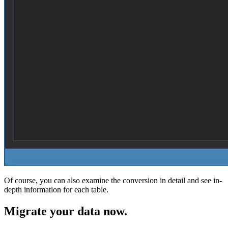
Of course, you can also examine the conversion in detail and see in-
depth information for each table.
Migrate
your data now.