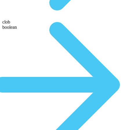
clob
boolean