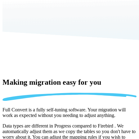
Making migration
easy for you
Full Convert is a fully self-tuning software. Your migration will
work as expected without you needing to adjust anything.
Data types are different in Progress compared to Firebird . We
automatically adjust them as we copy the tables so you don't have to
worry about it. You can adjust the mapping rules if you wish to