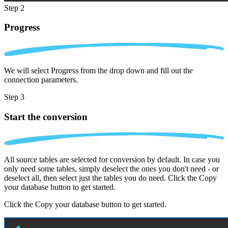
Step 2
Progress
We will select Progress from the drop down and fill out the
connection parameters.
Step 3
Start the conversion
All source tables are selected for conversion by default. In case you
only need some tables, simply deselect the ones you don't need - or
deselect all, then select just the tables you do need. Click the Copy
your database button to get started.
Click the Copy your database button to get started.