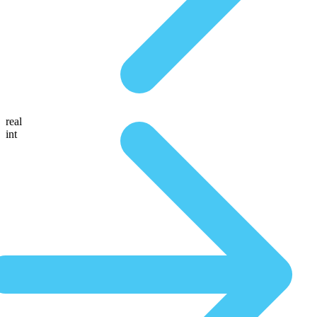
real
int