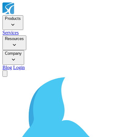
Products
Services
Resources
Company
Blog
Login