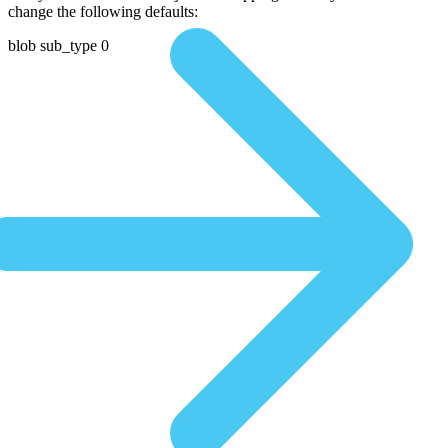
change the following defaults:
blob sub_type 0