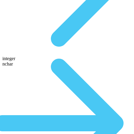
integer
nchar