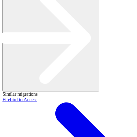
Similar migrations
Firebird to Access