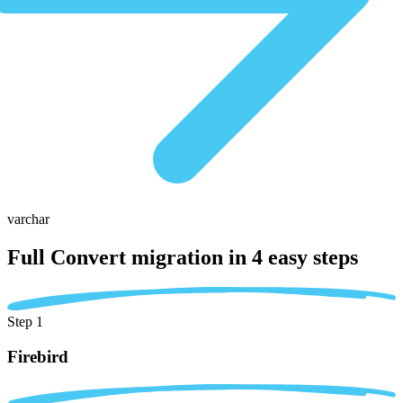
varchar
Full Convert migration in
4 easy steps
Step 1
Firebird