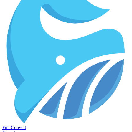
Full Convert