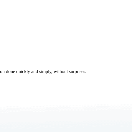
tion done quickly and simply, without surprises.