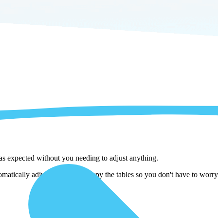
 as expected without you needing to adjust anything.
matically adjust them as we copy the tables so you don't have to worry 