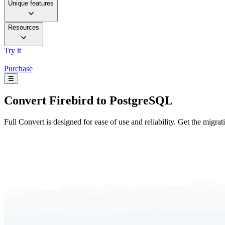
Unique features
Resources
Try it
Purchase
☰
Convert
Firebird to PostgreSQL
Full Convert is designed for ease of use and reliability. Get the migra