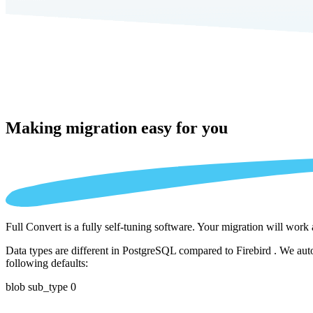
Making migration
easy for you
Full Convert is a fully self-tuning software. Your migration will work
Data types are different in PostgreSQL compared to Firebird . We auto
following defaults:
blob sub_type 0