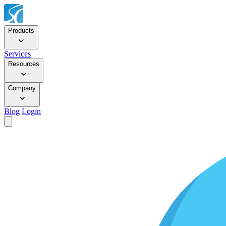
Products
Services
Resources
Company
Blog
Login