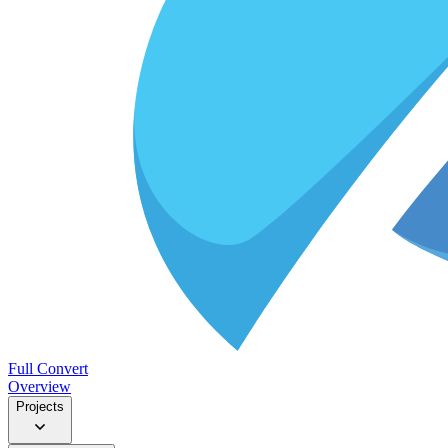
Full Convert
Overview
Projects