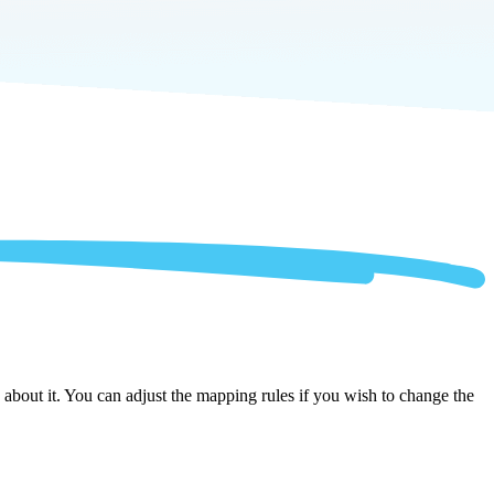
about it. You can adjust the mapping rules if you wish to change the