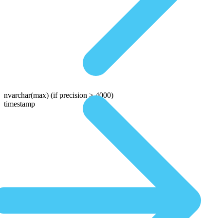
nvarchar(max)
(if precision > 4000)
timestamp