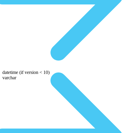
datetime
(if version < 10)
varchar