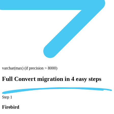
varchar(max)
(if precision > 8000)
Full Convert migration in
4 easy steps
Step 1
Firebird