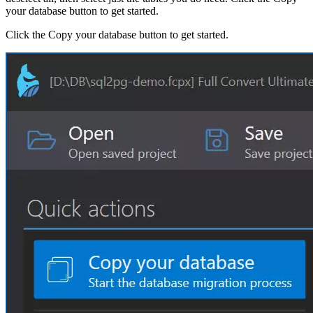
your database button to get started.
Click the Copy your database button to get started.