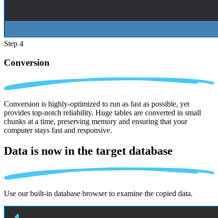
Step 4
Conversion
Conversion is highly-optimized to run as fast as possible, yet
provides top-notch reliability. Huge tables are converted in small
chunks at a time, preserving memory and ensuring that your
computer stays fast and responsive.
Data is now in the
target database
Use our built-in database browser to examine the copied data.