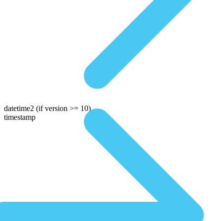
datetime2
(if version >= 10)
timestamp