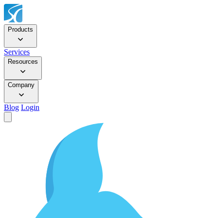
Products
Services
Resources
Company
Blog
Login