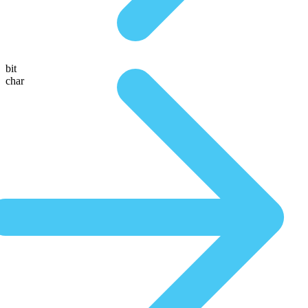
bit
char