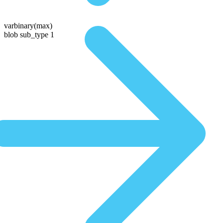
varbinary(max)
blob sub_type 1