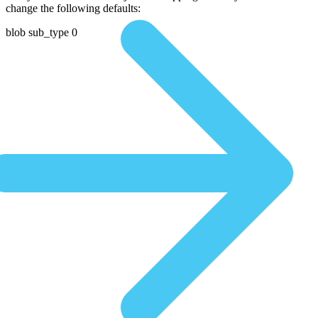
change the following defaults:
blob sub_type 0