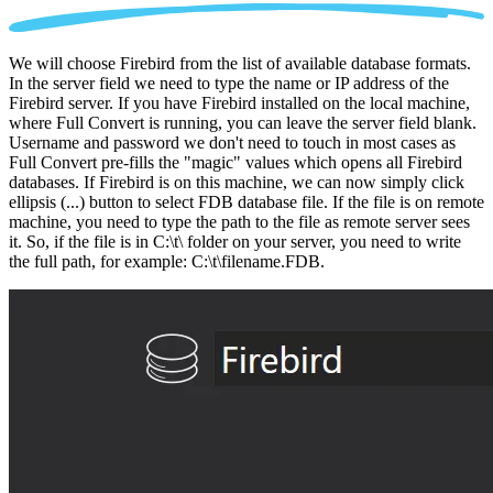
We will choose Firebird from the list of available database formats.
In the server field we need to type the name or IP address of the
Firebird server. If you have Firebird installed on the local machine,
where Full Convert is running, you can leave the server field blank.
Username and password we don't need to touch in most cases as
Full Convert pre-fills the "magic" values which opens all Firebird
databases. If Firebird is on this machine, we can now simply click
ellipsis (...) button to select FDB database file. If the file is on remote
machine, you need to type the path to the file as remote server sees
it. So, if the file is in C:\t\ folder on your server, you need to write
the full path, for example: C:\t\filename.FDB.