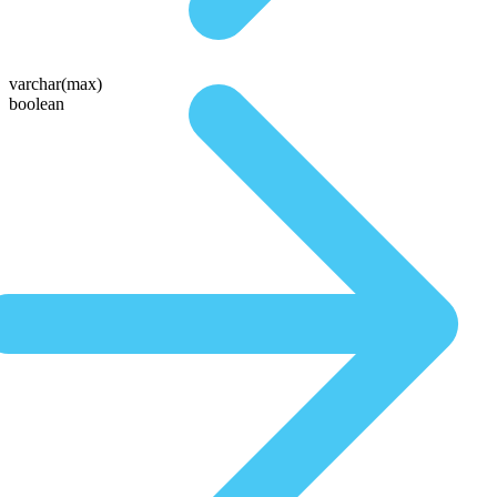
varchar(max)
boolean