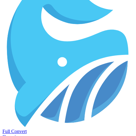
Full Convert