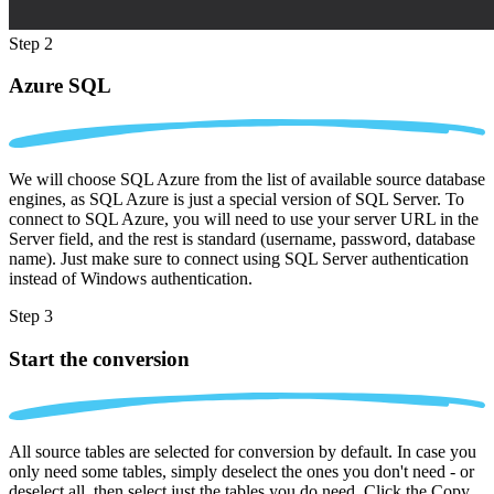
Step 2
Azure SQL
We will choose SQL Azure from the list of available source database
engines, as SQL Azure is just a special version of SQL Server. To
connect to SQL Azure, you will need to use your server URL in the
Server field, and the rest is standard (username, password, database
name). Just make sure to connect using SQL Server authentication
instead of Windows authentication.
Step 3
Start the conversion
All source tables are selected for conversion by default. In case you
only need some tables, simply deselect the ones you don't need - or
deselect all, then select just the tables you do need. Click the Copy