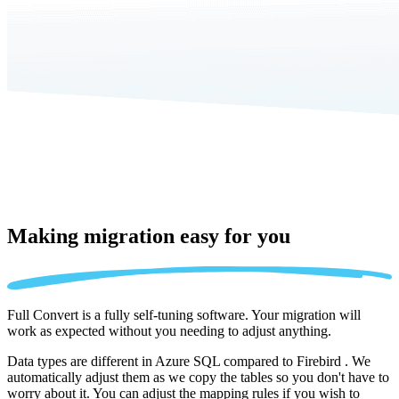
Making migration
easy for you
Full Convert is a fully self-tuning software. Your migration will
work as expected without you needing to adjust anything.
Data types are different in Azure SQL compared to Firebird . We
automatically adjust them as we copy the tables so you don't have to
worry about it. You can adjust the mapping rules if you wish to