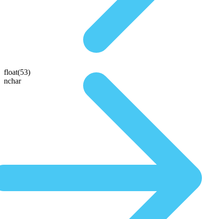
float(53)
nchar