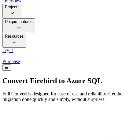
Overview
Projects
Unique features
Resources
Try it
Purchase
☰
Convert
Firebird to Azure SQL
Full Convert is designed for ease of use and reliability. Get the
migration done quickly and simply, without surprises.