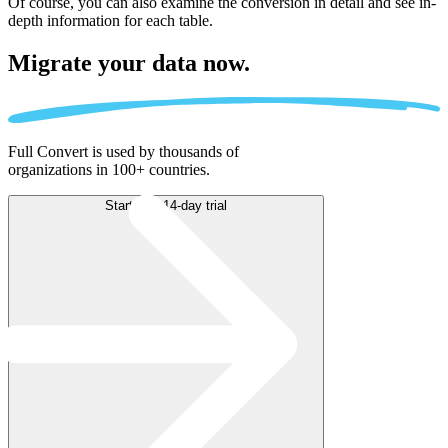
Of course, you can also examine the conversion in detail and see in-
depth information for each table.
Migrate
your data now.
Full Convert is used by thousands of
organizations in 100+ countries.
Start free 14-day trial