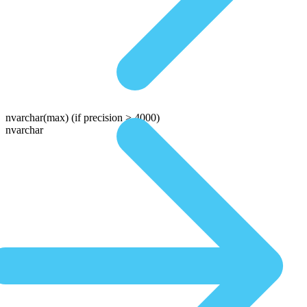
nvarchar(max)
(if precision > 4000)
nvarchar