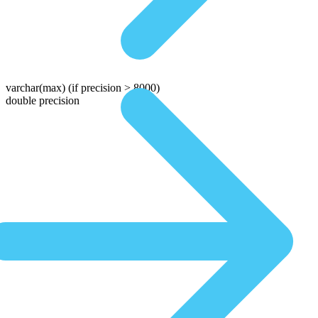
varchar(max)
(if precision > 8000)
double precision