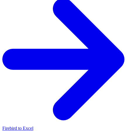
Firebird to Excel