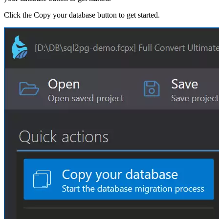
Click the Copy your database button to get started.