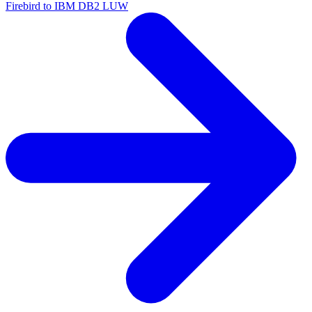
Firebird to IBM DB2 LUW