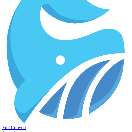
Full Convert