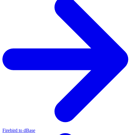
Firebird to dBase