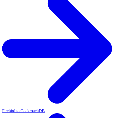
Firebird to CockroachDB