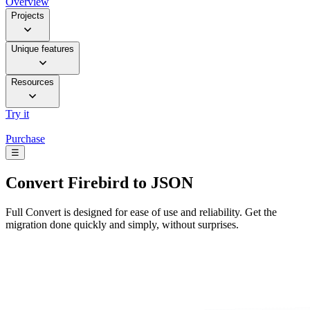
Overview
Projects
Unique features
Resources
Try it
Purchase
☰
Convert
Firebird to JSON
Full Convert is designed for ease of use and reliability. Get the
migration done quickly and simply, without surprises.