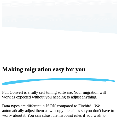
Making migration
easy for you
Full Convert is a fully self-tuning software. Your migration will
work as expected without you needing to adjust anything.
Data types are different in JSON compared to Firebird . We
automatically adjust them as we copy the tables so you don't have to
worry about it. You can adjust the mapping rules if you wish to