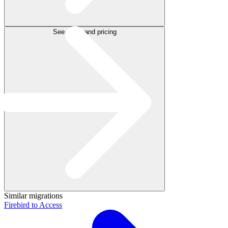
See plans and pricing
Similar migrations
Firebird to Access