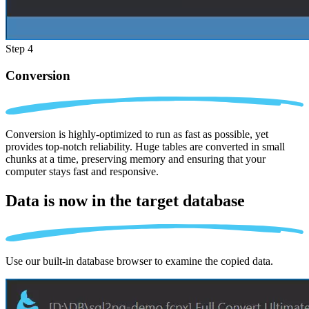
Step 4
Conversion
Conversion is highly-optimized to run as fast as possible, yet
provides top-notch reliability. Huge tables are converted in small
chunks at a time, preserving memory and ensuring that your
computer stays fast and responsive.
Data is now in the
target database
Use our built-in database browser to examine the copied data.