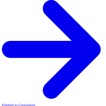
Firebird to Greenplum