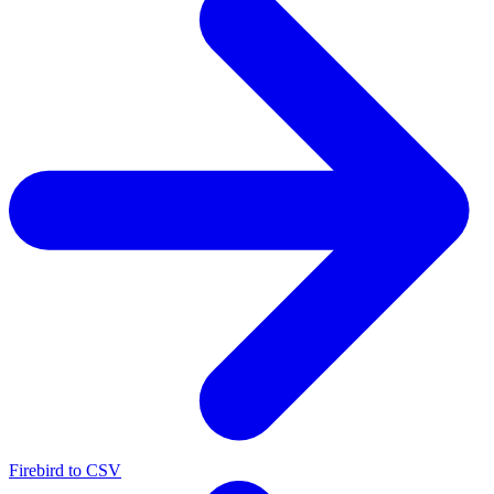
Firebird to CSV