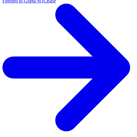
Firebird to Gupta SQLBase