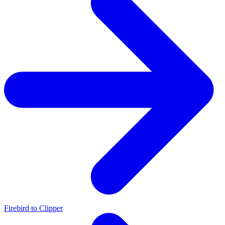
Firebird to Clipper