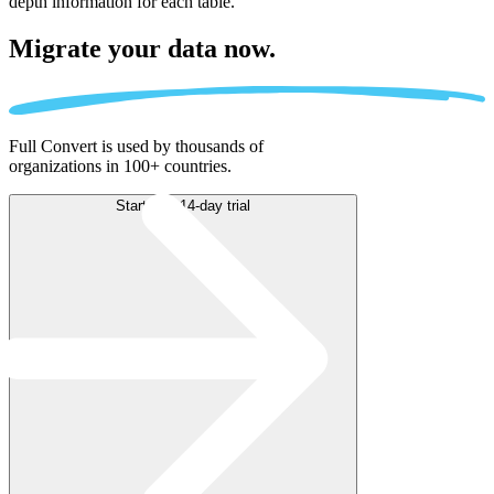
depth information for each table.
Migrate
your data now.
Full Convert is used by thousands of
organizations in 100+ countries.
Start free 14-day trial