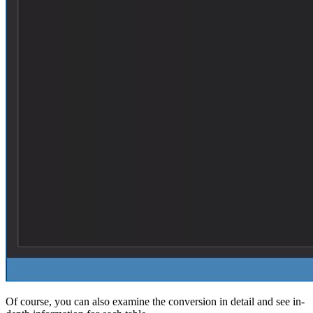
Of course, you can also examine the conversion in detail and see in-