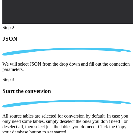
Step 2
JSON
We will select JSON from the drop down and fill out the connection
parameters.
Step 3
Start the conversion
All source tables are selected for conversion by default. In case you
only need some tables, simply deselect the ones you don't need - or
deselect all, then select just the tables you do need. Click the Copy
your database button to get started.