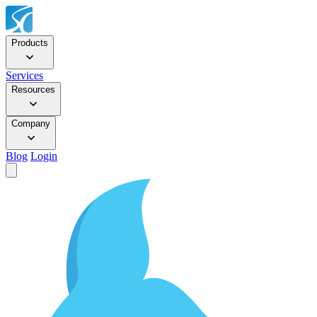
Products
Services
Resources
Company
Blog
Login