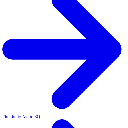
Firebird to Azure SQL