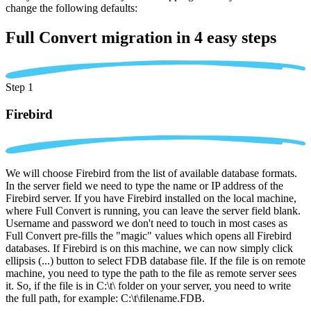
change the following defaults:
Full Convert migration in
4 easy steps
Step 1
Firebird
We will choose Firebird from the list of available database formats.
In the server field we need to type the name or IP address of the
Firebird server. If you have Firebird installed on the local machine,
where Full Convert is running, you can leave the server field blank.
Username and password we don't need to touch in most cases as
Full Convert pre-fills the "magic" values which opens all Firebird
databases. If Firebird is on this machine, we can now simply click
ellipsis (...) button to select FDB database file. If the file is on remote
machine, you need to type the path to the file as remote server sees
it. So, if the file is in C:\t\ folder on your server, you need to write
the full path, for example: C:\t\filename.FDB.