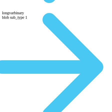
longvarbinary
blob sub_type 1