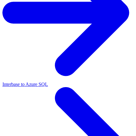
Interbase to Azure SQL