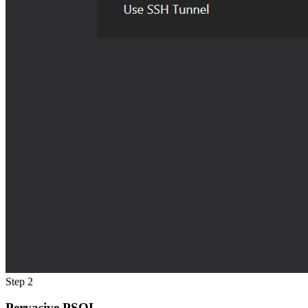
Step 2
Pervasive PSQL