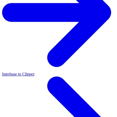
Interbase to Clipper