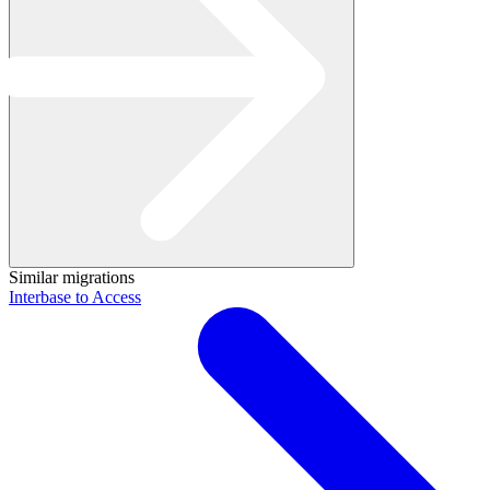
Similar migrations
Interbase to Access