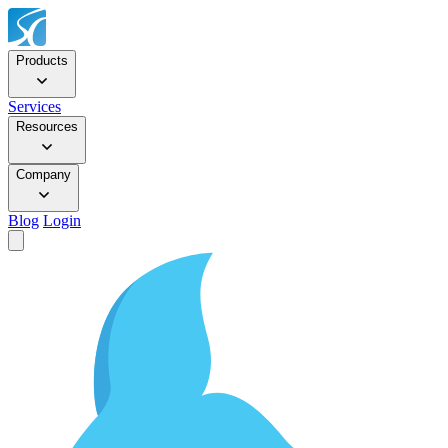
Products
Services
Resources
Company
Blog
Login