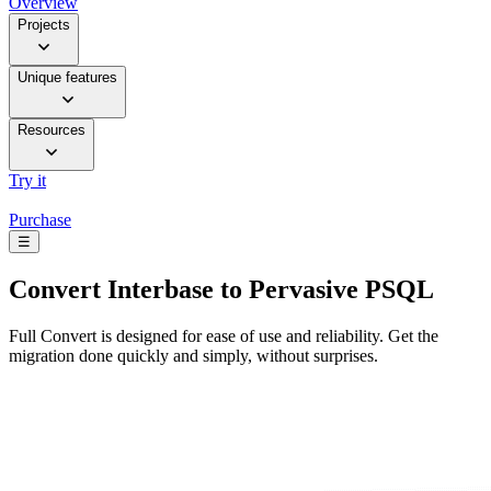
Overview
Projects
Unique features
Resources
Try it
Purchase
☰
Convert
Interbase to Pervasive PSQL
Full Convert is designed for ease of use and reliability. Get the
migration done quickly and simply, without surprises.