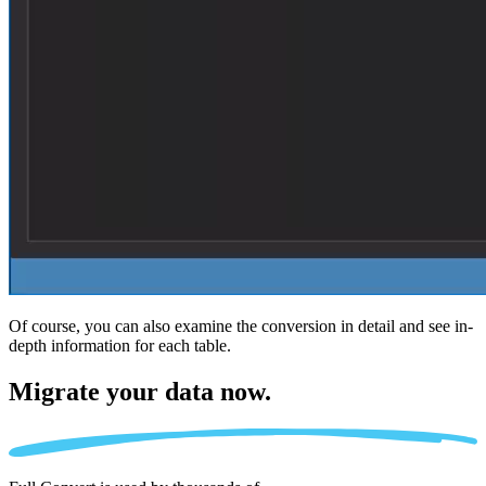
Of course, you can also examine the conversion in detail and see in-
depth information for each table.
Migrate
your data now.