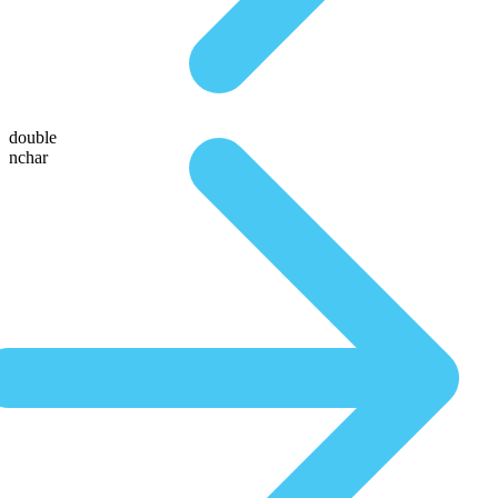
double
nchar