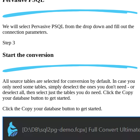
We will select Pervasive PSQL from the drop down and fill out the
connection parameters.
Step 3
Start the conversion
All source tables are selected for conversion by default. In case you
only need some tables, simply deselect the ones you don't need - or
deselect all, then select just the tables you do need. Click the Copy
your database button to get started.
Click the Copy your database button to get started.