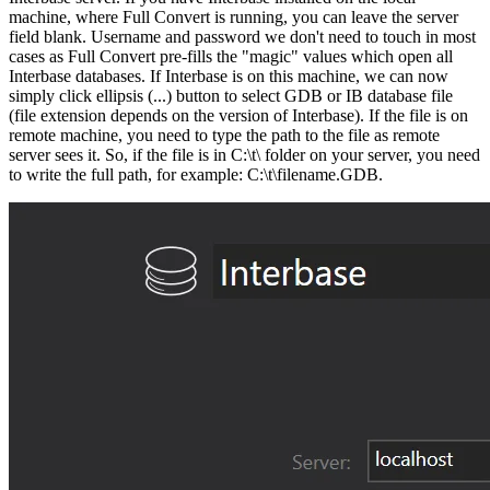
machine, where Full Convert is running, you can leave the server
field blank. Username and password we don't need to touch in most
cases as Full Convert pre-fills the "magic" values which open all
Interbase databases. If Interbase is on this machine, we can now
simply click ellipsis (...) button to select GDB or IB database file
(file extension depends on the version of Interbase). If the file is on
remote machine, you need to type the path to the file as remote
server sees it. So, if the file is in C:\t\ folder on your server, you need
to write the full path, for example: C:\t\filename.GDB.