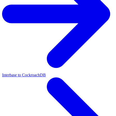
Interbase to CockroachDB