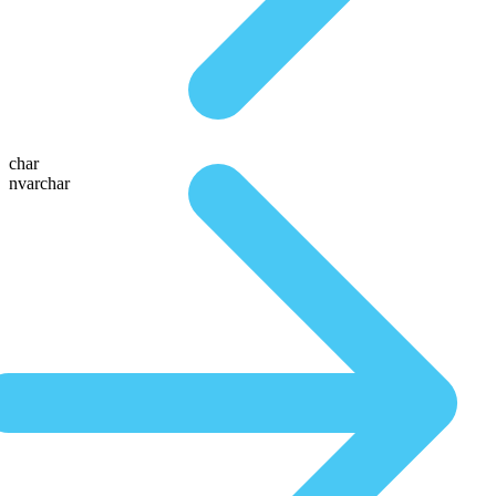
char
nvarchar