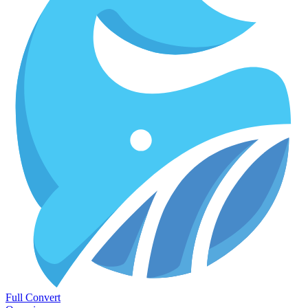
Full Convert