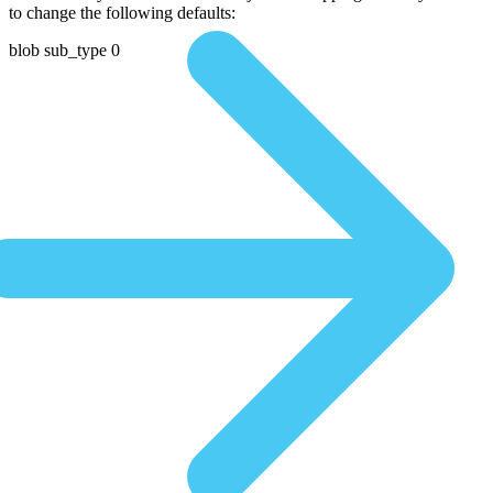
to change the following defaults:
blob sub_type 0