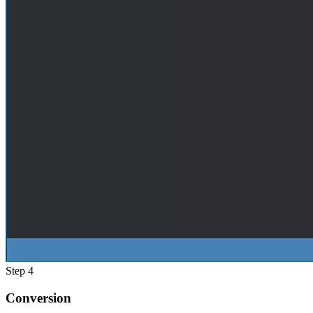
Step 4
Conversion