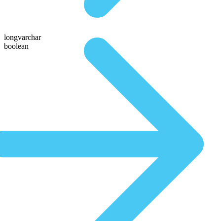
longvarchar
boolean