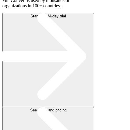
Full Convert is used by thousands of
organizations in 100+ countries.
Start free 14-day trial
See plans and pricing