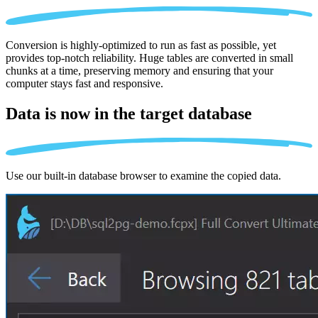
Conversion is highly-optimized to run as fast as possible, yet
provides top-notch reliability. Huge tables are converted in small
chunks at a time, preserving memory and ensuring that your
computer stays fast and responsive.
Data is now in the
target database
Use our built-in database browser to examine the copied data.