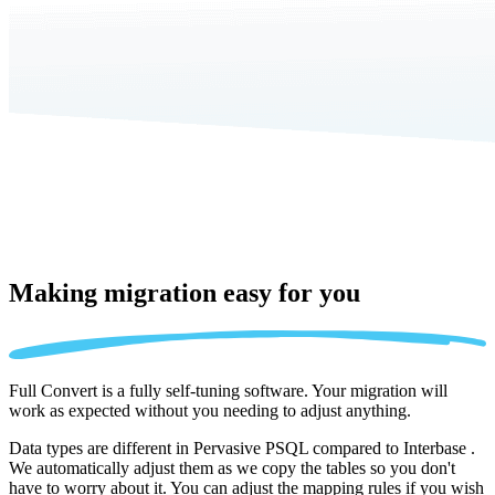
Making migration
easy for you
Full Convert is a fully self-tuning software. Your migration will
work as expected without you needing to adjust anything.
Data types are different in Pervasive PSQL compared to Interbase .
We automatically adjust them as we copy the tables so you don't
have to worry about it. You can adjust the mapping rules if you wish