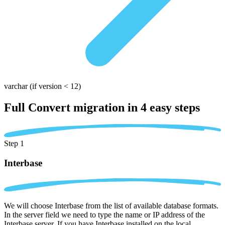
varchar
(if version < 12)
Full Convert migration in
4 easy steps
Step 1
Interbase
We will choose Interbase from the list of available database formats.
In the server field we need to type the name or IP address of the
Interbase server. If you have Interbase installed on the local