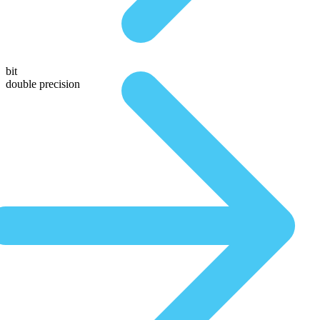
bit
double precision