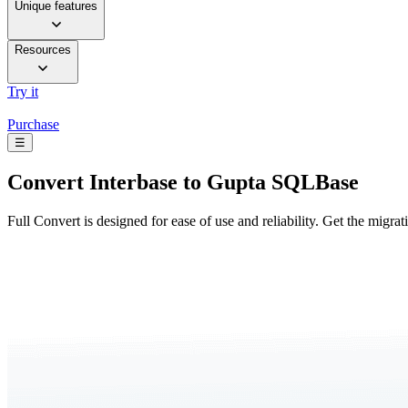
Unique features
Resources
Try it
Purchase
☰
Convert
Interbase to Gupta SQLBase
Full Convert is designed for ease of use and reliability. Get the migra