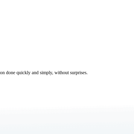
tion done quickly and simply, without surprises.