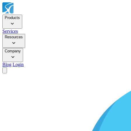
Products
Services
Resources
Company
Blog
Login