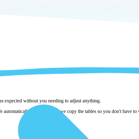
 as expected without you needing to adjust anything.
automatically adjust them as we copy the tables so you don't have to w