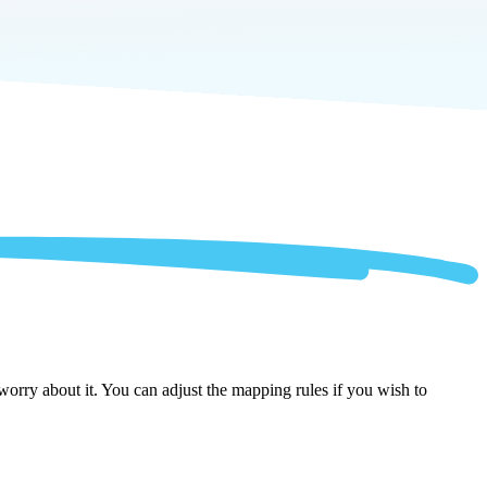
orry about it. You can adjust the mapping rules if you wish to