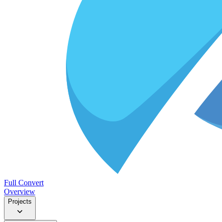
Full Convert
Overview
Projects