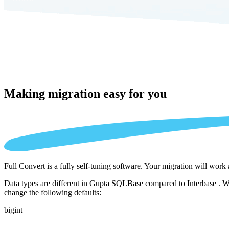
Making migration
easy for you
Full Convert is a fully self-tuning software. Your migration will work
Data types are different in Gupta SQLBase compared to Interbase . We 
change the following defaults:
bigint