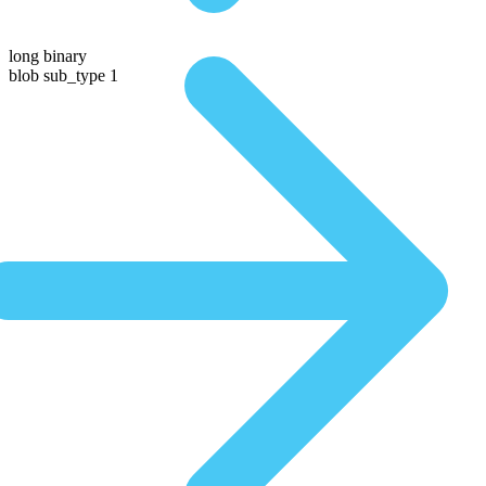
long binary
blob sub_type 1