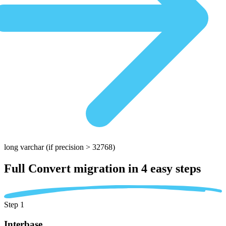
long varchar
(if precision > 32768)
Full Convert migration in
4 easy steps
Step 1
Interbase