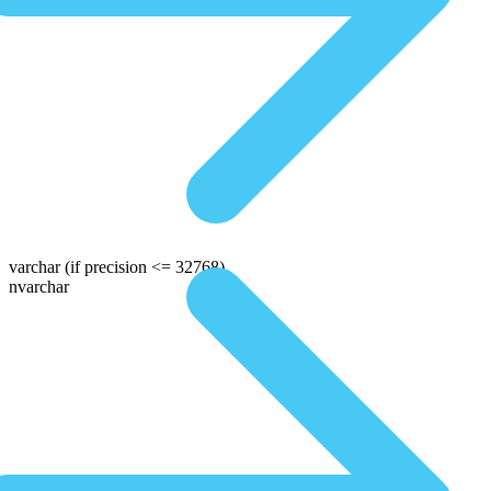
varchar
(if precision <= 32768)
nvarchar