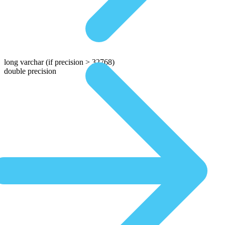
long varchar
(if precision > 32768)
double precision