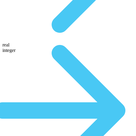
real
integer