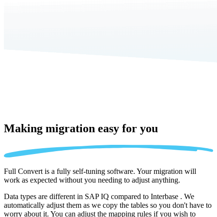
Making migration
easy for you
Full Convert is a fully self-tuning software. Your migration will
work as expected without you needing to adjust anything.
Data types are different in SAP IQ compared to Interbase . We
automatically adjust them as we copy the tables so you don't have to
worry about it. You can adjust the mapping rules if you wish to