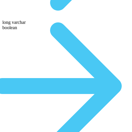
long varchar
boolean