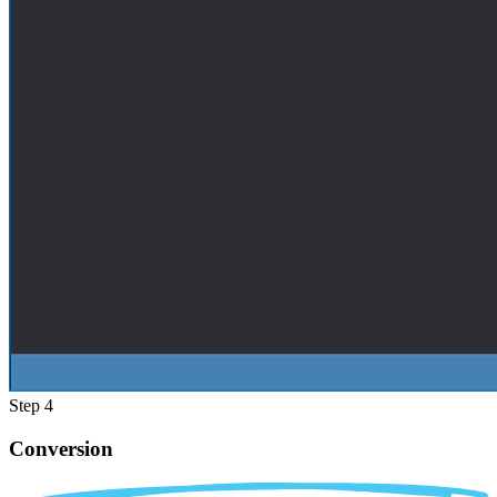
Step 4
Conversion