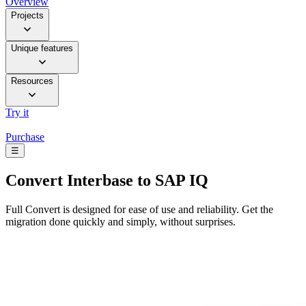
Overview
Projects
Unique features
Resources
Try it
Purchase
☰
Convert
Interbase to SAP IQ
Full Convert is designed for ease of use and reliability. Get the
migration done quickly and simply, without surprises.