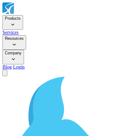
Products
Services
Resources
Company
Blog
Login