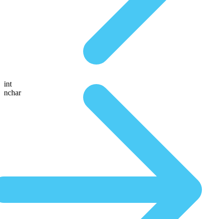
int
nchar