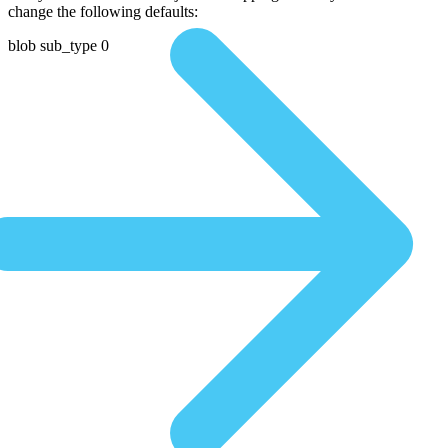
change the following defaults:
blob sub_type 0