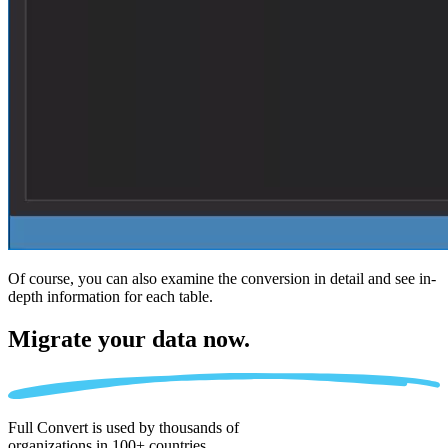
Of course, you can also examine the conversion in detail and see in-
depth information for each table.
Migrate
your data now.
Full Convert is used by thousands of
organizations in 100+ countries.