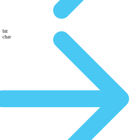
bit
char