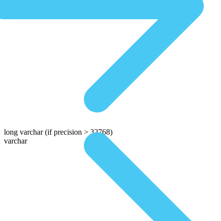
long varchar
(if precision > 32768)
varchar