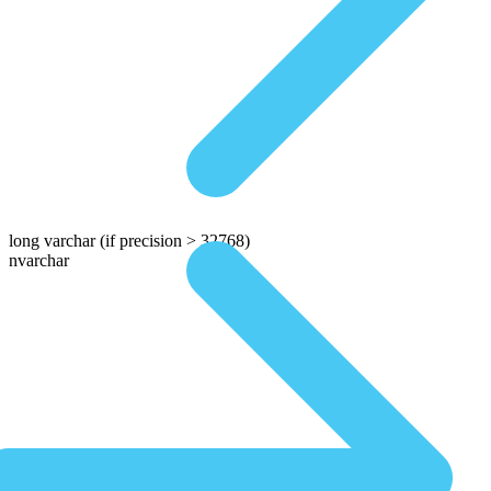
long varchar
(if precision > 32768)
nvarchar