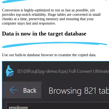
Conversion is highly-optimized to run as fast as possible, yet
provides top-notch reliability. Huge tables are converted in small
chunks at a time, preserving memory and ensuring that your
computer stays fast and responsive.
Data is now in the
target database
Use our built-in database browser to examine the copied data.