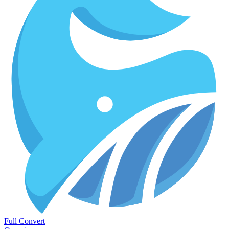
Full Convert