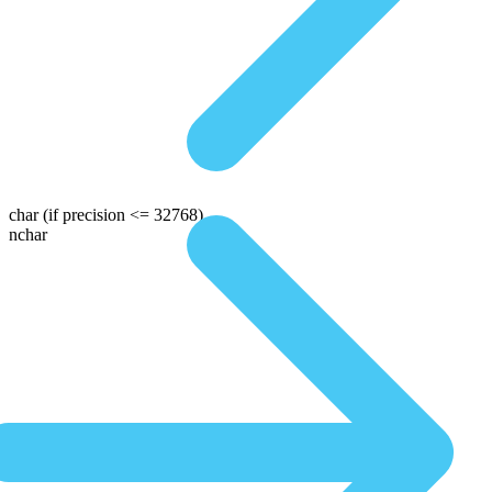
char
(if precision <= 32768)
nchar