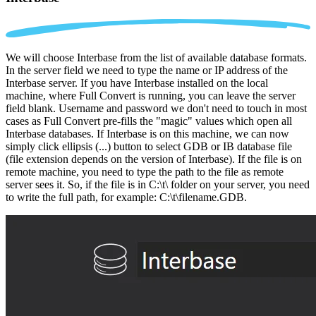
We will choose Interbase from the list of available database formats.
In the server field we need to type the name or IP address of the
Interbase server. If you have Interbase installed on the local
machine, where Full Convert is running, you can leave the server
field blank. Username and password we don't need to touch in most
cases as Full Convert pre-fills the "magic" values which open all
Interbase databases. If Interbase is on this machine, we can now
simply click ellipsis (...) button to select GDB or IB database file
(file extension depends on the version of Interbase). If the file is on
remote machine, you need to type the path to the file as remote
server sees it. So, if the file is in C:\t\ folder on your server, you need
to write the full path, for example: C:\t\filename.GDB.