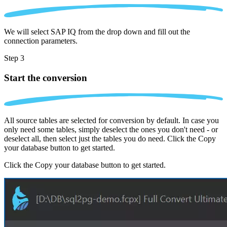
We will select SAP IQ from the drop down and fill out the
connection parameters.
Step 3
Start the conversion
All source tables are selected for conversion by default. In case you
only need some tables, simply deselect the ones you don't need - or
deselect all, then select just the tables you do need. Click the Copy
your database button to get started.
Click the Copy your database button to get started.