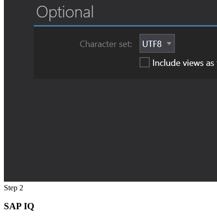
Step 2
SAP IQ