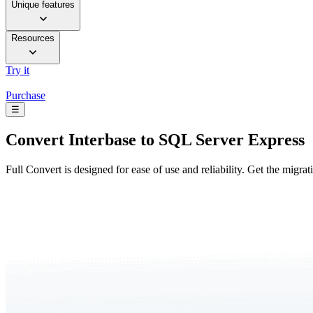
Unique features
Resources
Try it
Purchase
☰
Convert
Interbase to SQL Server Express
Full Convert is designed for ease of use and reliability. Get the migra