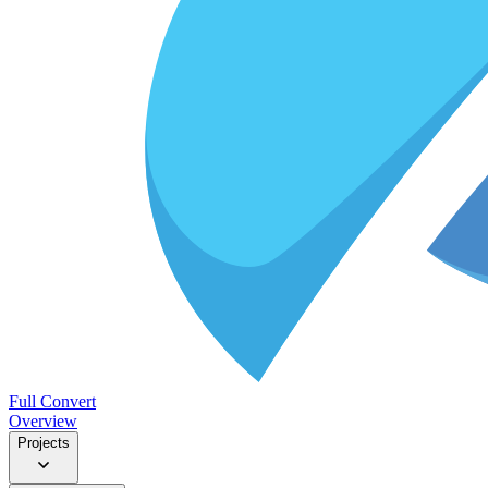
Full Convert
Overview
Projects