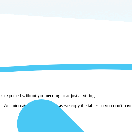
 as expected without you needing to adjust anything.
. We automatically adjust them as we copy the tables so you don't have 