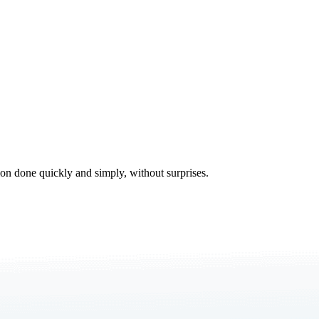
tion done quickly and simply, without surprises.