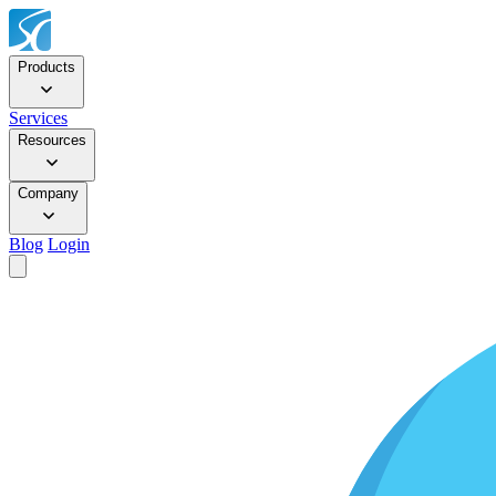
Products
Services
Resources
Company
Blog
Login