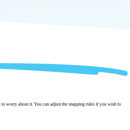
to worry about it. You can adjust the mapping rules if you wish to