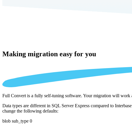
Making migration
easy for you
Full Convert is a fully self-tuning software. Your migration will work
Data types are different in SQL Server Express compared to Interbase 
change the following defaults:
blob sub_type 0