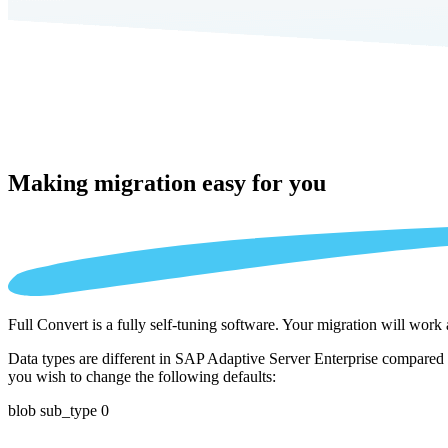
Making migration
easy for you
Full Convert is a fully self-tuning software. Your migration will work
Data types are different in SAP Adaptive Server Enterprise compared t
you wish to change the following defaults:
blob sub_type 0