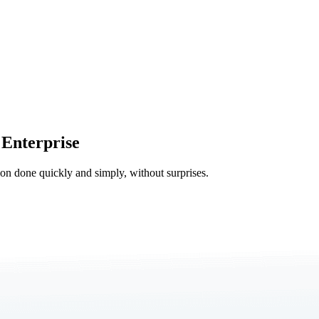
 Enterprise
tion done quickly and simply, without surprises.