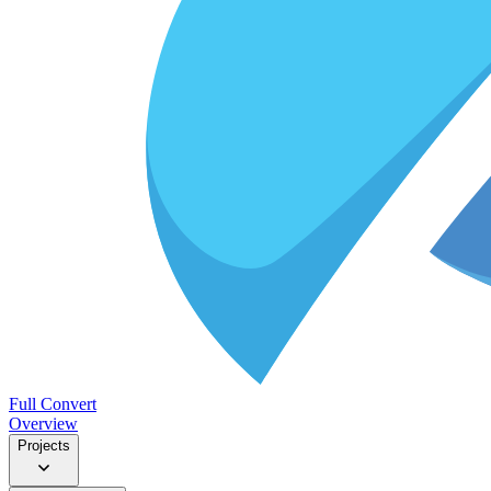
Full Convert
Overview
Projects