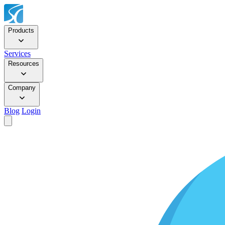
Products
Services
Resources
Company
Blog
Login