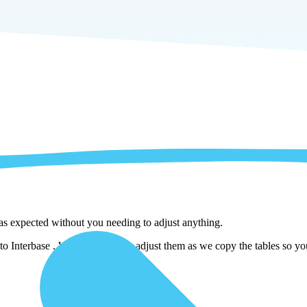
 as expected without you needing to adjust anything.
o Interbase . We automatically adjust them as we copy the tables so you