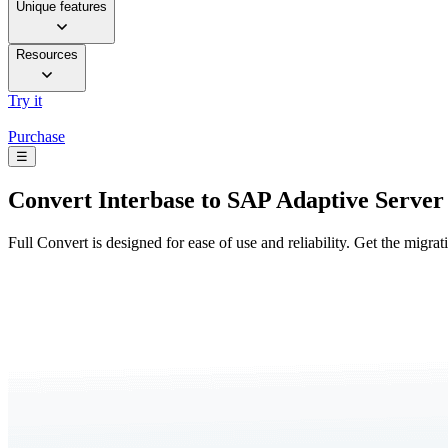
Unique features
Resources
Try it
Purchase
☰
Convert
Interbase to SAP Adaptive Server
Full Convert is designed for ease of use and reliability. Get the migra