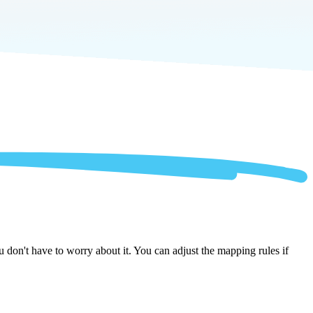
 don't have to worry about it. You can adjust the mapping rules if