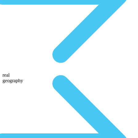
real
geography