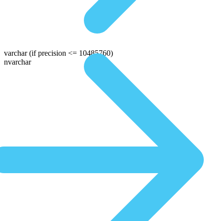
varchar
(if precision <= 10485760)
nvarchar