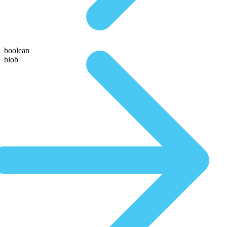
boolean
blob