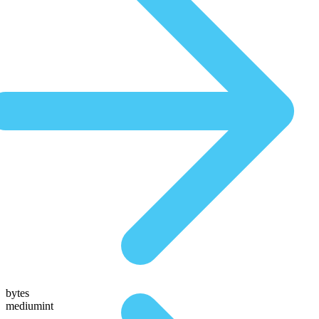
bytes
mediumint