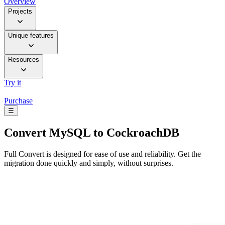
Overview
Projects
Unique features
Resources
Try it
Purchase
☰
Convert
MySQL to CockroachDB
Full Convert is designed for ease of use and reliability. Get the
migration done quickly and simply, without surprises.