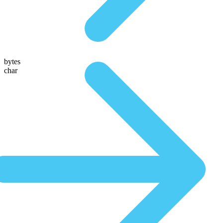
bytes
char