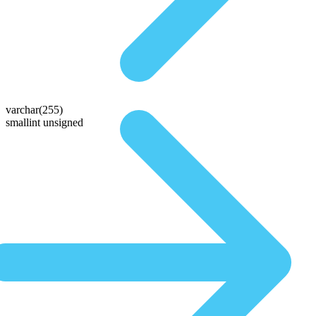
varchar(255)
smallint unsigned