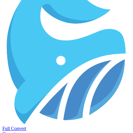
Full Convert