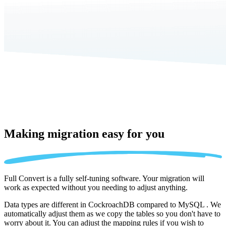
Making migration
easy for you
Full Convert is a fully self-tuning software. Your migration will
work as expected without you needing to adjust anything.
Data types are different in CockroachDB compared to MySQL . We
automatically adjust them as we copy the tables so you don't have to
worry about it. You can adjust the mapping rules if you wish to