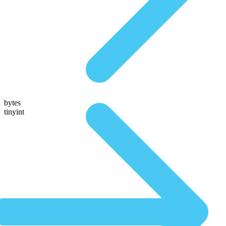
bytes
tinyint