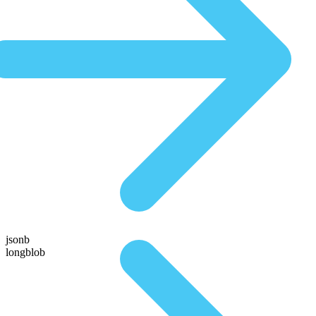
jsonb
longblob