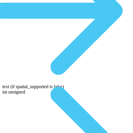
text
(if spatial_supported is false)
int unsigned