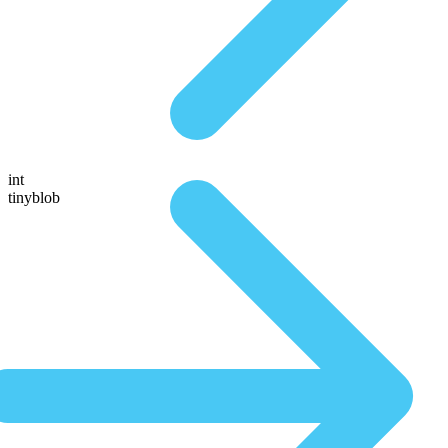
int
tinyblob