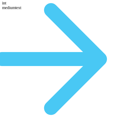
int
mediumtext