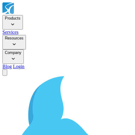
Products
Services
Resources
Company
Blog
Login