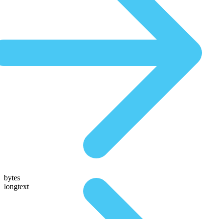
bytes
longtext