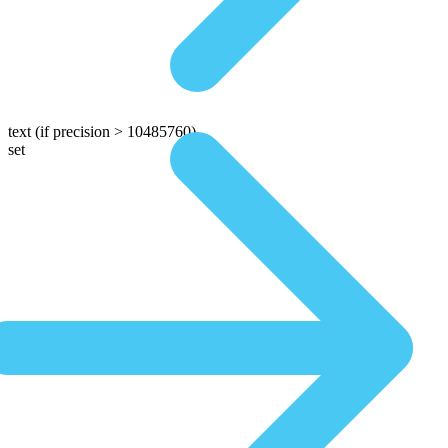
text
(if precision > 10485760)
set