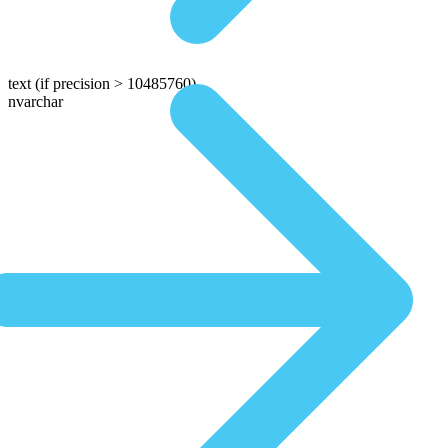
text
(if precision > 10485760)
nvarchar