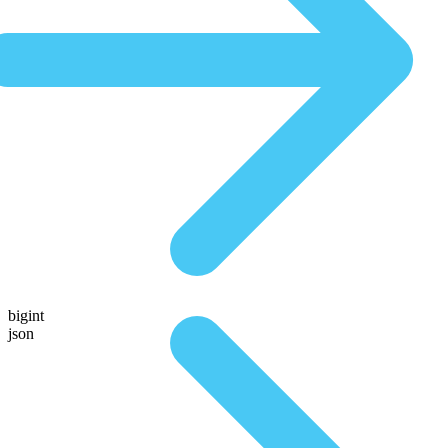
bigint
json