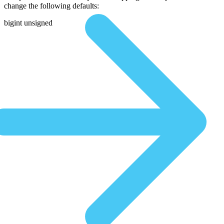
change the following defaults:
bigint unsigned