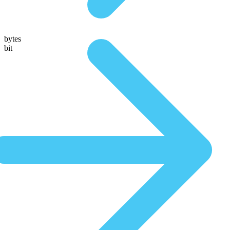
bytes
bit