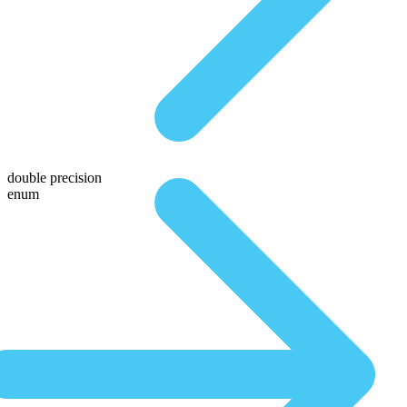
double precision
enum