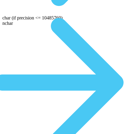
char
(if precision <= 10485760)
nchar