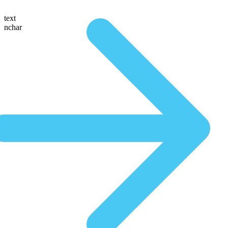
text
nchar