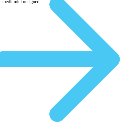
mediumint unsigned