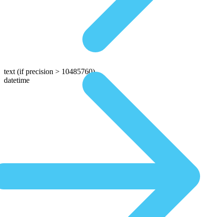
text
(if precision > 10485760)
datetime