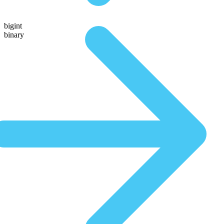
bigint
binary