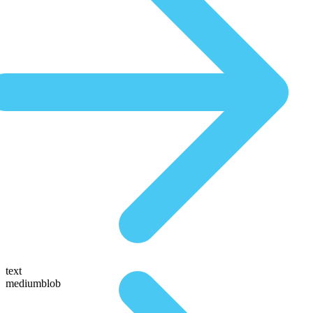
text
mediumblob