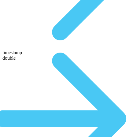
timestamp
double