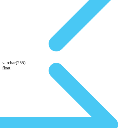
varchar(255)
float