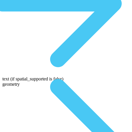
text
(if spatial_supported is false)
geometry