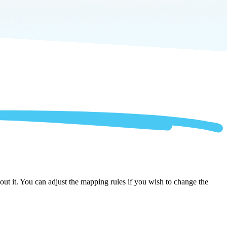
ut it. You can adjust the mapping rules if you wish to change the