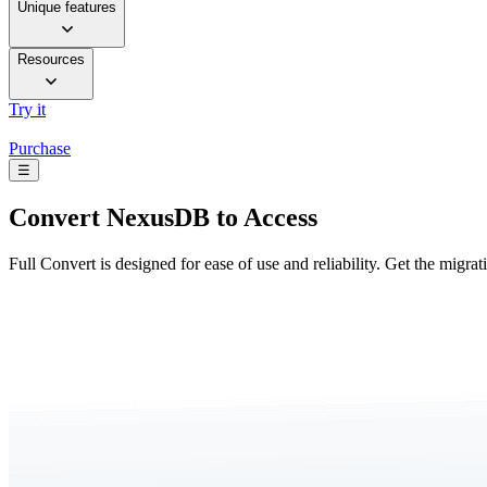
Unique features
Resources
Try it
Purchase
☰
Convert
NexusDB to Access
Full Convert is designed for ease of use and reliability. Get the migra