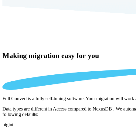
Making migration
easy for you
Full Convert is a fully self-tuning software. Your migration will work
Data types are different in Access compared to NexusDB . We automati
following defaults:
bigint