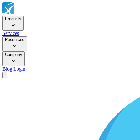
Products
Services
Resources
Company
Blog
Login