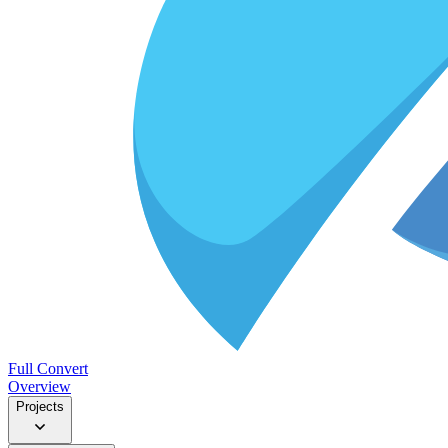
Full Convert
Overview
Projects