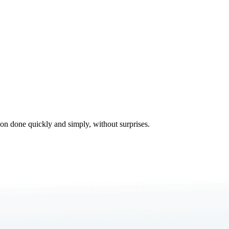
tion done quickly and simply, without surprises.