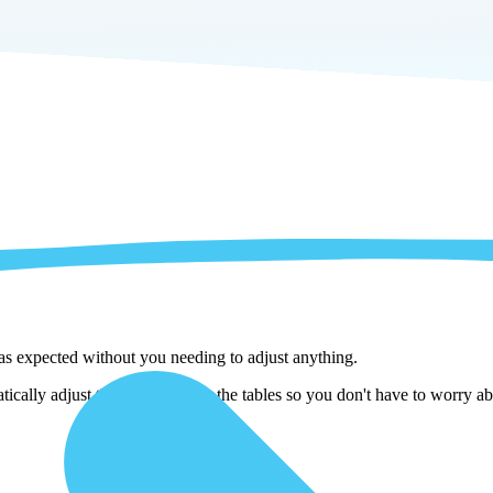
 as expected without you needing to adjust anything.
cally adjust them as we copy the tables so you don't have to worry abo