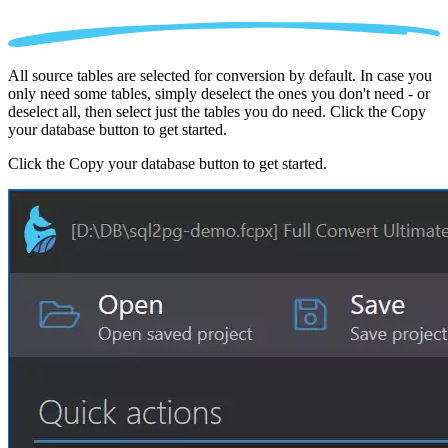
All source tables are selected for conversion by default. In case you
only need some tables, simply deselect the ones you don't need - or
deselect all, then select just the tables you do need. Click the Copy
your database button to get started.
Click the Copy your database button to get started.