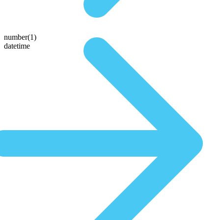
number(1)
datetime