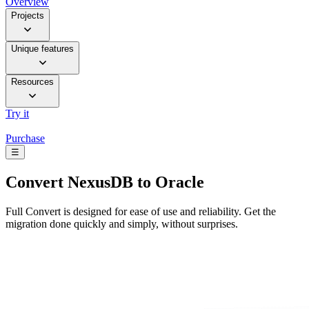
Overview
Projects
Unique features
Resources
Try it
Purchase
☰
Convert
NexusDB to Oracle
Full Convert is designed for ease of use and reliability. Get the
migration done quickly and simply, without surprises.