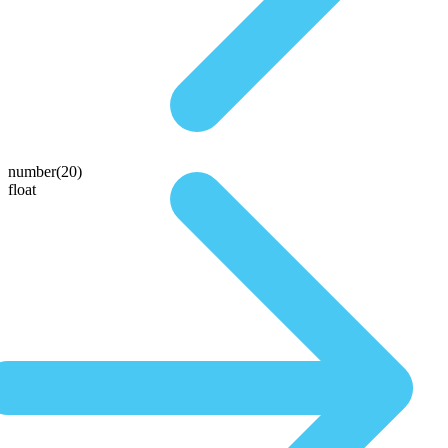
number(20)
float