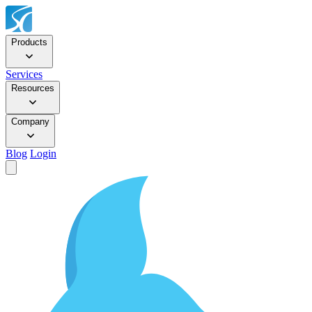
Products
Services
Resources
Company
Blog
Login