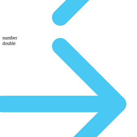
number
double