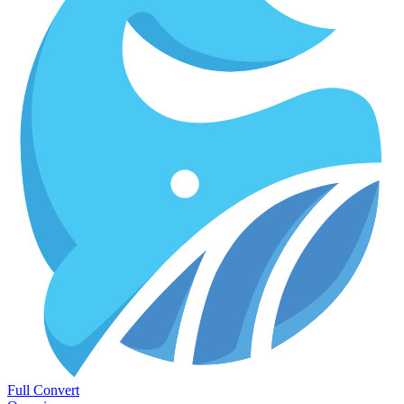
Full Convert