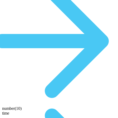
number(10)
time