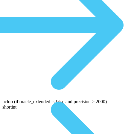
nclob
(if oracle_extended is false and precision > 2000)
shortint