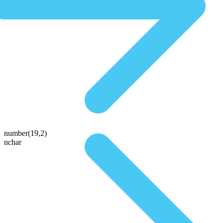
number(19,2)
nchar