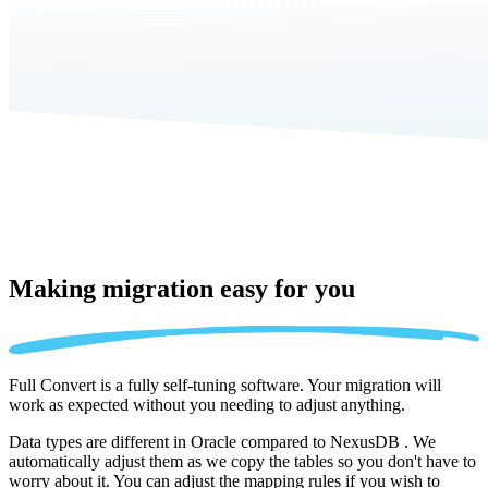
Making migration
easy for you
Full Convert is a fully self-tuning software. Your migration will
work as expected without you needing to adjust anything.
Data types are different in Oracle compared to NexusDB . We
automatically adjust them as we copy the tables so you don't have to
worry about it. You can adjust the mapping rules if you wish to