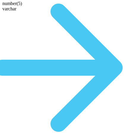
number(5)
varchar