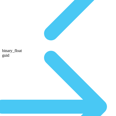
binary_float
guid