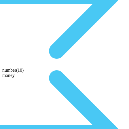
number(10)
money