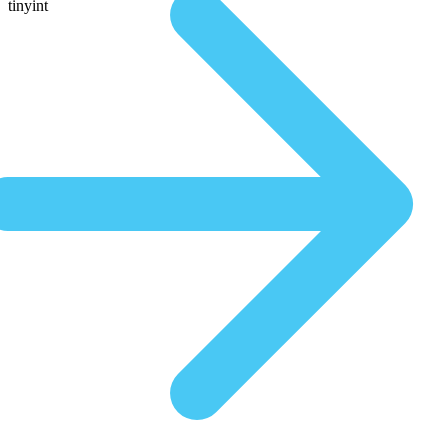
tinyint