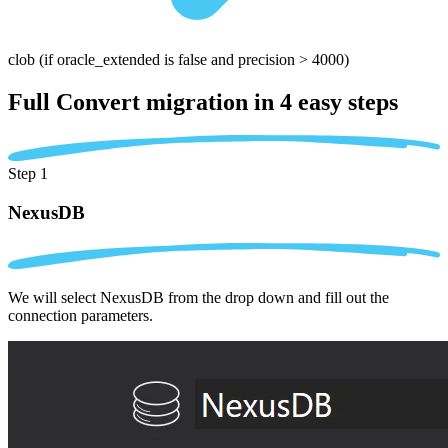
clob
(if oracle_extended is false and precision > 4000)
Full Convert migration in
4 easy steps
Step 1
NexusDB
We will select NexusDB from the drop down and fill out the
connection parameters.