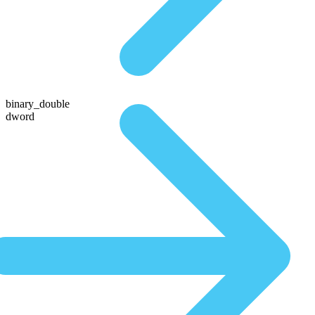
binary_double
dword