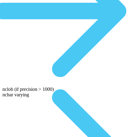
nclob
(if precision > 1000)
nchar varying