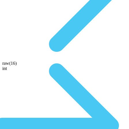
raw(16)
int