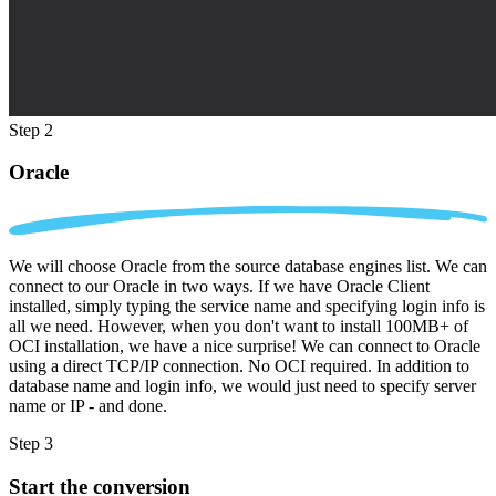
Step 2
Oracle
We will choose Oracle from the source database engines list. We can
connect to our Oracle in two ways. If we have Oracle Client
installed, simply typing the service name and specifying login info is
all we need. However, when you don't want to install 100MB+ of
OCI installation, we have a nice surprise! We can connect to Oracle
using a direct TCP/IP connection. No OCI required. In addition to
database name and login info, we would just need to specify server
name or IP - and done.
Step 3
Start the conversion