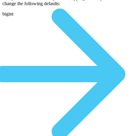
change the following defaults:
bigint