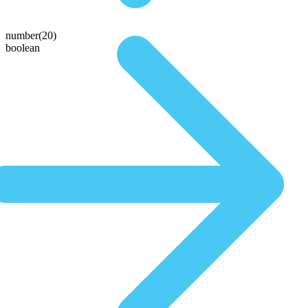
number(20)
boolean