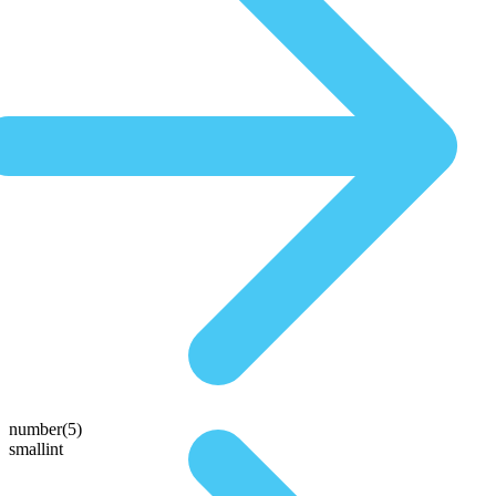
number(5)
smallint