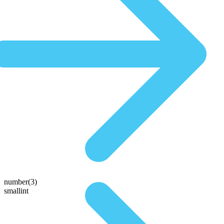
number(3)
smallint