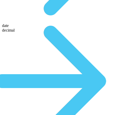
date
decimal