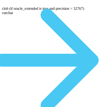
clob
(if oracle_extended is true and precision > 32767)
varchar