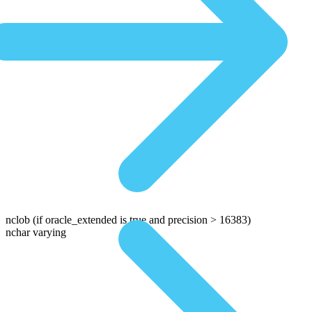
nclob
(if oracle_extended is true and precision > 16383)
nchar varying