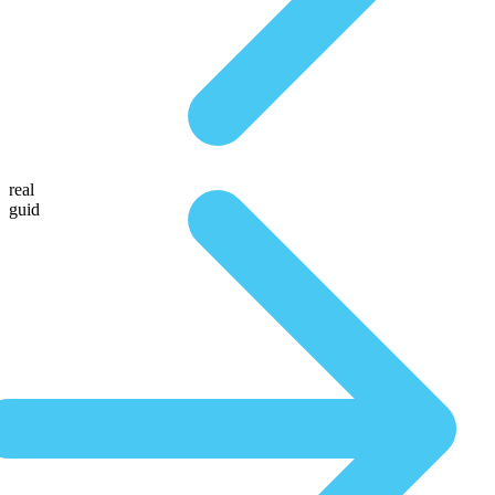
real
guid