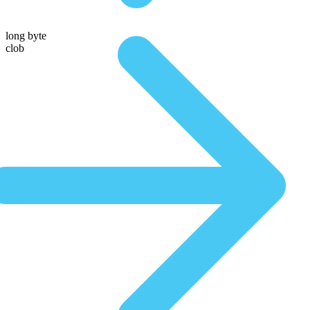
long byte
clob