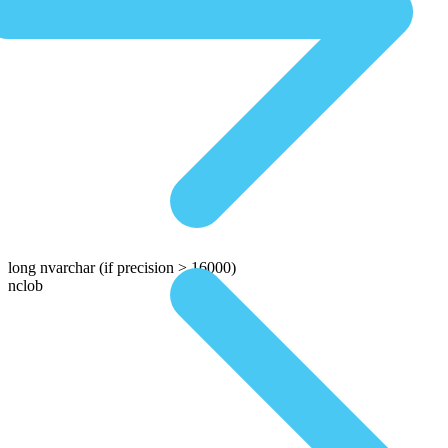
long nvarchar
(if precision > 16000)
nclob