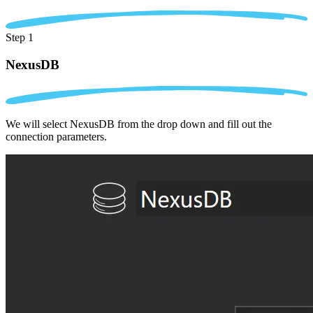
Step 1
NexusDB
We will select NexusDB from the drop down and fill out the
connection parameters.