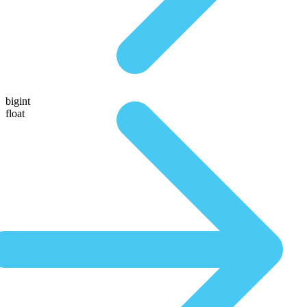
bigint
float