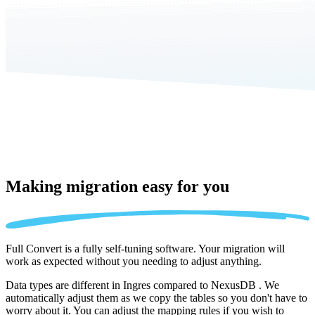
Making migration
easy for you
Full Convert is a fully self-tuning software. Your migration will
work as expected without you needing to adjust anything.
Data types are different in Ingres compared to NexusDB . We
automatically adjust them as we copy the tables so you don't have to
worry about it. You can adjust the mapping rules if you wish to