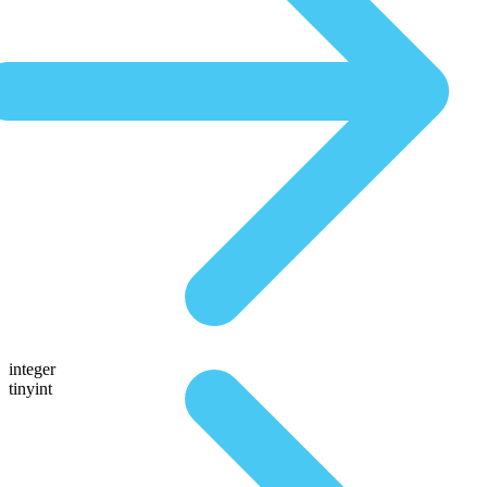
integer
tinyint