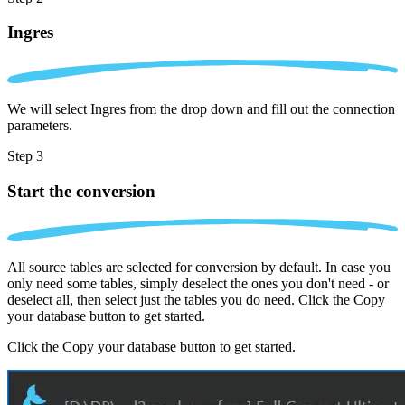
Ingres
We will select Ingres from the drop down and fill out the connection
parameters.
Step 3
Start the conversion
All source tables are selected for conversion by default. In case you
only need some tables, simply deselect the ones you don't need - or
deselect all, then select just the tables you do need. Click the Copy
your database button to get started.
Click the Copy your database button to get started.