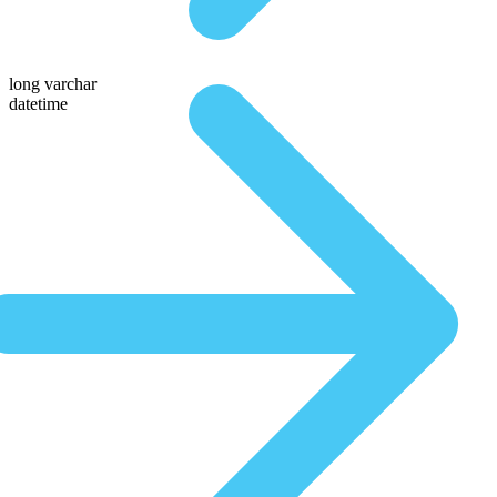
long varchar
datetime