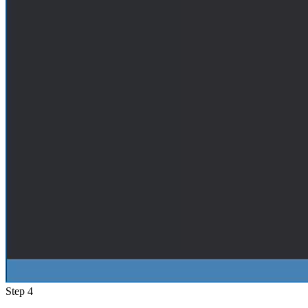
Step 4