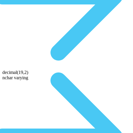
decimal(19,2)
nchar varying