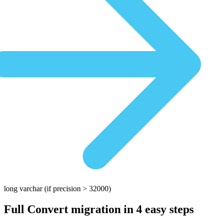
long varchar
(if precision > 32000)
Full Convert migration in
4 easy steps