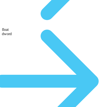
float
dword