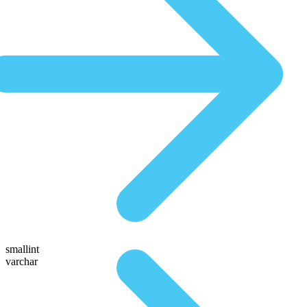
smallint
varchar