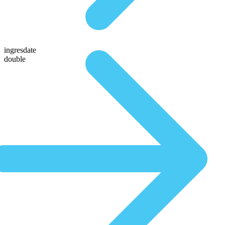
ingresdate
double