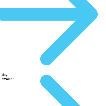
tinyint
smallint