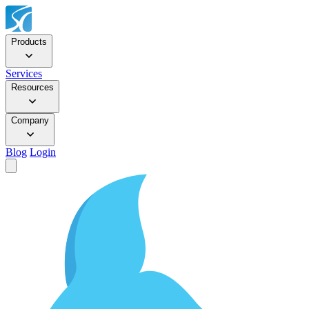
Products
Services
Resources
Company
Blog
Login