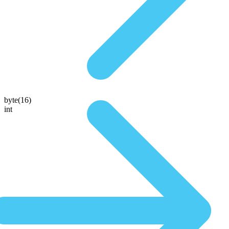
byte(16)
int