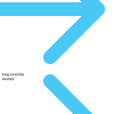
long nvarchar
shortint