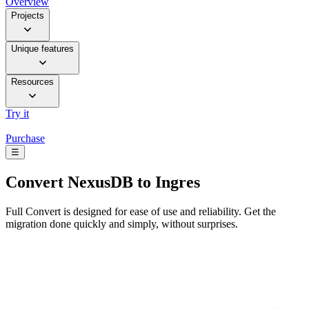
Overview
Projects
Unique features
Resources
Try it
Purchase
☰
Convert
NexusDB to Ingres
Full Convert is designed for ease of use and reliability. Get the
migration done quickly and simply, without surprises.