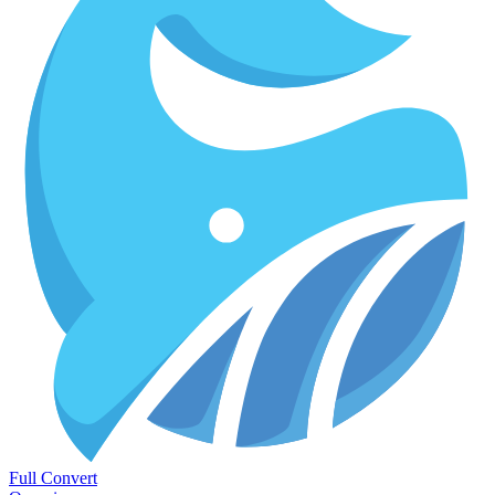
Full Convert