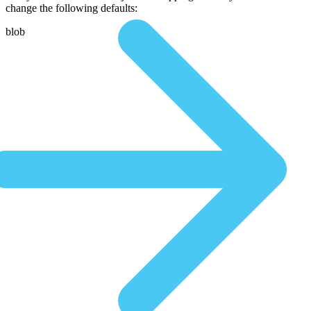
change the following defaults:
blob