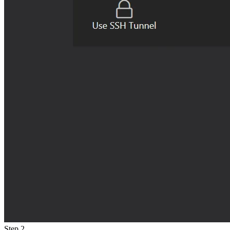
Step 2