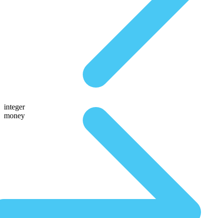
integer
money