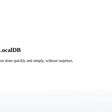
LocalDB
tion done quickly and simply, without surprises.