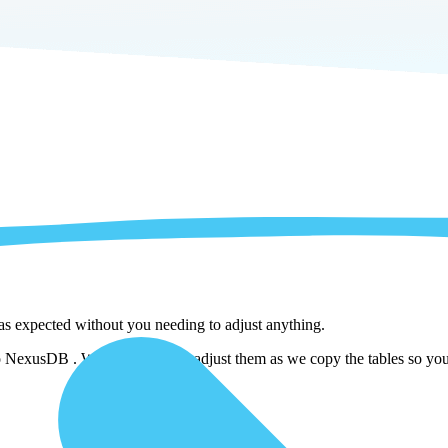
 as expected without you needing to adjust anything.
NexusDB . We automatically adjust them as we copy the tables so you d