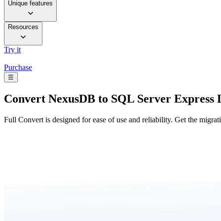
Unique features
Resources
Try it
Purchase
☰
Convert
NexusDB to SQL Server Express 
Full Convert is designed for ease of use and reliability. Get the migra