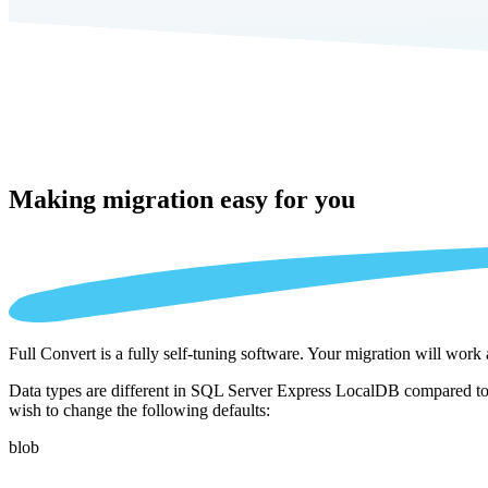
Making migration
easy for you
Full Convert is a fully self-tuning software. Your migration will work
Data types are different in SQL Server Express LocalDB compared to 
wish to change the following defaults:
blob