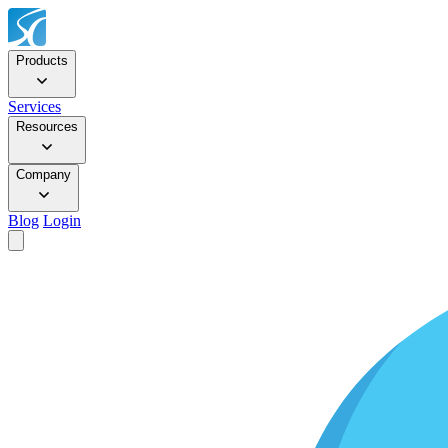
Products
Services
Resources
Company
Blog
Login