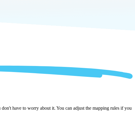
on't have to worry about it. You can adjust the mapping rules if you