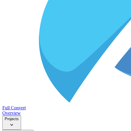
Full Convert
Overview
Projects