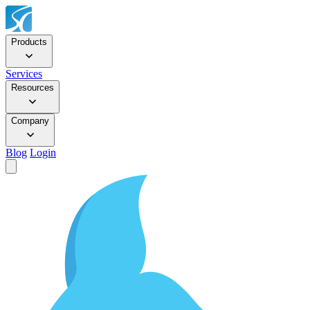
Products
Services
Resources
Company
Blog
Login