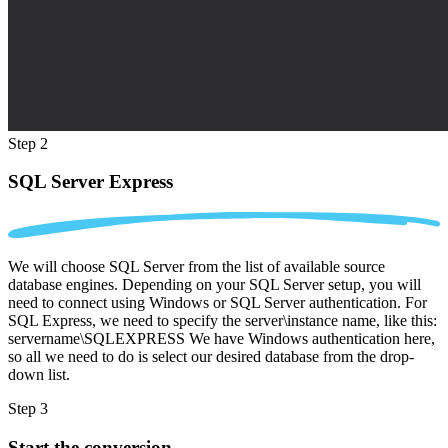
Step 2
SQL Server Express
We will choose SQL Server from the list of available source
database engines. Depending on your SQL Server setup, you will
need to connect using Windows or SQL Server authentication. For
SQL Express, we need to specify the server\instance name, like this:
servername\SQLEXPRESS We have Windows authentication here,
so all we need to do is select our desired database from the drop-
down list.
Step 3
Start the conversion