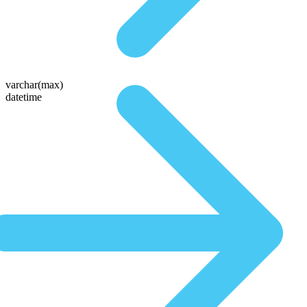
varchar(max)
datetime