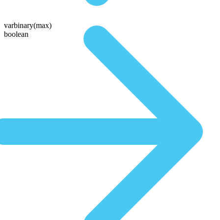
varbinary(max)
boolean