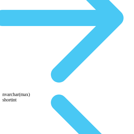
nvarchar(max)
shortint