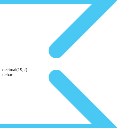
decimal(19,2)
nchar