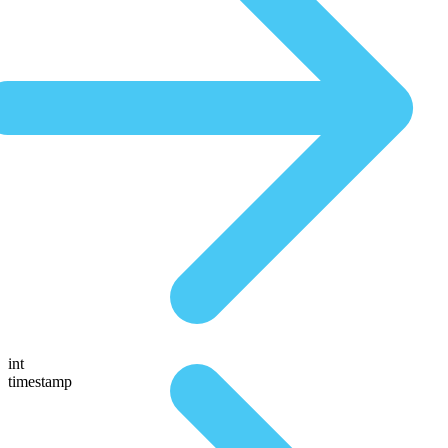
int
timestamp