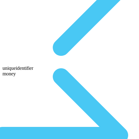
uniqueidentifier
money