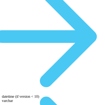
datetime
(if version < 10)
varchar