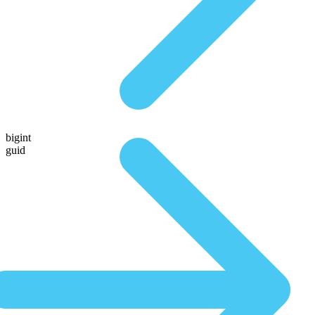
bigint
guid