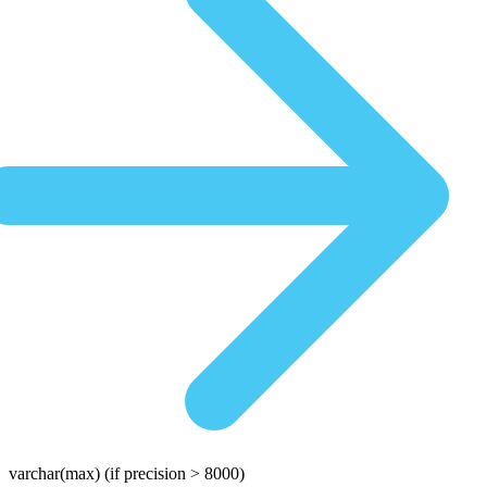
varchar(max)
(if precision > 8000)