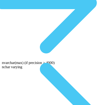
nvarchar(max)
(if precision > 4000)
nchar varying