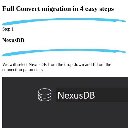
Full Convert migration in
4 easy steps
Step 1
NexusDB
We will select NexusDB from the drop down and fill out the
connection parameters.