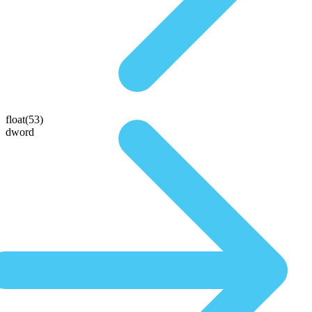
float(53)
dword