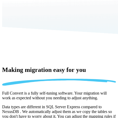
Making migration
easy for you
Full Convert is a fully self-tuning software. Your migration will
work as expected without you needing to adjust anything.
Data types are different in SQL Server Express compared to
NexusDB . We automatically adjust them as we copy the tables so
you don't have to worry about it. You can adjust the mapping rules if