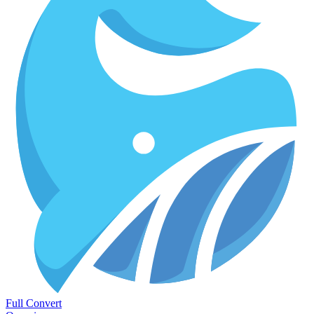
Full Convert