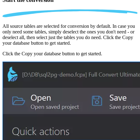
All source tables are selected for conversion by default. In case you
only need some tables, simply deselect the ones you don't need - or
deselect all, then select just the tables you do need. Click the Copy
your database button to get started.
Click the Copy your database button to get started.