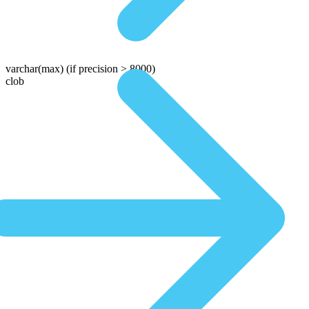
varchar(max)
(if precision > 8000)
clob