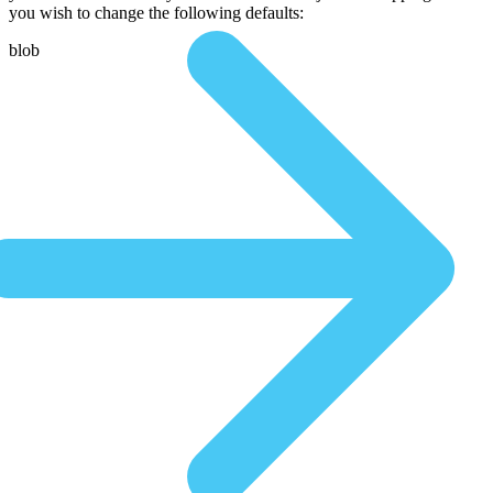
you wish to change the following defaults:
blob