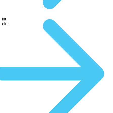
bit
char