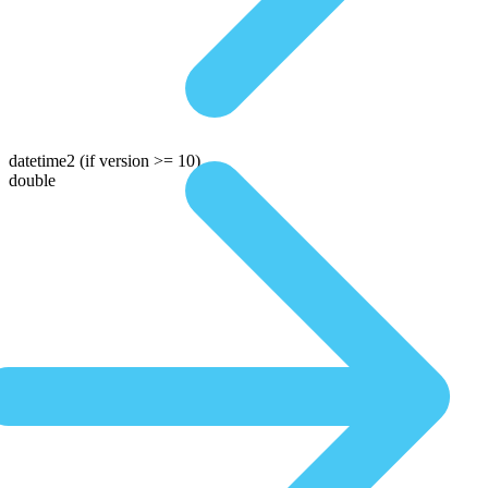
datetime2
(if version >= 10)
double