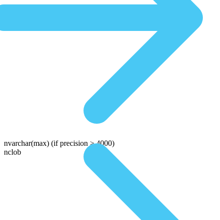
nvarchar(max)
(if precision > 4000)
nclob