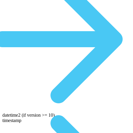
datetime2
(if version >= 10)
timestamp