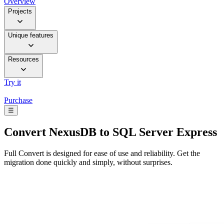
Overview
Projects
Unique features
Resources
Try it
Purchase
☰
Convert
NexusDB to SQL Server Express
Full Convert is designed for ease of use and reliability. Get the
migration done quickly and simply, without surprises.