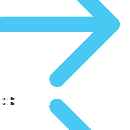
smallint
smallint