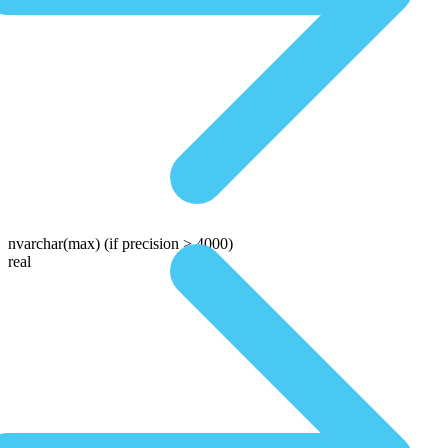
nvarchar(max)
(if precision > 4000)
real