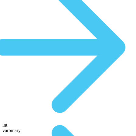
int
varbinary