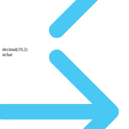
decimal(19,2)
nchar