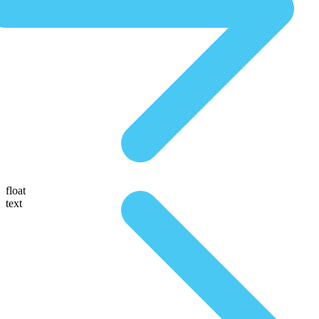
float
text