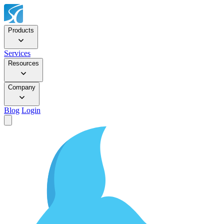
Products
Services
Resources
Company
Blog
Login