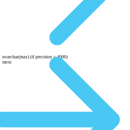
nvarchar(max)
(if precision > 4000)
ntext