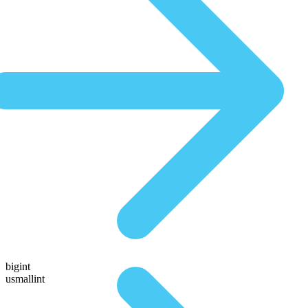
bigint
usmallint