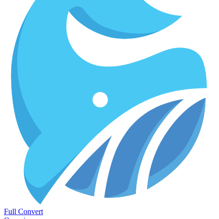
Full Convert