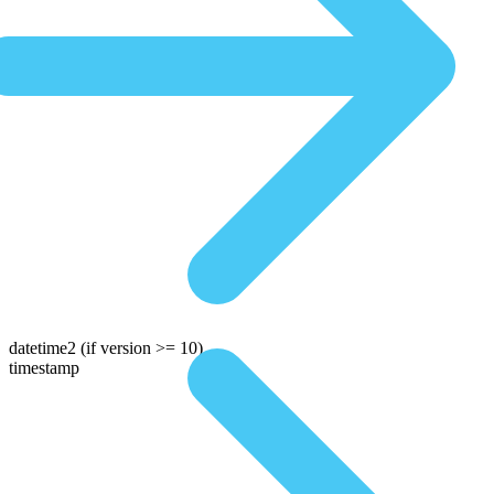
datetime2
(if version >= 10)
timestamp