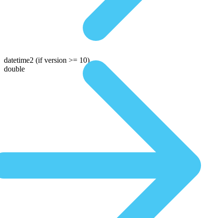
datetime2
(if version >= 10)
double