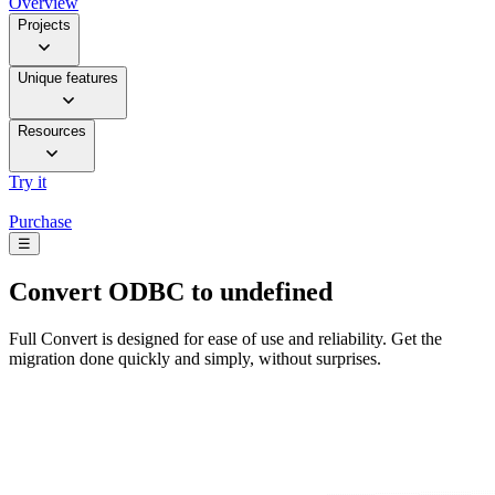
Overview
Projects
Unique features
Resources
Try it
Purchase
☰
Convert
ODBC to undefined
Full Convert is designed for ease of use and reliability. Get the
migration done quickly and simply, without surprises.