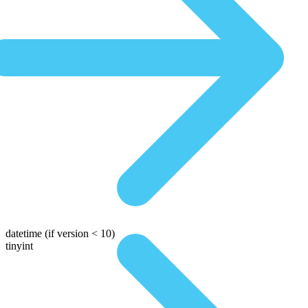
datetime
(if version < 10)
tinyint