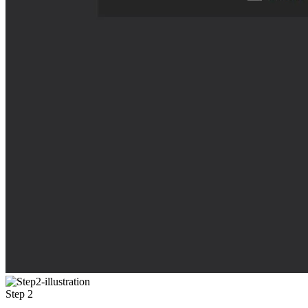
Step 2