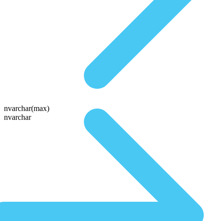
nvarchar(max)
nvarchar