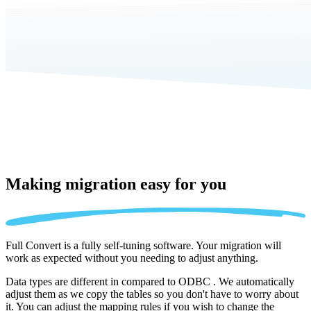
Making migration
easy for you
Full Convert is a fully self-tuning software. Your migration will
work as expected without you needing to adjust anything.
Data types are different in compared to ODBC . We automatically
adjust them as we copy the tables so you don't have to worry about
it. You can adjust the mapping rules if you wish to change the