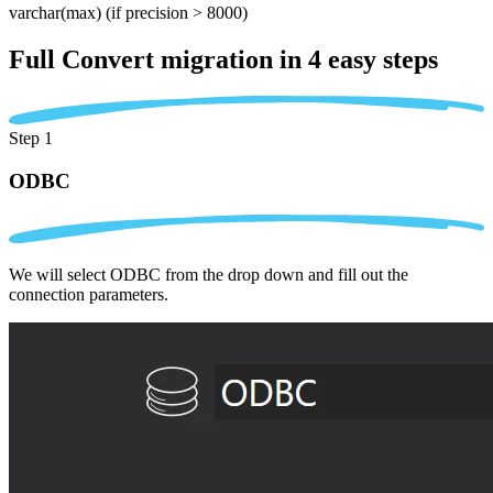
varchar(max)
(if precision > 8000)
Full Convert migration in
4 easy steps
Step 1
ODBC
We will select ODBC from the drop down and fill out the
connection parameters.