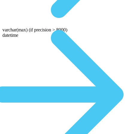
varchar(max)
(if precision > 8000)
datetime