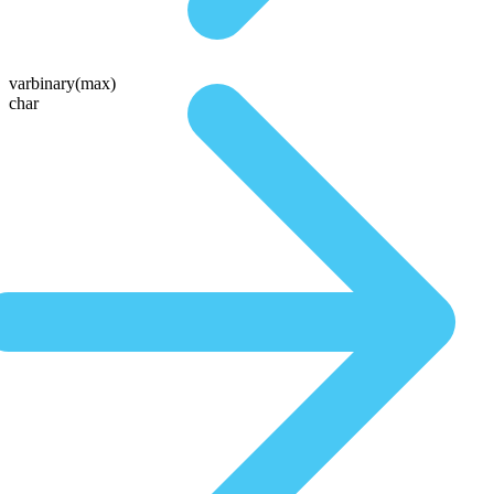
varbinary(max)
char