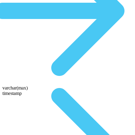
varchar(max)
timestamp