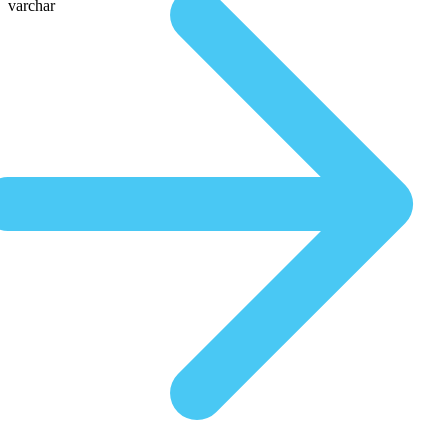
varchar