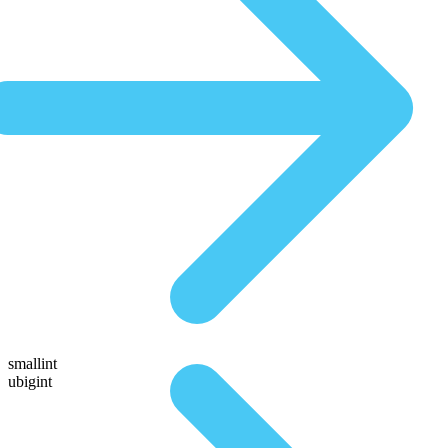
smallint
ubigint