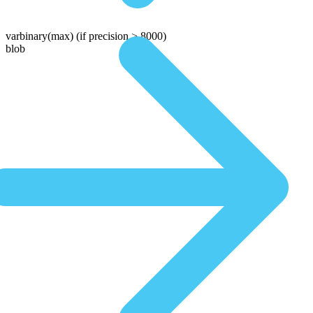
varbinary(max)
(if precision > 8000)
blob