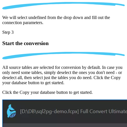
We will select undefined from the drop down and fill out the
connection parameters.
Step 3
Start the conversion
All source tables are selected for conversion by default. In case you
only need some tables, simply deselect the ones you don't need - or
deselect all, then select just the tables you do need. Click the Copy
your database button to get started.
Click the Copy your database button to get started.