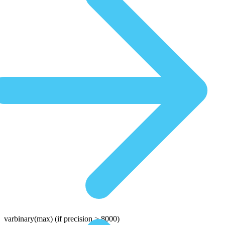
varbinary(max)
(if precision > 8000)