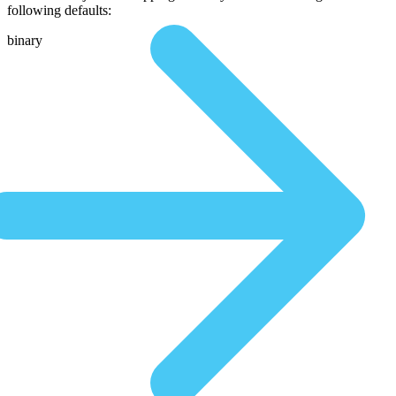
following defaults:
binary