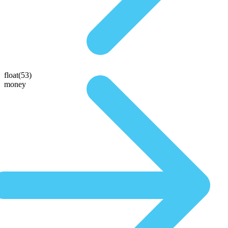
float(53)
money