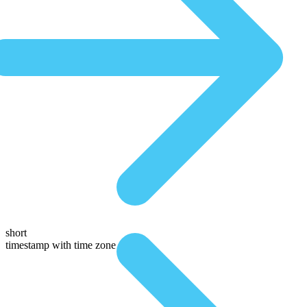
short
timestamp with time zone