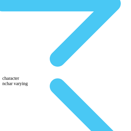
character
nchar varying