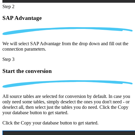
Step 2
SAP Advantage
We will select SAP Advantage from the drop down and fill out the
connection parameters.
Step 3
Start the conversion
All source tables are selected for conversion by default. In case you
only need some tables, simply deselect the ones you don't need - or
deselect all, then select just the tables you do need. Click the Copy
your database button to get started.
Click the Copy your database button to get started.