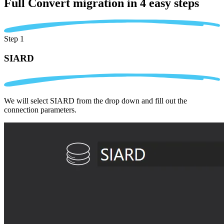
Full Convert migration in
4 easy steps
Step 1
SIARD
We will select SIARD from the drop down and fill out the
connection parameters.