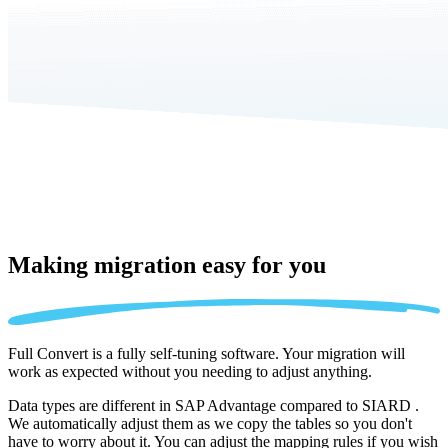
Making migration
easy for you
Full Convert is a fully self-tuning software. Your migration will
work as expected without you needing to adjust anything.
Data types are different in SAP Advantage compared to SIARD .
We automatically adjust them as we copy the tables so you don't
have to worry about it. You can adjust the mapping rules if you wish