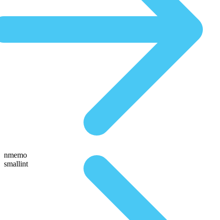
nmemo
smallint