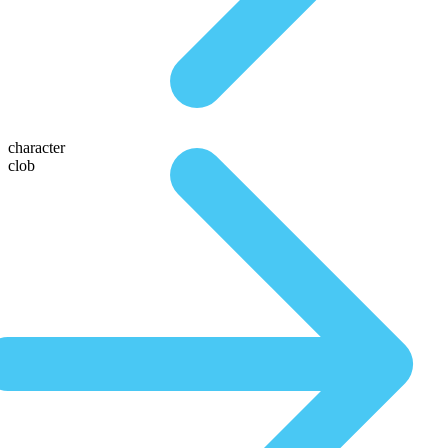
character
clob