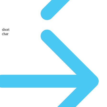
short
char