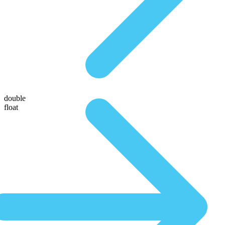
double
float