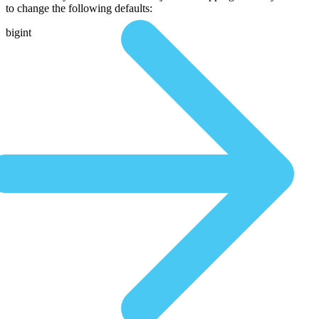
to change the following defaults:
bigint