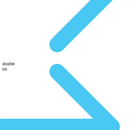
double
int