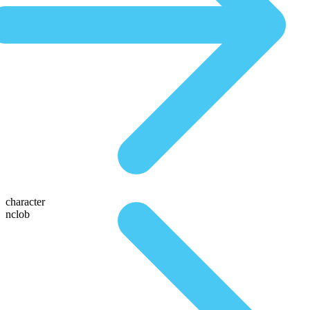
character
nclob