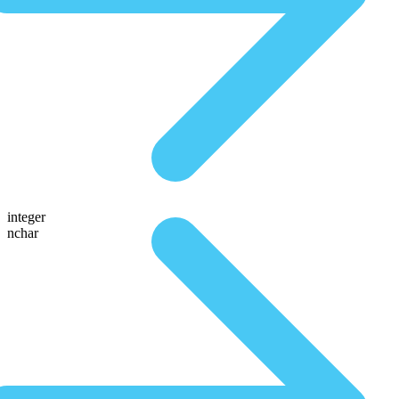
integer
nchar