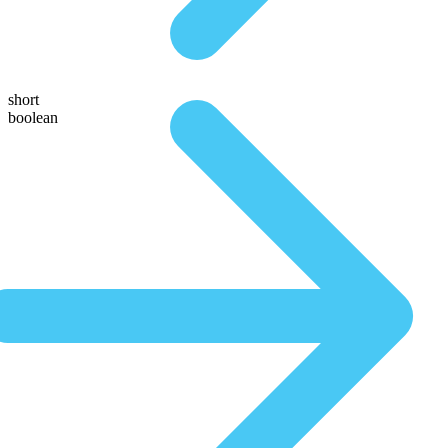
short
boolean