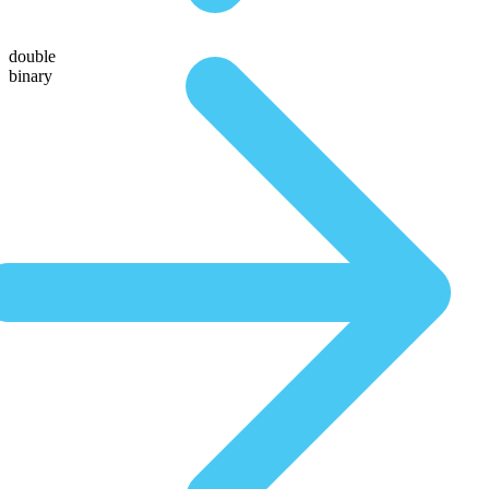
double
binary