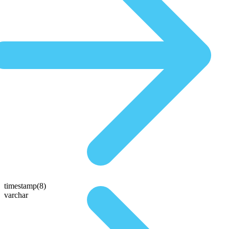
timestamp(8)
varchar