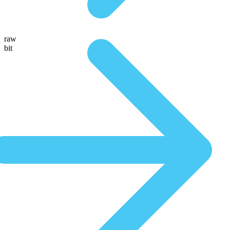
raw
bit