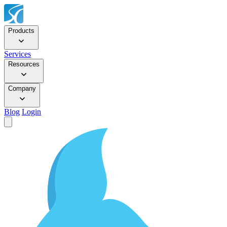
Products
Services
Resources
Company
Blog
Login