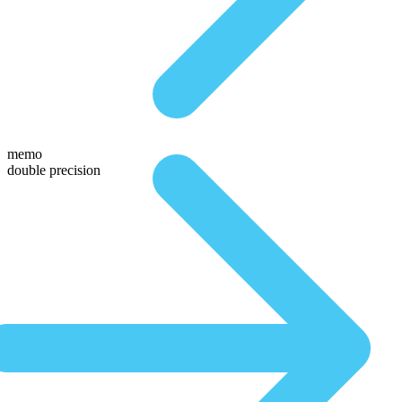
memo
double precision