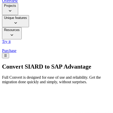
Overview
Projects
Unique features
Resources
Try it
Purchase
☰
Convert
SIARD to SAP Advantage
Full Convert is designed for ease of use and reliability. Get the
migration done quickly and simply, without surprises.