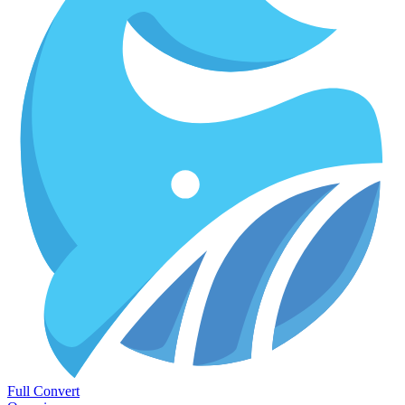
Full Convert