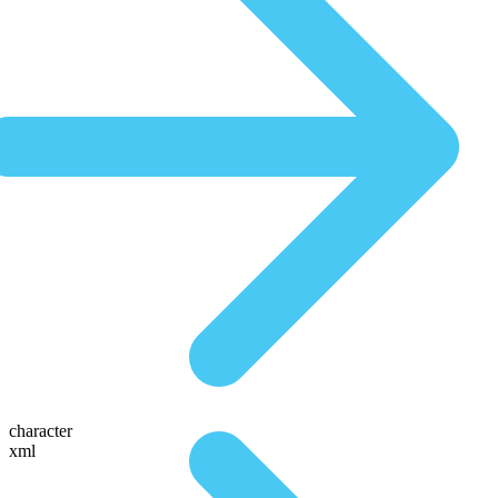
character
xml