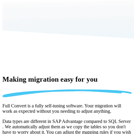
Making migration
easy for you
Full Convert is a fully self-tuning software. Your migration will
work as expected without you needing to adjust anything.
Data types are different in SAP Advantage compared to SQL Server
. We automatically adjust them as we copy the tables so you don't
have to worry about it. You can adjust the mapping rules if you wish