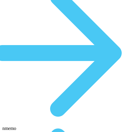
nmemo