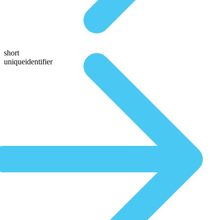
short
uniqueidentifier