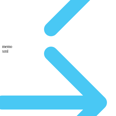
memo
xml