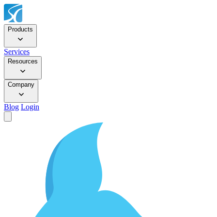
Products
Services
Resources
Company
Blog
Login