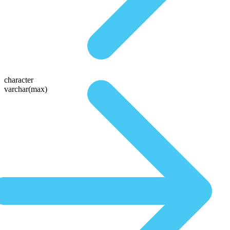
character
varchar(max)