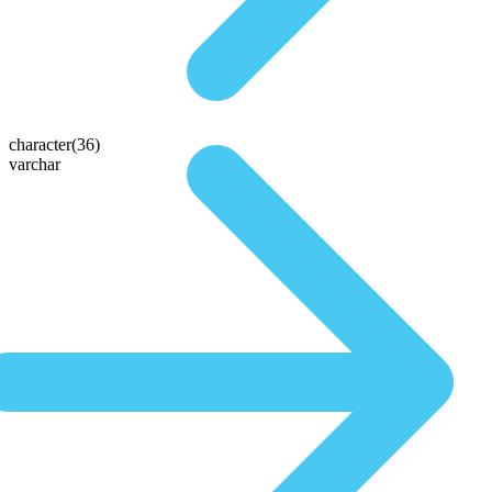
character(36)
varchar