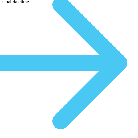
smalldatetime