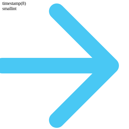
timestamp(8)
smallint