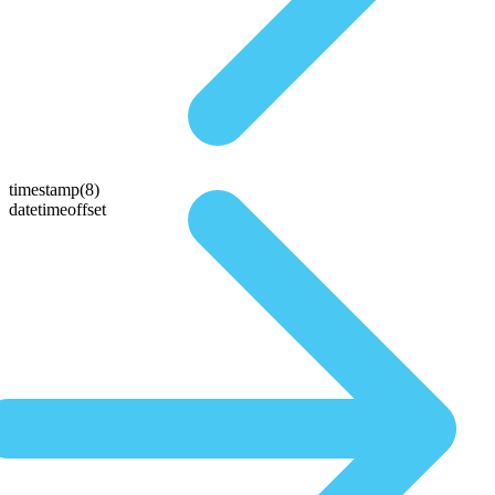
timestamp(8)
datetimeoffset