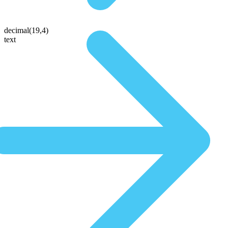
decimal(19,4)
text