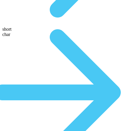
short
char