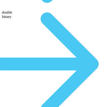
double
binary