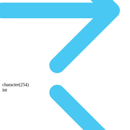
character(254)
int