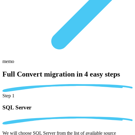
memo
Full Convert migration in
4 easy steps
Step 1
SQL Server
We will choose SQL Server from the list of available source