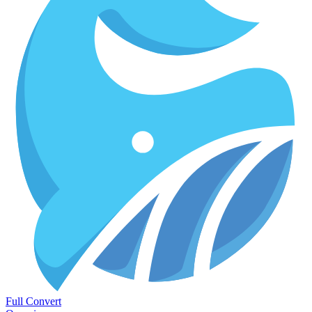
Full Convert