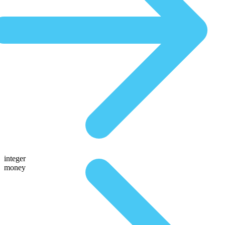
integer
money