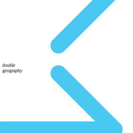
double
geography