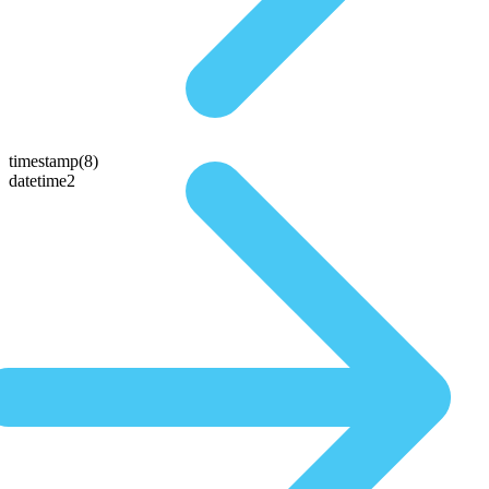
timestamp(8)
datetime2