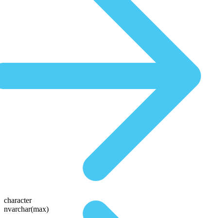
character
nvarchar(max)