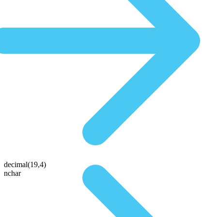
decimal(19,4)
nchar