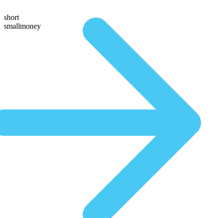
short
smallmoney