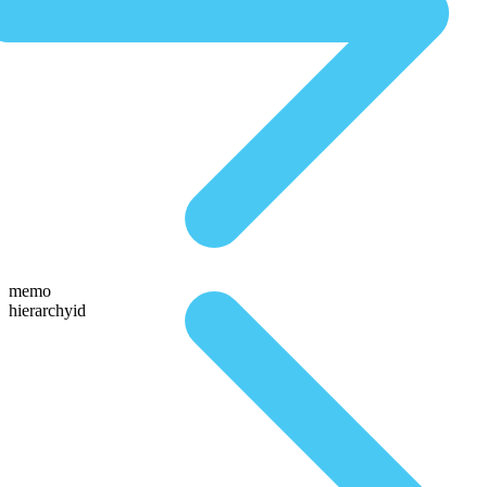
memo
hierarchyid