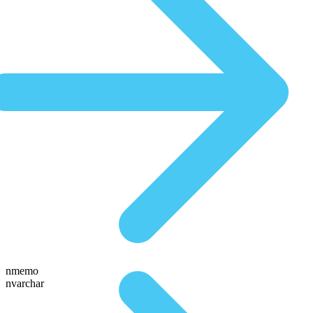
nmemo
nvarchar