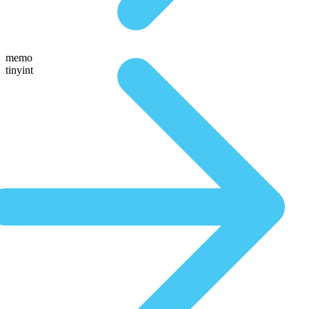
memo
tinyint