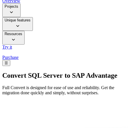
Overview
Projects
Unique features
Resources
Try it
Purchase
☰
Convert
SQL Server to SAP Advantage
Full Convert is designed for ease of use and reliability. Get the
migration done quickly and simply, without surprises.