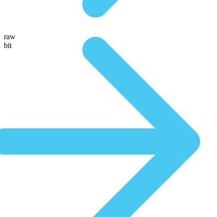
raw
bit