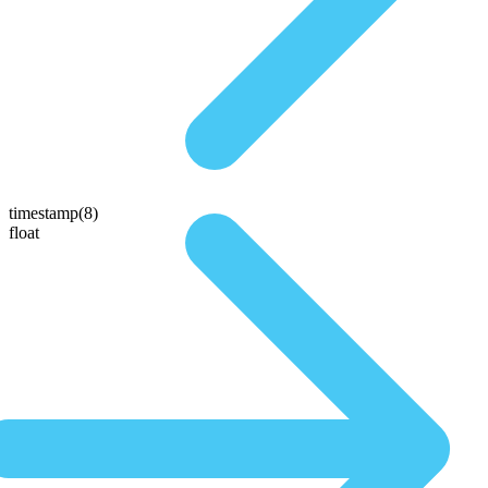
timestamp(8)
float