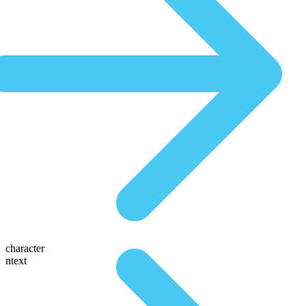
character
ntext