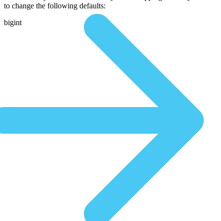
to change the following defaults:
bigint