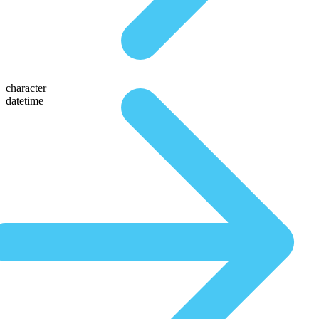
character
datetime