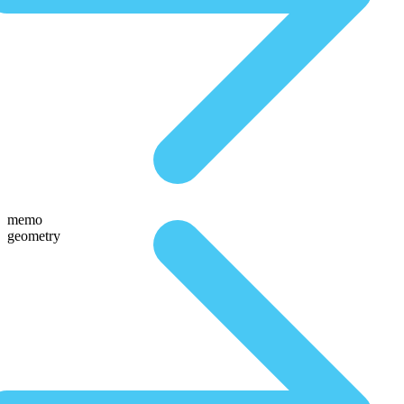
memo
geometry