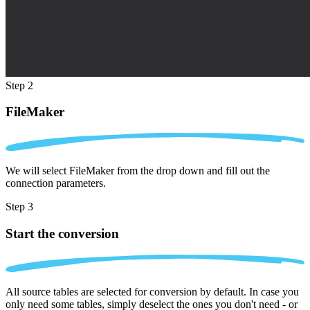
Step 2
FileMaker
We will select FileMaker from the drop down and fill out the
connection parameters.
Step 3
Start the conversion
All source tables are selected for conversion by default. In case you
only need some tables, simply deselect the ones you don't need - or