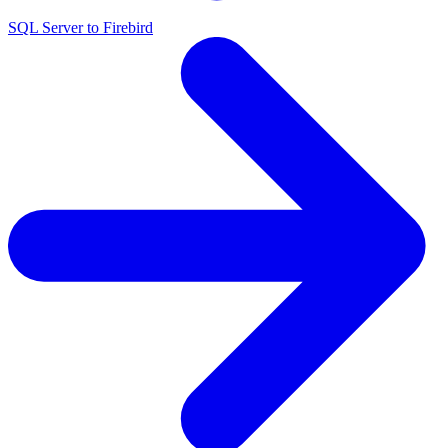
SQL Server to Firebird