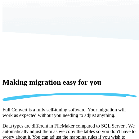
Making migration
easy for you
Full Convert is a fully self-tuning software. Your migration will
work as expected without you needing to adjust anything.
Data types are different in FileMaker compared to SQL Server . We
automatically adjust them as we copy the tables so you don't have to
worry about it. You can adjust the mapping rules if you wish to