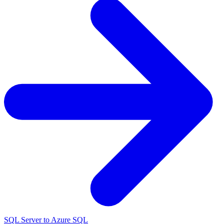
SQL Server to Azure SQL