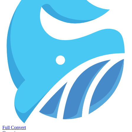
Full Convert