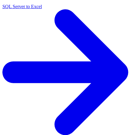
SQL Server to Excel