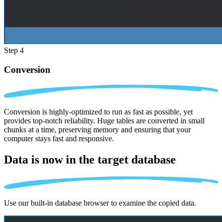
Step 4
Conversion
Conversion is highly-optimized to run as fast as possible, yet
provides top-notch reliability. Huge tables are converted in small
chunks at a time, preserving memory and ensuring that your
computer stays fast and responsive.
Data is now in the
target database
Use our built-in database browser to examine the copied data.