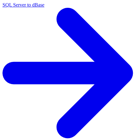
SQL Server to dBase