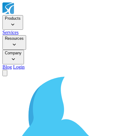
Products
Services
Resources
Company
Blog
Login