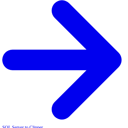
SQL Server to Clipper