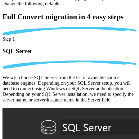
change the following defaults:
Full Convert migration in
4 easy steps
Step 1
SQL Server
We will choose SQL Server from the list of available source
database engines. Depending on your SQL Server setup, you will
need to connect using Windows or SQL Server authentication.
Depending on your SQL Server installation, we need to specify the
server name, or server\instance name in the Server field.