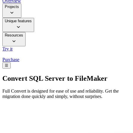
Overview
Projects
Unique features
Resources
Try it
Purchase
☰
Convert
SQL Server to FileMaker
Full Convert is designed for ease of use and reliability. Get the
migration done quickly and simply, without surprises.