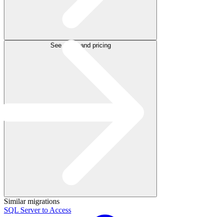
See plans and pricing
Similar migrations
SQL Server to Access