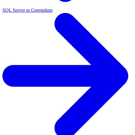
SQL Server to Greenplum