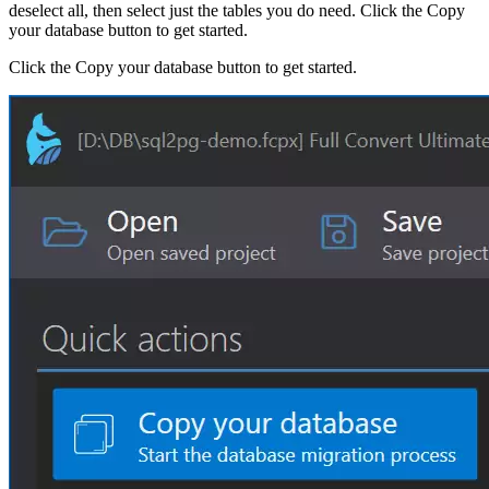
deselect all, then select just the tables you do need. Click the Copy
your database button to get started.
Click the Copy your database button to get started.