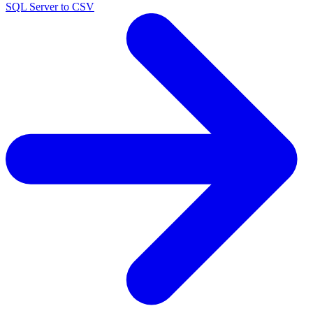
SQL Server to CSV