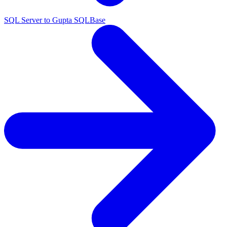
SQL Server to Gupta SQLBase