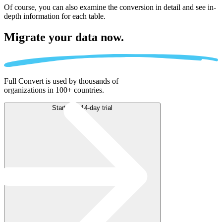
Of course, you can also examine the conversion in detail and see in-
depth information for each table.
Migrate
your data now.
Full Convert is used by thousands of
organizations in 100+ countries.
Start free 14-day trial