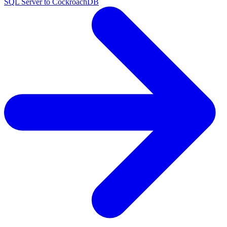
SQL Server to CockroachDB