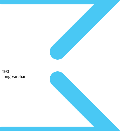
text
long varchar