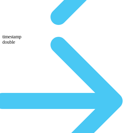
timestamp
double