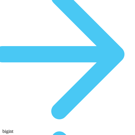
bigint