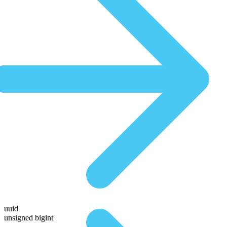
uuid
unsigned bigint