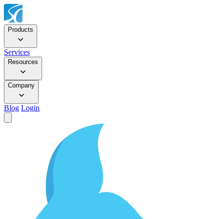
Products
Services
Resources
Company
Blog
Login