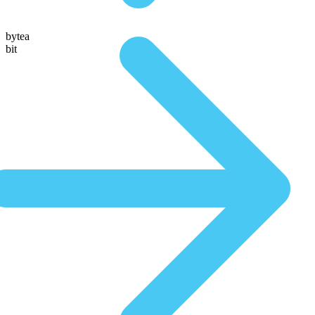
bytea
bit