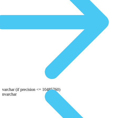
varchar
(if precision <= 10485760)
nvarchar