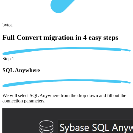
bytea
Full Convert migration in
4 easy steps
Step 1
SQL Anywhere
We will select SQL Anywhere from the drop down and fill out the
connection parameters.