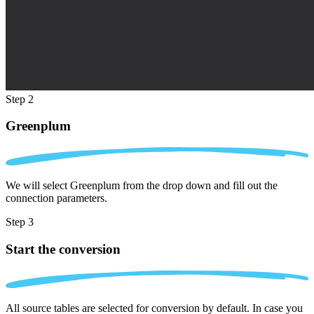
Step 2
Greenplum
We will select Greenplum from the drop down and fill out the
connection parameters.
Step 3
Start the conversion
All source tables are selected for conversion by default. In case you