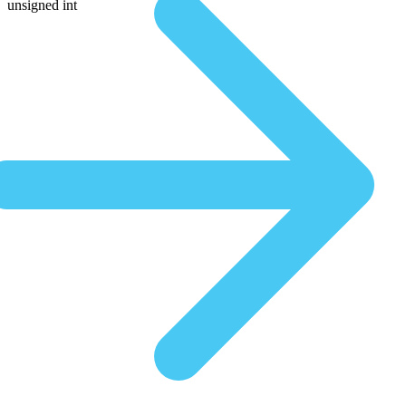
unsigned int