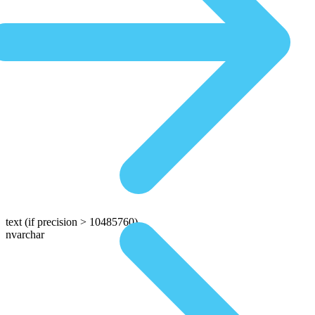
text
(if precision > 10485760)
nvarchar