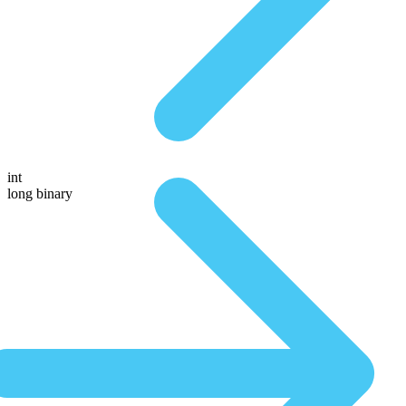
int
long binary