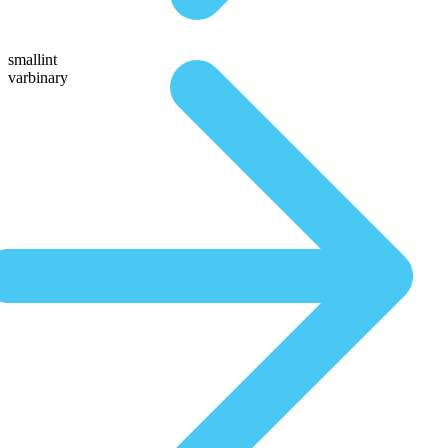
smallint
varbinary