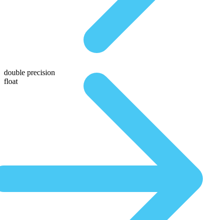
double precision
float