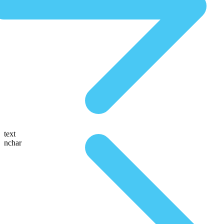
text
nchar