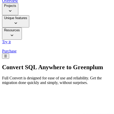
Overview
Projects
Unique features
Resources
Try it
Purchase
☰
Convert
SQL Anywhere to Greenplum
Full Convert is designed for ease of use and reliability. Get the
migration done quickly and simply, without surprises.