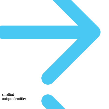
smallint
uniqueidentifier