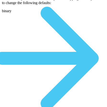
to change the following defaults:
binary