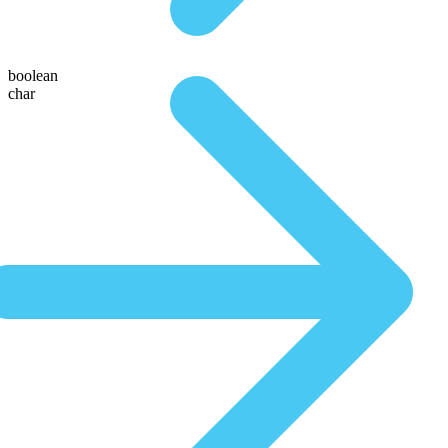
boolean
char