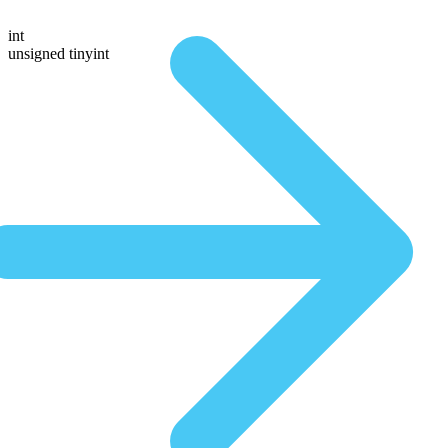
int
unsigned tinyint