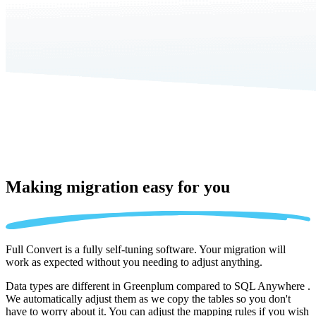
Making migration
easy for you
Full Convert is a fully self-tuning software. Your migration will
work as expected without you needing to adjust anything.
Data types are different in Greenplum compared to SQL Anywhere .
We automatically adjust them as we copy the tables so you don't
have to worry about it. You can adjust the mapping rules if you wish