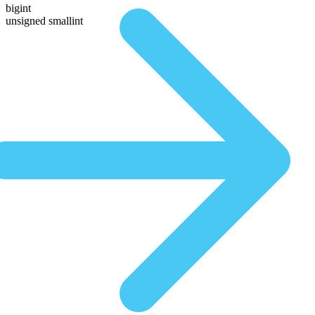
bigint
unsigned smallint