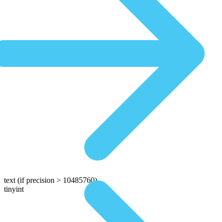
text
(if precision > 10485760)
tinyint