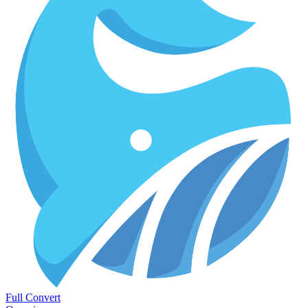
Full Convert