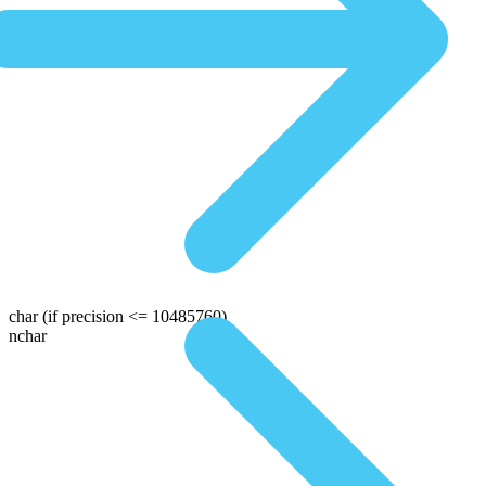
char
(if precision <= 10485760)
nchar