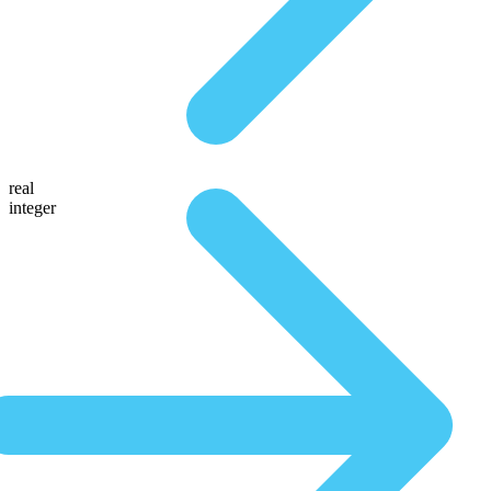
real
integer