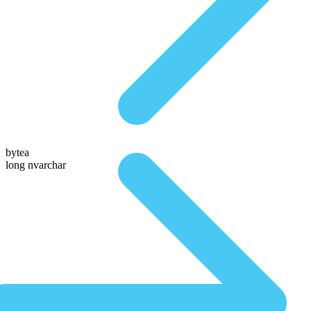
bytea
long nvarchar