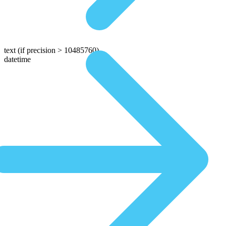
text
(if precision > 10485760)
datetime