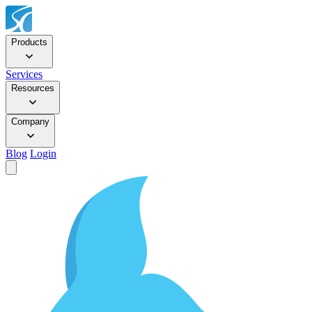
Products
Services
Resources
Company
Blog
Login