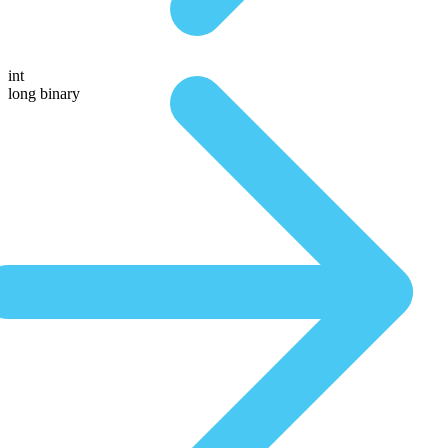
int
long binary