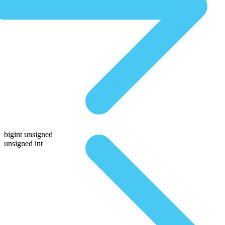
bigint unsigned
unsigned int