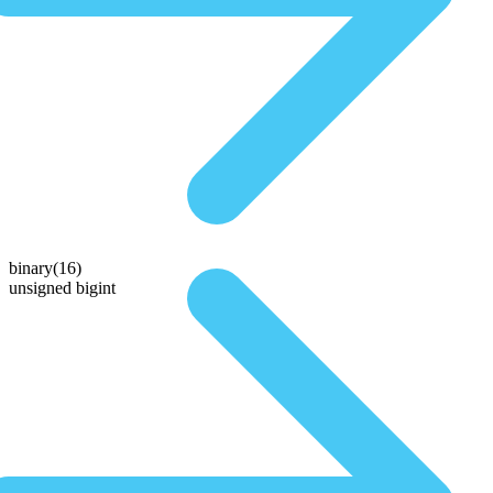
binary(16)
unsigned bigint