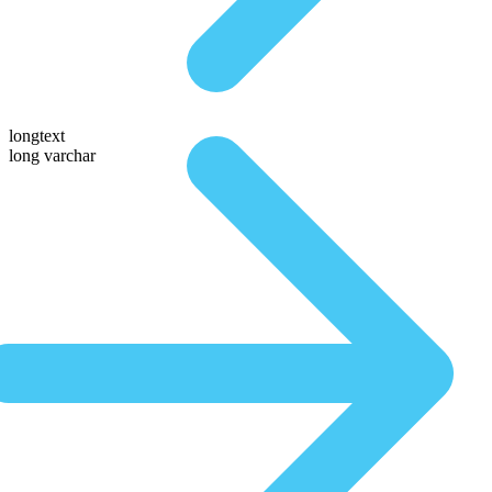
longtext
long varchar