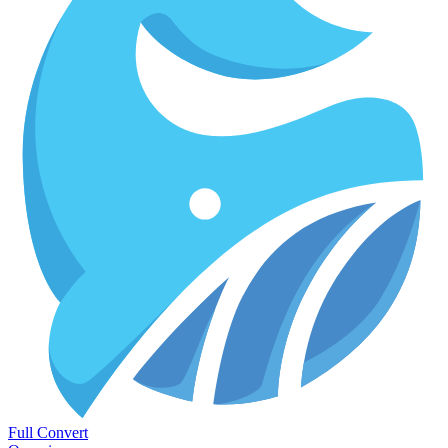
Full Convert