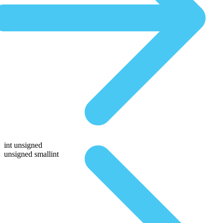
int unsigned
unsigned smallint