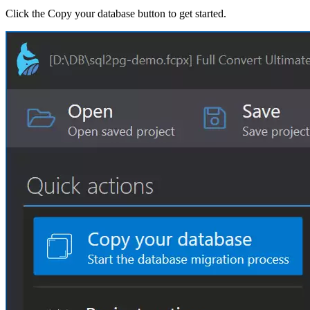
Click the Copy your database button to get started.