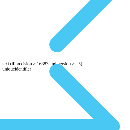
text
(if precision > 16383 and version >= 5)
uniqueidentifier