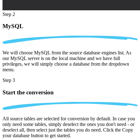
Step 2
MySQL
We will choose MySQL from the source database engines list. As
our MySQL server is on the local machine and we have full
privileges, we will simply choose a database from the dropdown
menu.
Step 3
Start the conversion
All source tables are selected for conversion by default. In case you
only need some tables, simply deselect the ones you don't need - or
deselect all, then select just the tables you do need. Click the Copy
your database button to get started.