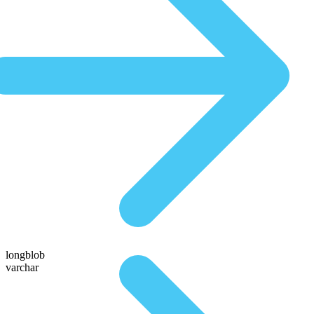
longblob
varchar