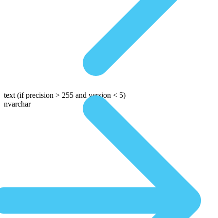
text
(if precision > 255 and version < 5)
nvarchar