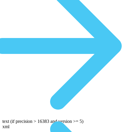
text
(if precision > 16383 and version >= 5)
xml