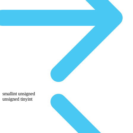
smallint unsigned
unsigned tinyint