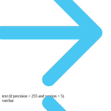
text
(if precision > 255 and version < 5)
varchar