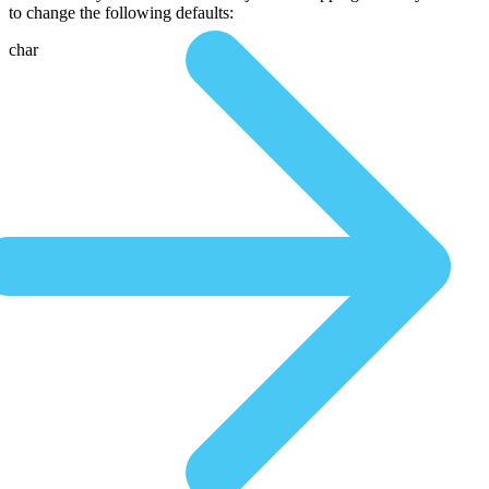
to change the following defaults:
char