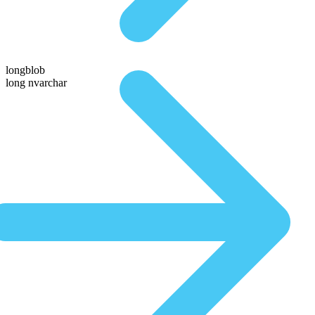
longblob
long nvarchar