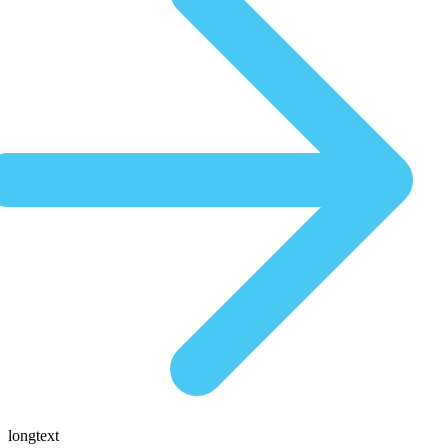
longtext