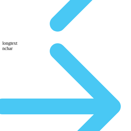
longtext
nchar