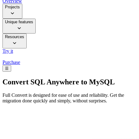
Overview
Projects
Unique features
Resources
Try it
Purchase
☰
Convert
SQL Anywhere to MySQL
Full Convert is designed for ease of use and reliability. Get the
migration done quickly and simply, without surprises.