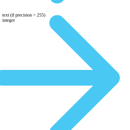
text
(if precision > 255)
integer