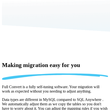
Making migration
easy for you
Full Convert is a fully self-tuning software. Your migration will
work as expected without you needing to adjust anything.
Data types are different in MySQL compared to SQL Anywhere .
We automatically adjust them as we copy the tables so you don't
have to worry about it. You can adjust the mapping rules if you wish