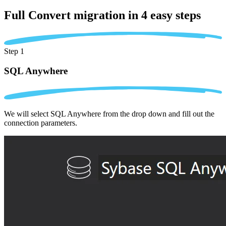
Full Convert migration in
4 easy steps
Step 1
SQL Anywhere
We will select SQL Anywhere from the drop down and fill out the
connection parameters.