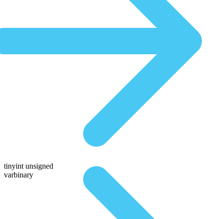
tinyint unsigned
varbinary