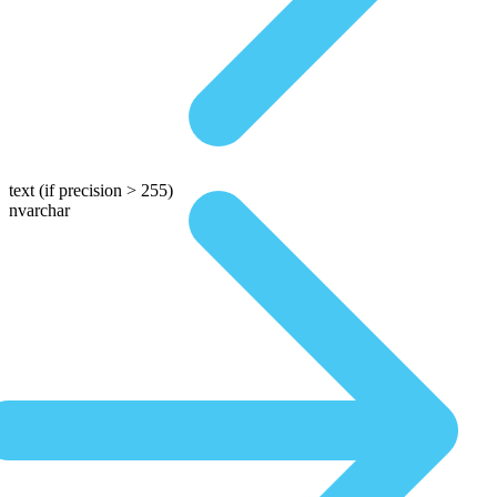
text
(if precision > 255)
nvarchar