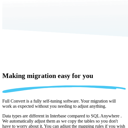
Making migration
easy for you
Full Convert is a fully self-tuning software. Your migration will
work as expected without you needing to adjust anything.
Data types are different in Interbase compared to SQL Anywhere .
We automatically adjust them as we copy the tables so you don't
have to worry about it. You can adjust the mapping rules if you wish