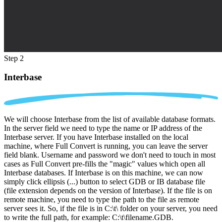
Step 2
Interbase
We will choose Interbase from the list of available database formats.
In the server field we need to type the name or IP address of the
Interbase server. If you have Interbase installed on the local
machine, where Full Convert is running, you can leave the server
field blank. Username and password we don't need to touch in most
cases as Full Convert pre-fills the "magic" values which open all
Interbase databases. If Interbase is on this machine, we can now
simply click ellipsis (...) button to select GDB or IB database file
(file extension depends on the version of Interbase). If the file is on
remote machine, you need to type the path to the file as remote
server sees it. So, if the file is in C:\t\ folder on your server, you need
to write the full path, for example: C:\t\filename.GDB.