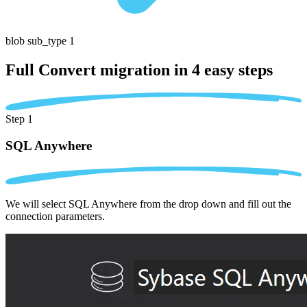
blob sub_type 1
Full Convert migration in
4 easy steps
Step 1
SQL Anywhere
We will select SQL Anywhere from the drop down and fill out the
connection parameters.