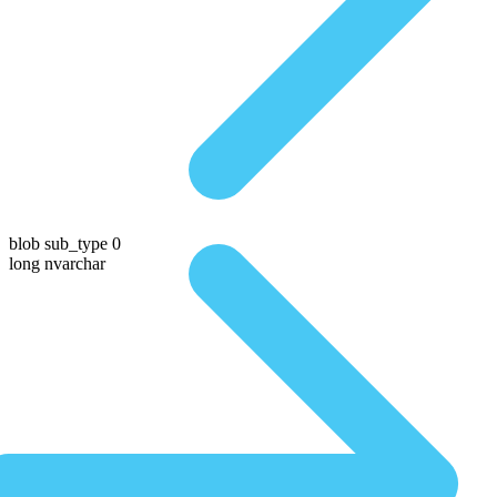
blob sub_type 0
long nvarchar