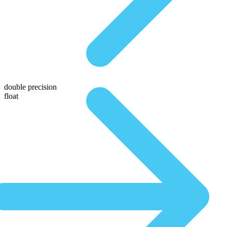
double precision
float