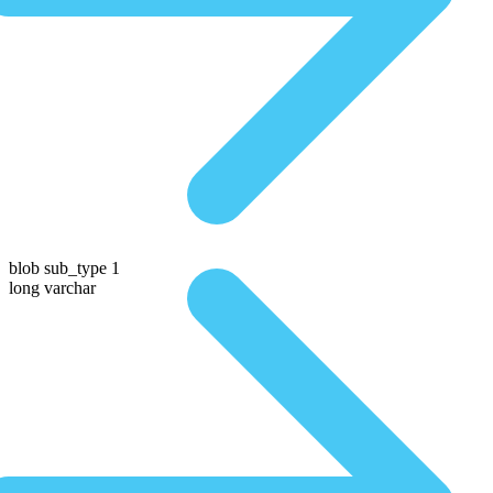
blob sub_type 1
long varchar