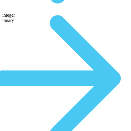
integer
binary