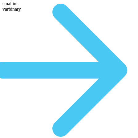
smallint
varbinary