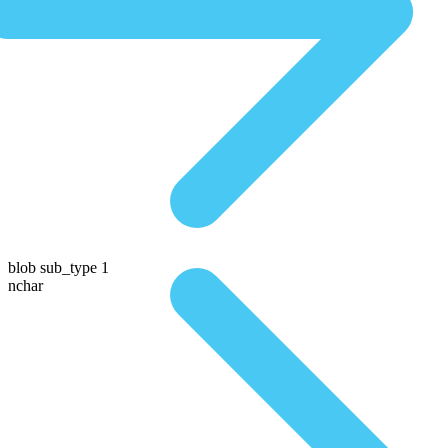
blob sub_type 1
nchar