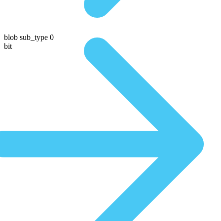
blob sub_type 0
bit