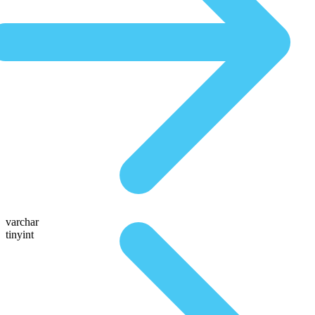
varchar
tinyint