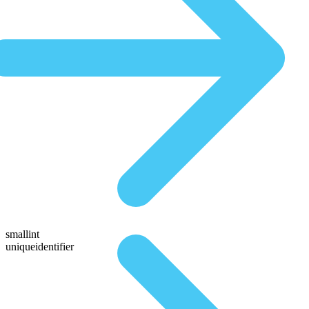
smallint
uniqueidentifier