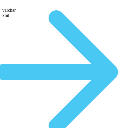
varchar
xml