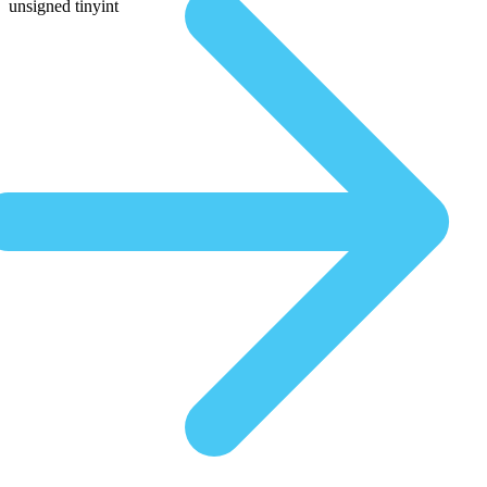
unsigned tinyint