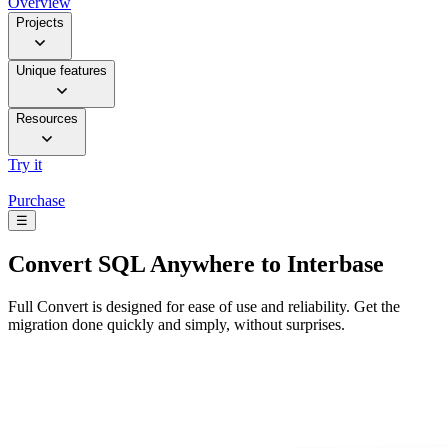
Overview
Projects
Unique features
Resources
Try it
Purchase
☰
Convert
SQL Anywhere to Interbase
Full Convert is designed for ease of use and reliability. Get the
migration done quickly and simply, without surprises.