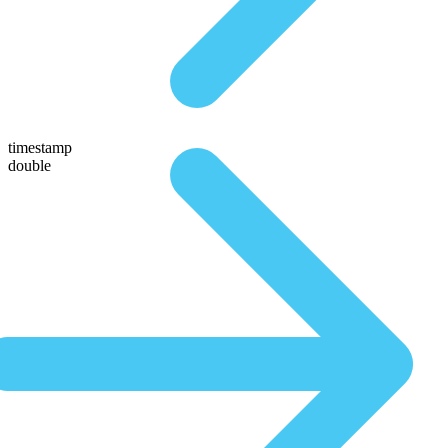
timestamp
double