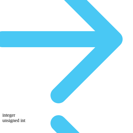
integer
unsigned int