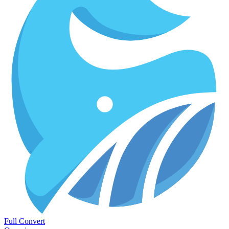
Full Convert