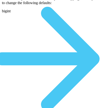
to change the following defaults:
bigint