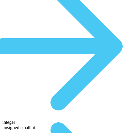
integer
unsigned smallint