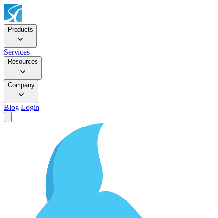
Products
Services
Resources
Company
Blog
Login