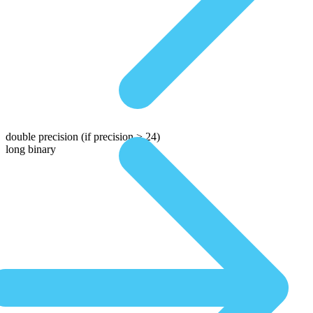
double precision
(if precision > 24)
long binary