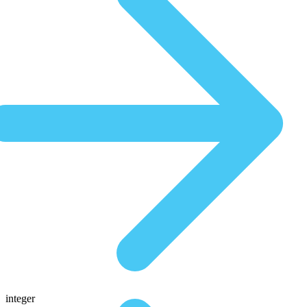
integer