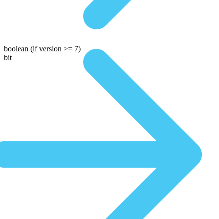
boolean
(if version >= 7)
bit