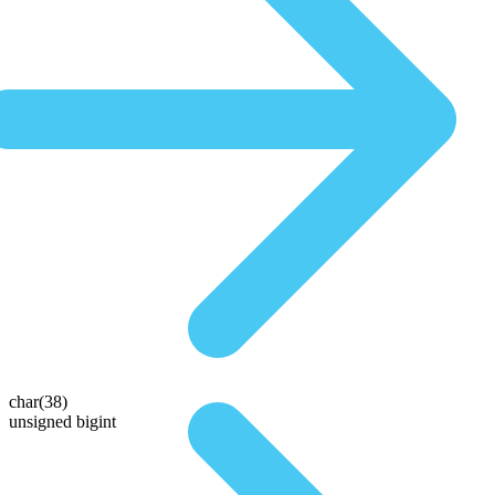
char(38)
unsigned bigint