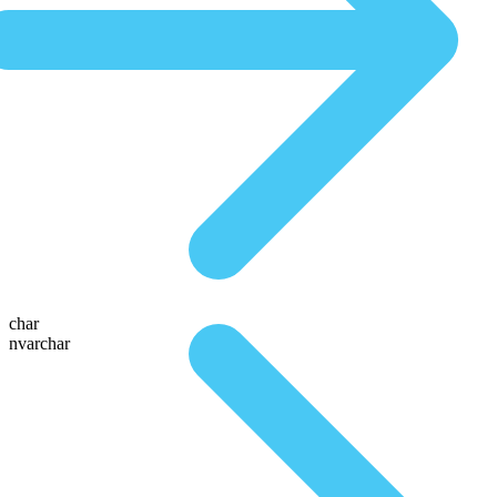
char
nvarchar