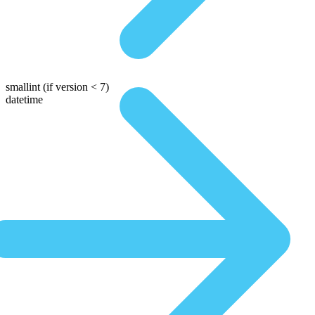
smallint
(if version < 7)
datetime