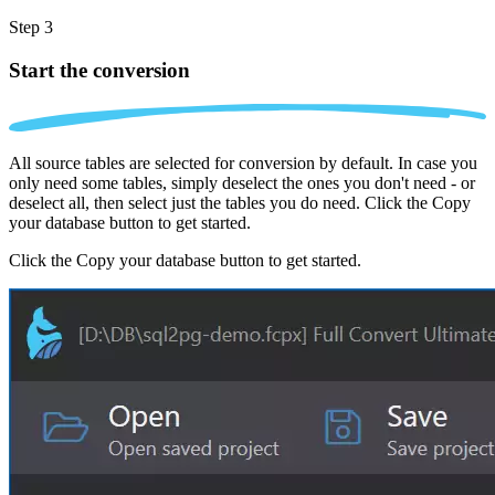
Step 3
Start the conversion
All source tables are selected for conversion by default. In case you
only need some tables, simply deselect the ones you don't need - or
deselect all, then select just the tables you do need. Click the Copy
your database button to get started.
Click the Copy your database button to get started.