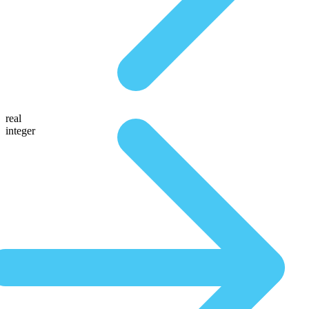
real
integer