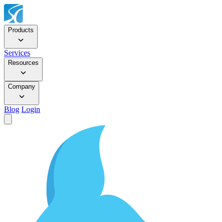
Products
Services
Resources
Company
Blog
Login