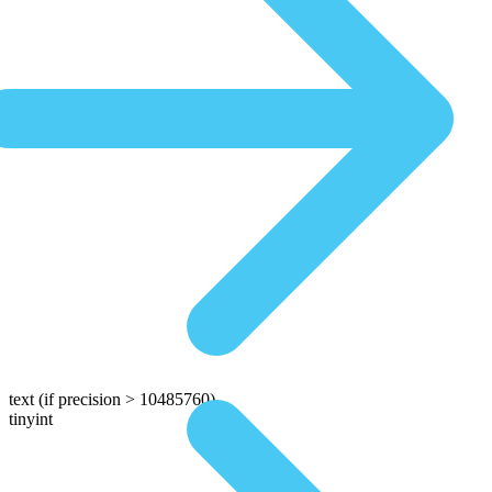
text
(if precision > 10485760)
tinyint