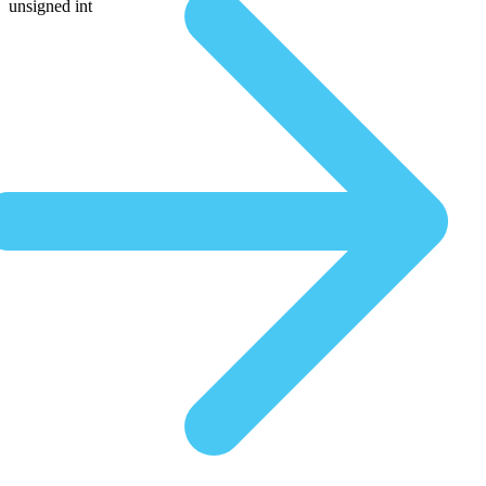
unsigned int