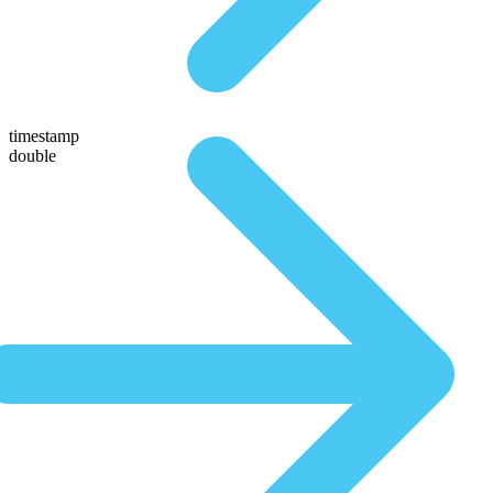
timestamp
double