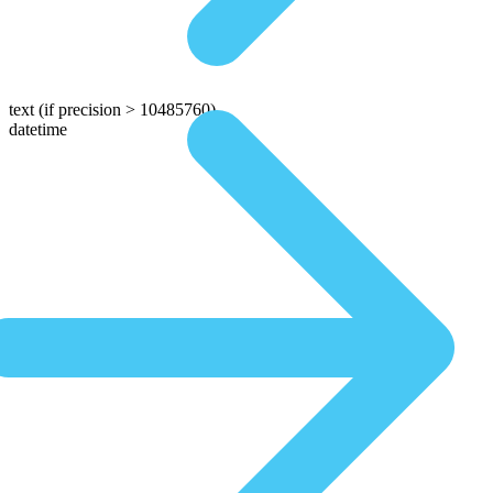
text
(if precision > 10485760)
datetime