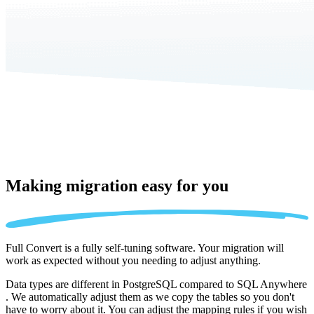
Making migration
easy for you
Full Convert is a fully self-tuning software. Your migration will
work as expected without you needing to adjust anything.
Data types are different in PostgreSQL compared to SQL Anywhere
. We automatically adjust them as we copy the tables so you don't
have to worry about it. You can adjust the mapping rules if you wish