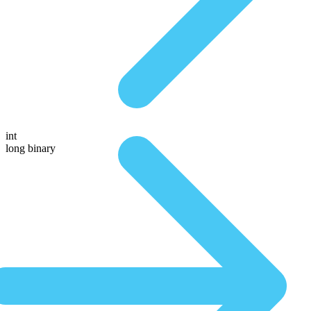
int
long binary