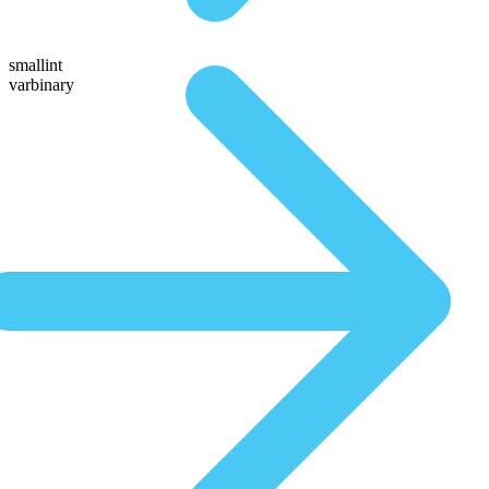
smallint
varbinary