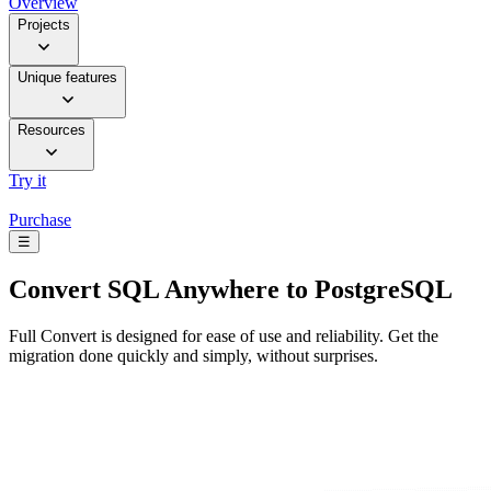
Overview
Projects
Unique features
Resources
Try it
Purchase
☰
Convert
SQL Anywhere to PostgreSQL
Full Convert is designed for ease of use and reliability. Get the
migration done quickly and simply, without surprises.