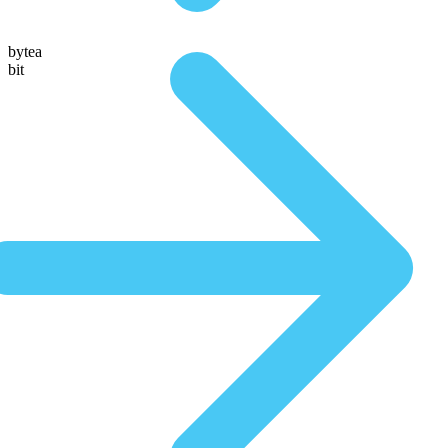
bytea
bit