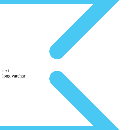
text
long varchar