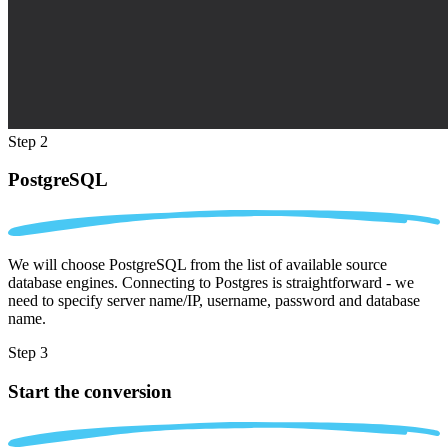
Step 2
PostgreSQL
We will choose PostgreSQL from the list of available source
database engines. Connecting to Postgres is straightforward - we
need to specify server name/IP, username, password and database
name.
Step 3
Start the conversion