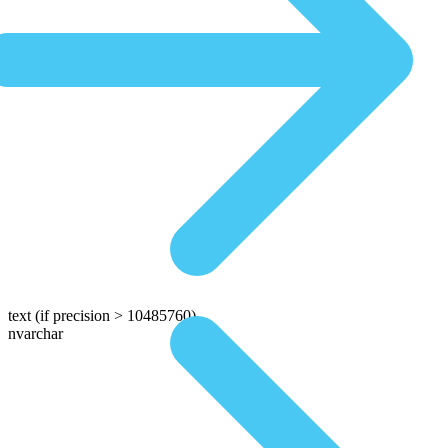
text
(if precision > 10485760)
nvarchar