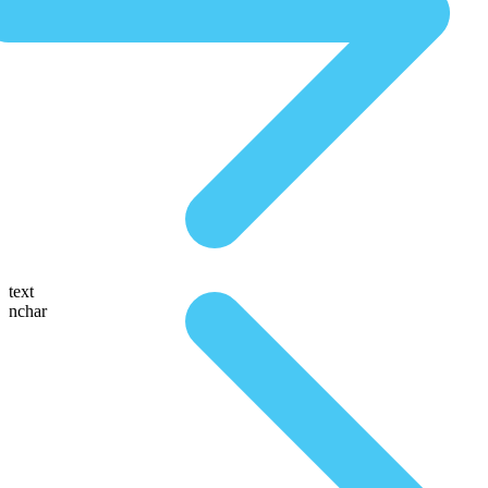
text
nchar