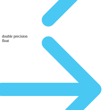
double precision
float