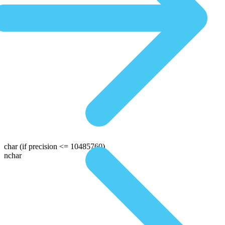
char
(if precision <= 10485760)
nchar