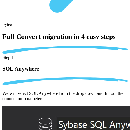
bytea
Full Convert migration in
4 easy steps
Step 1
SQL Anywhere
We will select SQL Anywhere from the drop down and fill out the
connection parameters.