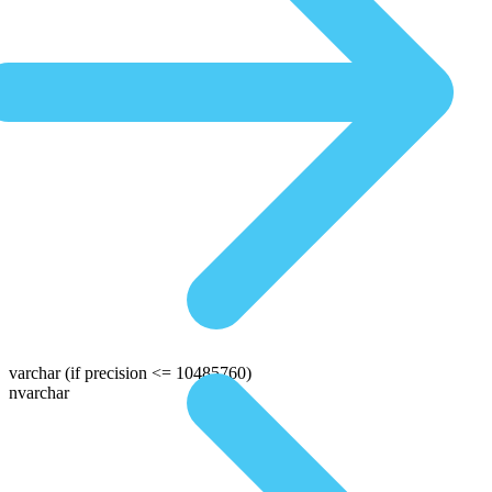
varchar
(if precision <= 10485760)
nvarchar