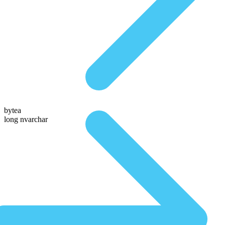
bytea
long nvarchar