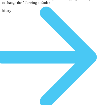
to change the following defaults:
binary