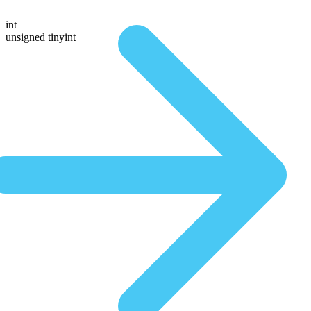
int
unsigned tinyint