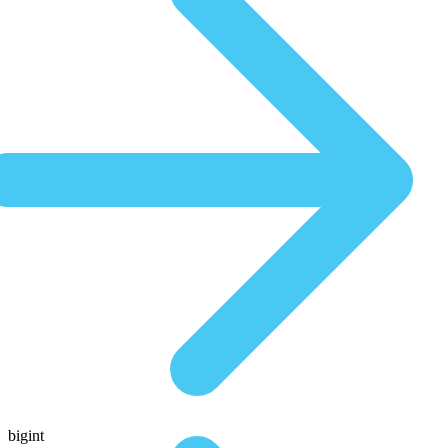
bigint