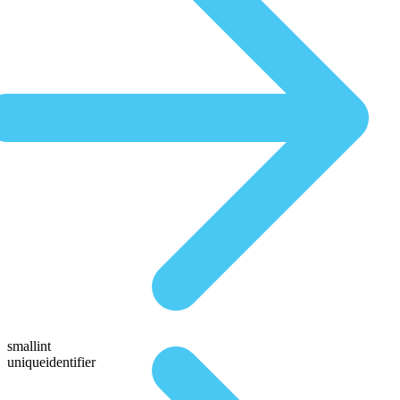
smallint
uniqueidentifier