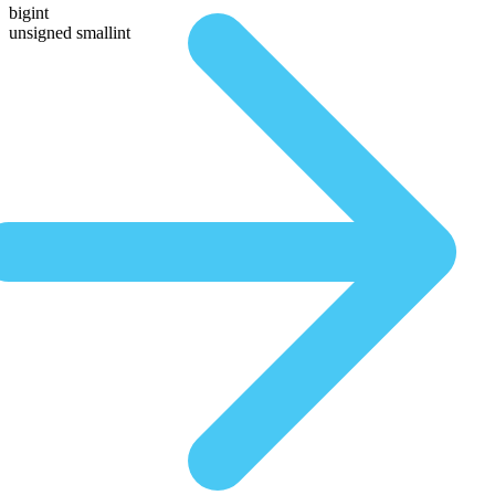
bigint
unsigned smallint