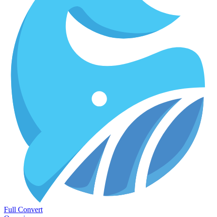
Full Convert