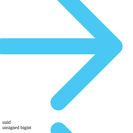
uuid
unsigned bigint