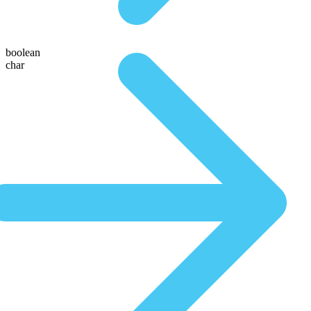
boolean
char