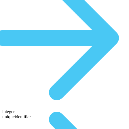
integer
uniqueidentifier