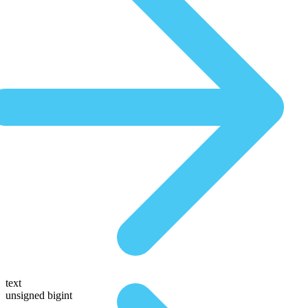
text
unsigned bigint