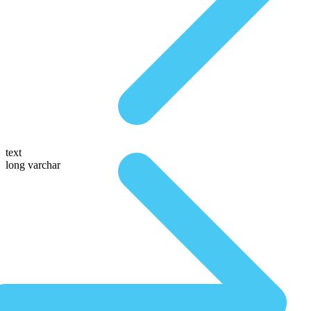
text
long varchar