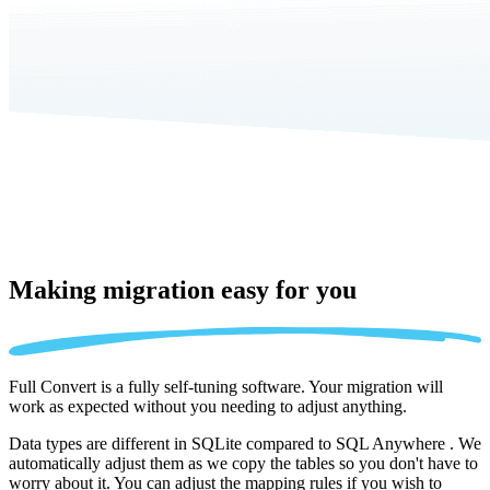
Making migration
easy for you
Full Convert is a fully self-tuning software. Your migration will
work as expected without you needing to adjust anything.
Data types are different in SQLite compared to SQL Anywhere . We
automatically adjust them as we copy the tables so you don't have to
worry about it. You can adjust the mapping rules if you wish to