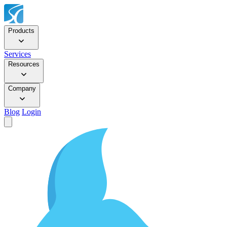
Products
Services
Resources
Company
Blog
Login