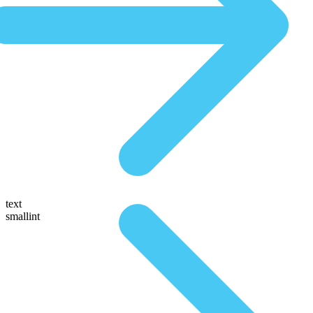
text
smallint