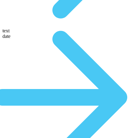
text
date