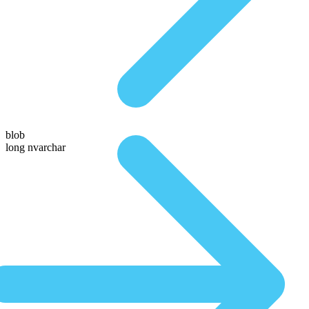
blob
long nvarchar