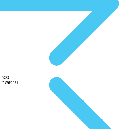
text
nvarchar