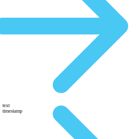
text
timestamp