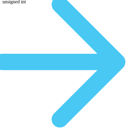
unsigned int