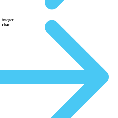
integer
char