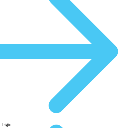
bigint