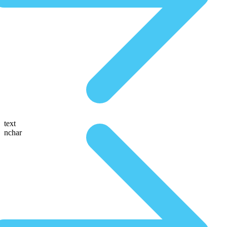
text
nchar