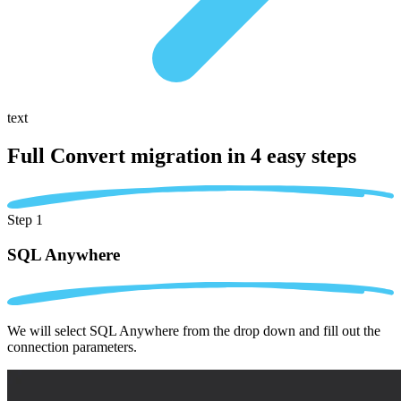
text
Full Convert migration in
4 easy steps
Step 1
SQL Anywhere
We will select SQL Anywhere from the drop down and fill out the
connection parameters.