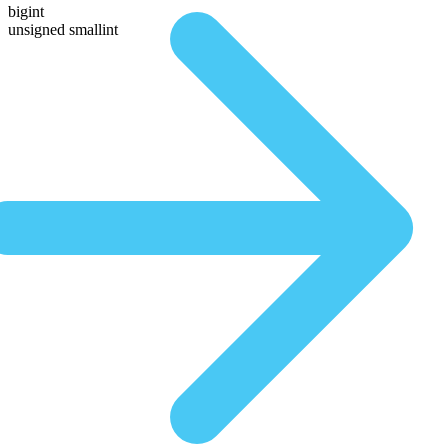
bigint
unsigned smallint