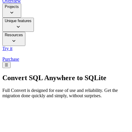
Overview
Projects
Unique features
Resources
Try it
Purchase
☰
Convert
SQL Anywhere to SQLite
Full Convert is designed for ease of use and reliability. Get the
migration done quickly and simply, without surprises.