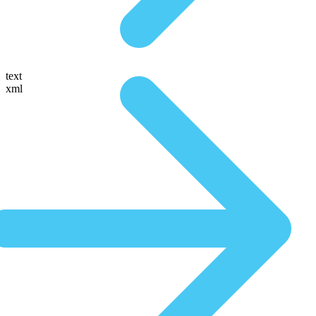
text
xml