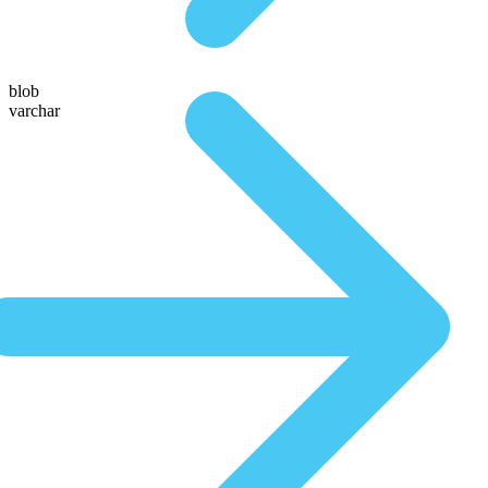
blob
varchar