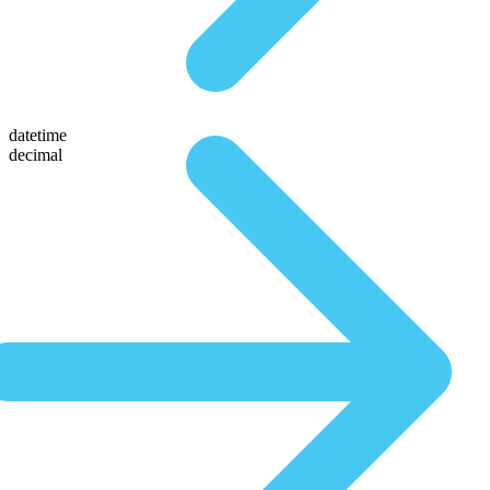
datetime
decimal