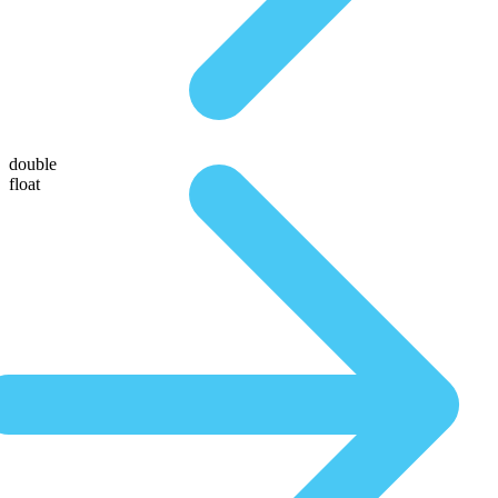
double
float