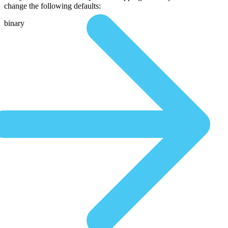
change the following defaults:
binary