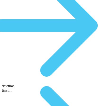
datetime
tinyint