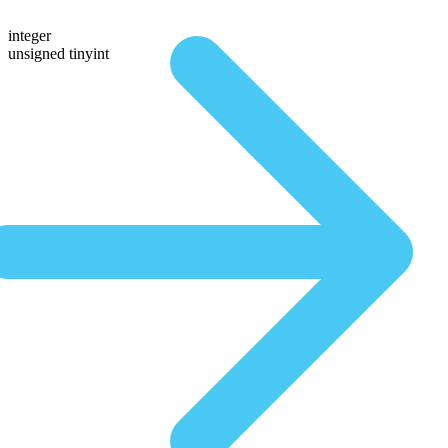
integer
unsigned tinyint