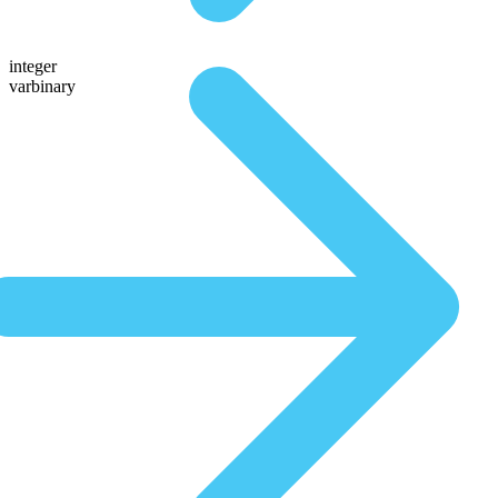
integer
varbinary