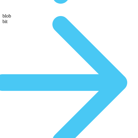
blob
bit