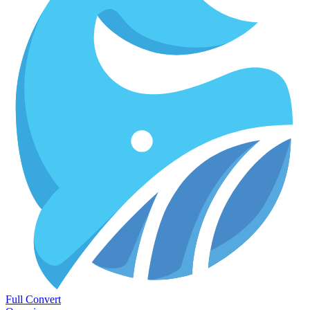
Full Convert