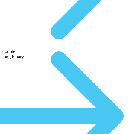
double
long binary