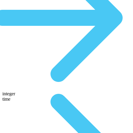
integer
time