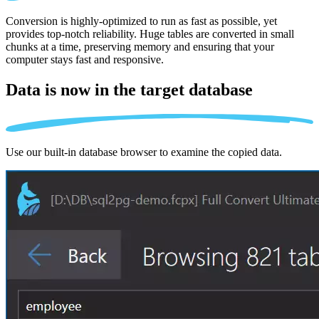
Conversion is highly-optimized to run as fast as possible, yet
provides top-notch reliability. Huge tables are converted in small
chunks at a time, preserving memory and ensuring that your
computer stays fast and responsive.
Data is now in the
target database
Use our built-in database browser to examine the copied data.