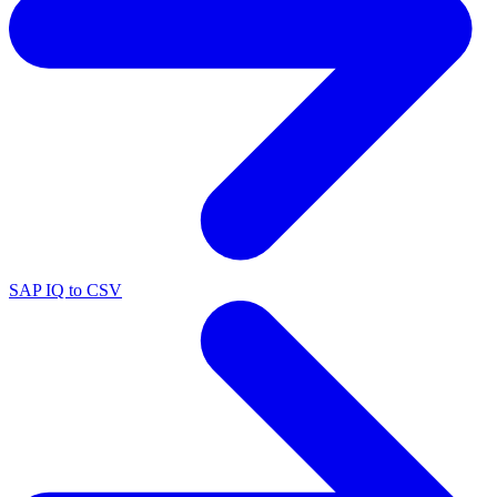
SAP IQ to CSV