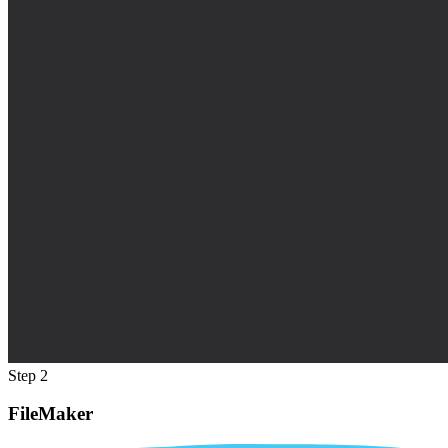
Step 2
FileMaker