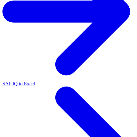
SAP IQ to Excel