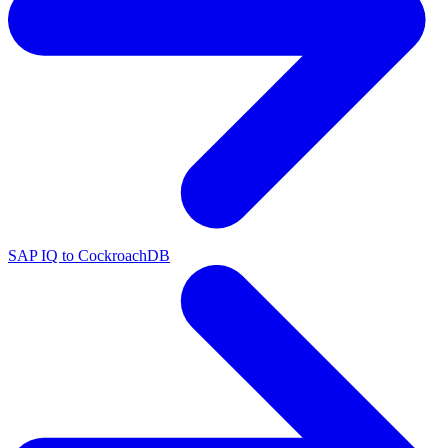
SAP IQ to CockroachDB