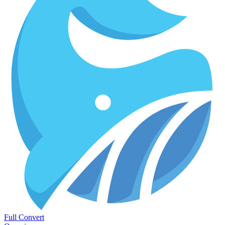
Full Convert