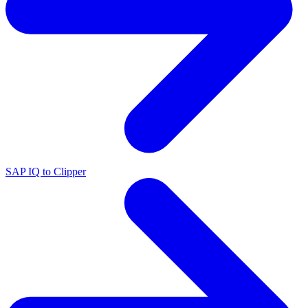
SAP IQ to Clipper