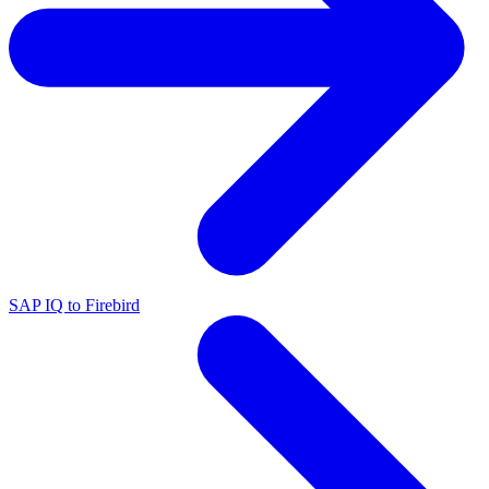
SAP IQ to Firebird