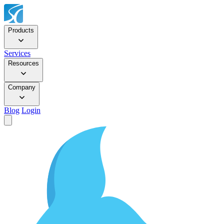
Products
Services
Resources
Company
Blog
Login