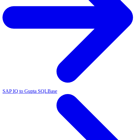
SAP IQ to Gupta SQLBase