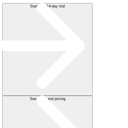
Start free 14-day trial
See plans and pricing