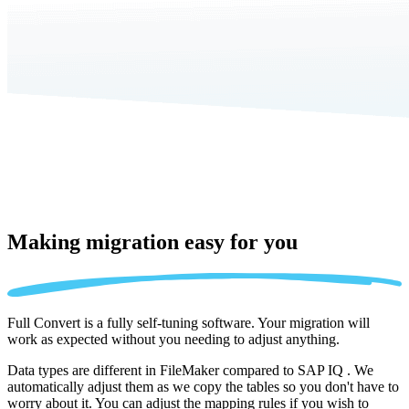
Making migration
easy for you
Full Convert is a fully self-tuning software. Your migration will
work as expected without you needing to adjust anything.
Data types are different in FileMaker compared to SAP IQ . We
automatically adjust them as we copy the tables so you don't have to
worry about it. You can adjust the mapping rules if you wish to