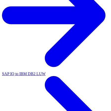
SAP IQ to IBM DB2 LUW