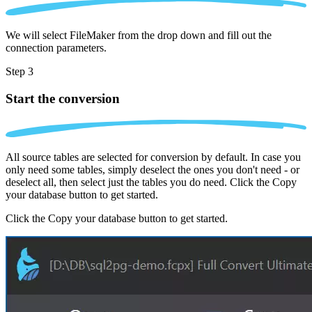
We will select FileMaker from the drop down and fill out the
connection parameters.
Step 3
Start the conversion
All source tables are selected for conversion by default. In case you
only need some tables, simply deselect the ones you don't need - or
deselect all, then select just the tables you do need. Click the Copy
your database button to get started.
Click the Copy your database button to get started.