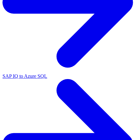
SAP IQ to Azure SQL