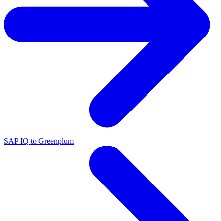
SAP IQ to Greenplum