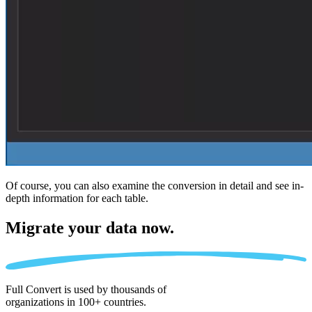
Of course, you can also examine the conversion in detail and see in-
depth information for each table.
Migrate
your data now.
Full Convert is used by thousands of
organizations in 100+ countries.