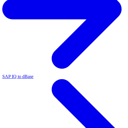
SAP IQ to dBase