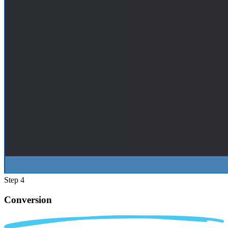
Step 4
Conversion