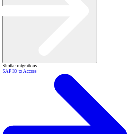
Similar migrations
SAP IQ to Access