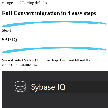
change the following defaults:
Full Convert migration in
4 easy steps
Step 1
SAP IQ
We will select SAP IQ from the drop down and fill out the
connection parameters.