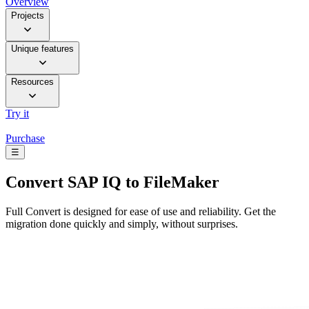
Overview
Projects
Unique features
Resources
Try it
Purchase
☰
Convert
SAP IQ to FileMaker
Full Convert is designed for ease of use and reliability. Get the
migration done quickly and simply, without surprises.