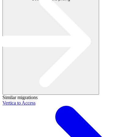
Similar migrations
Vertica to Access