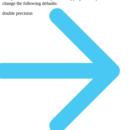
change the following defaults:
double precision