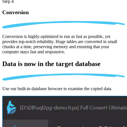
Step 4
Conversion
Conversion is highly-optimized to run as fast as possible, yet
provides top-notch reliability. Huge tables are converted in small
chunks at a time, preserving memory and ensuring that your
computer stays fast and responsive.
Data is now in the
target database
Use our built-in database browser to examine the copied data.