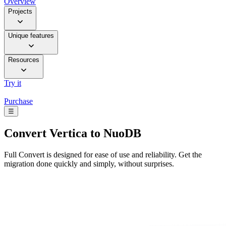
Overview
Projects
Unique features
Resources
Try it
Purchase
☰
Convert
Vertica to NuoDB
Full Convert is designed for ease of use and reliability. Get the
migration done quickly and simply, without surprises.