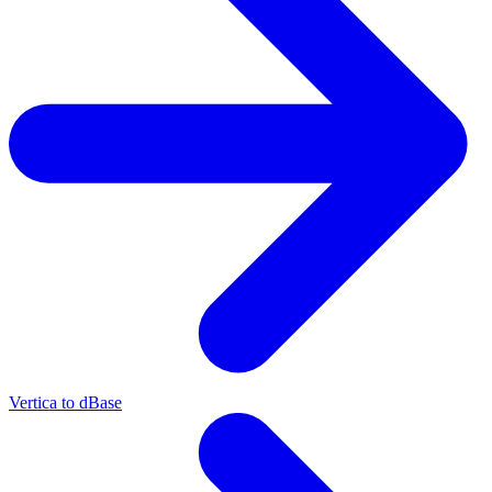
Vertica to dBase