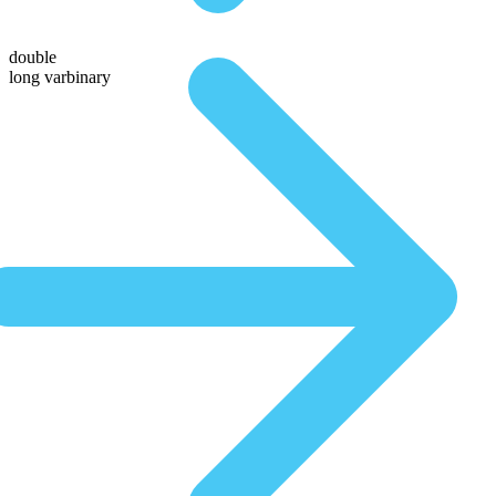
double
long varbinary