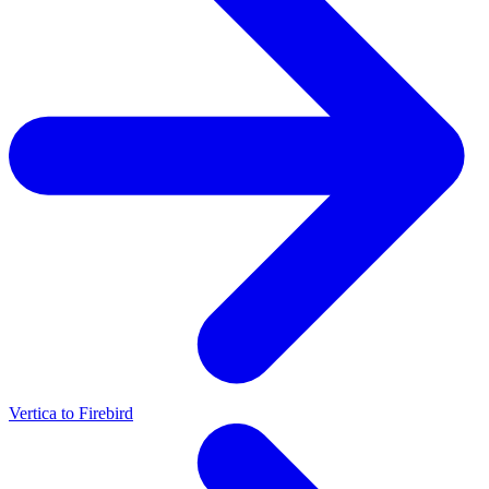
Vertica to Firebird