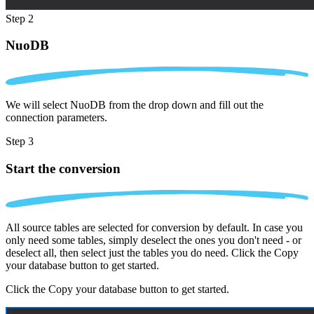
Step 2
NuoDB
We will select NuoDB from the drop down and fill out the
connection parameters.
Step 3
Start the conversion
All source tables are selected for conversion by default. In case you
only need some tables, simply deselect the ones you don't need - or
deselect all, then select just the tables you do need. Click the Copy
your database button to get started.
Click the Copy your database button to get started.