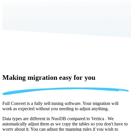
Making migration
easy for you
Full Convert is a fully self-tuning software. Your migration will
work as expected without you needing to adjust anything.
Data types are different in NuoDB compared to Vertica . We
automatically adjust them as we copy the tables so you don't have to
worry about it. You can adjust the mapping rules if you wish to