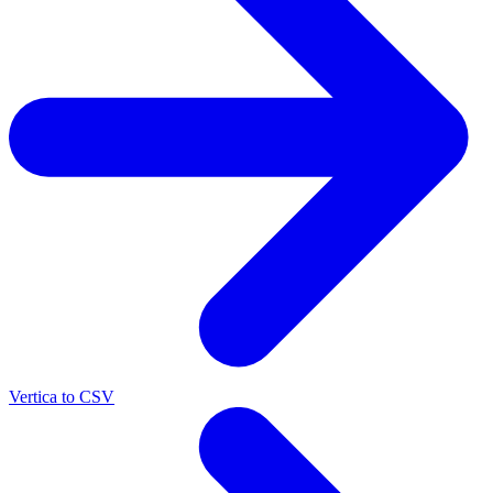
Vertica to CSV