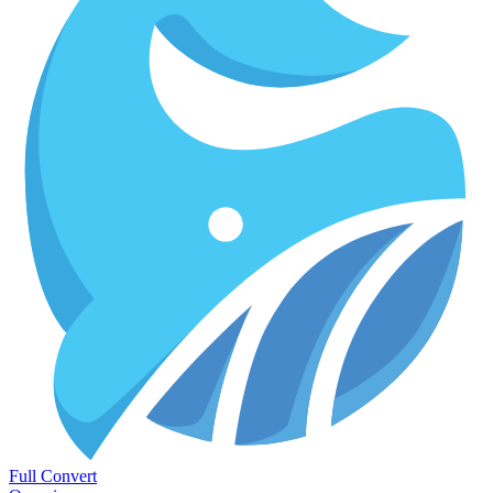
Full Convert