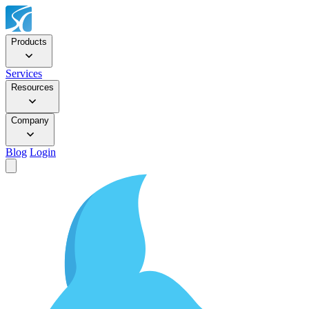
Products
Services
Resources
Company
Blog
Login