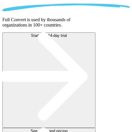
Full Convert is used by thousands of
organizations in 100+ countries.
Start free 14-day trial
See plans and pricing