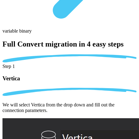
variable binary
Full Convert migration in
4 easy steps
Step 1
Vertica
We will select Vertica from the drop down and fill out the
connection parameters.