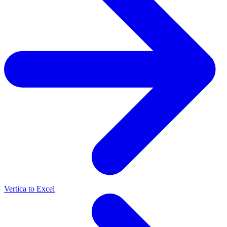
Vertica to Excel