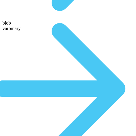
blob
varbinary