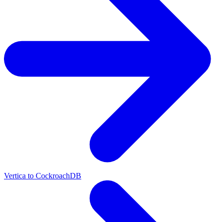
Vertica to CockroachDB