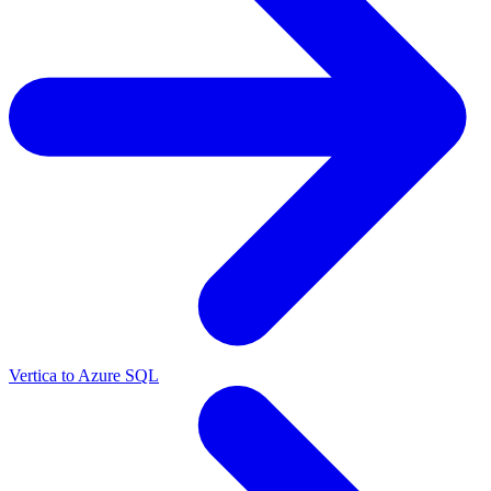
Vertica to Azure SQL