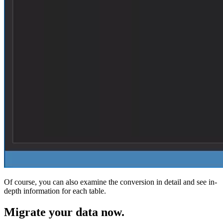
Of course, you can also examine the conversion in detail and see in-
depth information for each table.
Migrate
your data now.