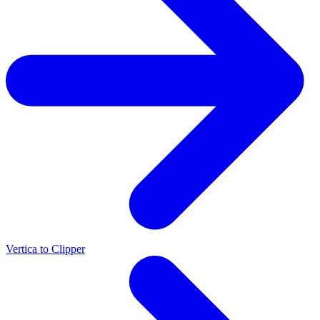
Vertica to Clipper