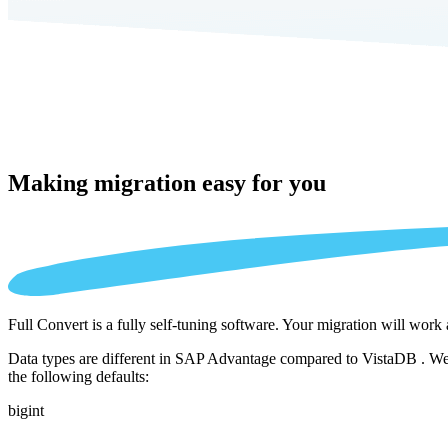
Making migration
easy for you
Full Convert is a fully self-tuning software. Your migration will work
Data types are different in SAP Advantage compared to VistaDB . We a
the following defaults:
bigint