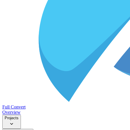
Full Convert
Overview
Projects