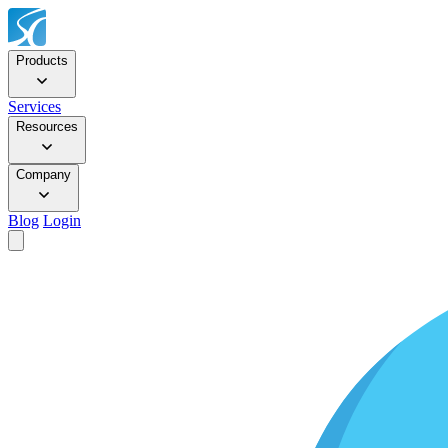
Products
Services
Resources
Company
Blog
Login