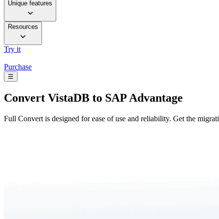
Unique features
Resources
Try it
Purchase
☰
Convert
VistaDB to SAP Advantage
Full Convert is designed for ease of use and reliability. Get the migra