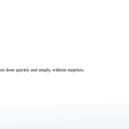
tion done quickly and simply, without surprises.