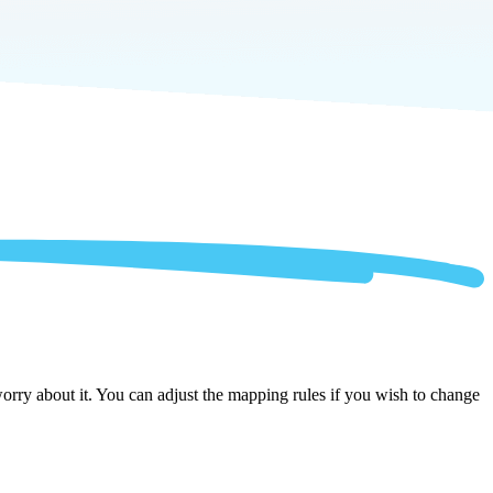
rry about it. You can adjust the mapping rules if you wish to change