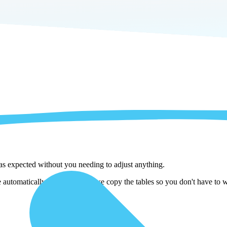
 as expected without you needing to adjust anything.
utomatically adjust them as we copy the tables so you don't have to wo