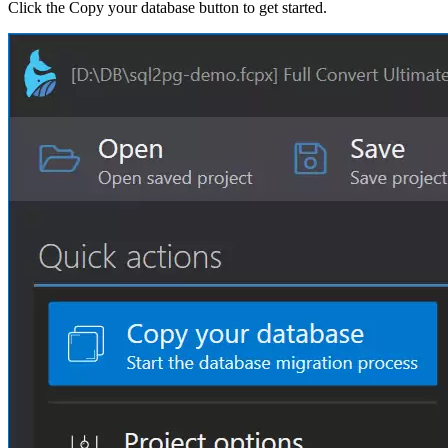
Click the Copy your database button to get started.