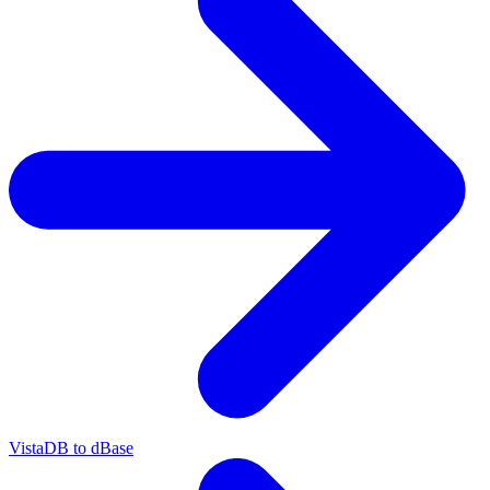
VistaDB to dBase