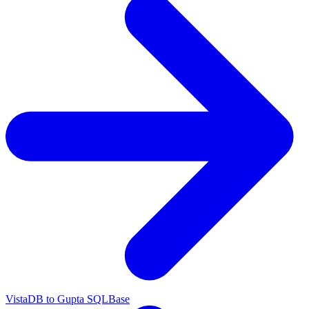
VistaDB to Gupta SQLBase