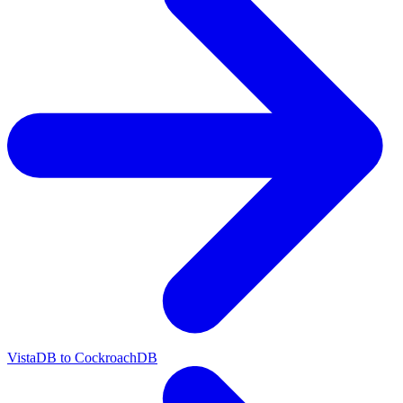
VistaDB to CockroachDB