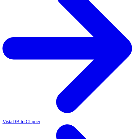
VistaDB to Clipper