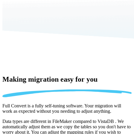
Making migration
easy for you
Full Convert is a fully self-tuning software. Your migration will
work as expected without you needing to adjust anything.
Data types are different in FileMaker compared to VistaDB . We
automatically adjust them as we copy the tables so you don't have to
worry about it. You can adjust the mapping rules if you wish to