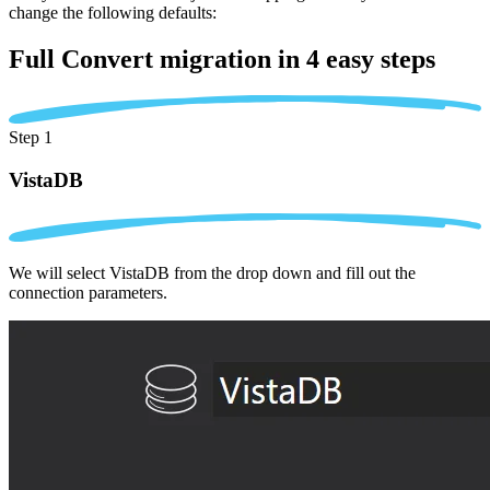
change the following defaults:
Full Convert migration in
4 easy steps
Step 1
VistaDB
We will select VistaDB from the drop down and fill out the
connection parameters.