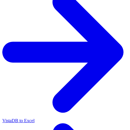
VistaDB to Excel