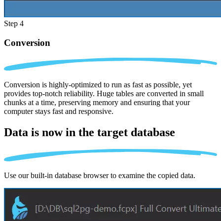
Step 4
Conversion
Conversion is highly-optimized to run as fast as possible, yet
provides top-notch reliability. Huge tables are converted in small
chunks at a time, preserving memory and ensuring that your
computer stays fast and responsive.
Data is now in the
target database
Use our built-in database browser to examine the copied data.