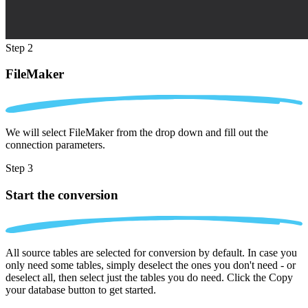
Step 2
FileMaker
We will select FileMaker from the drop down and fill out the
connection parameters.
Step 3
Start the conversion
All source tables are selected for conversion by default. In case you
only need some tables, simply deselect the ones you don't need - or
deselect all, then select just the tables you do need. Click the Copy
your database button to get started.