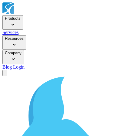
Products
Services
Resources
Company
Blog
Login