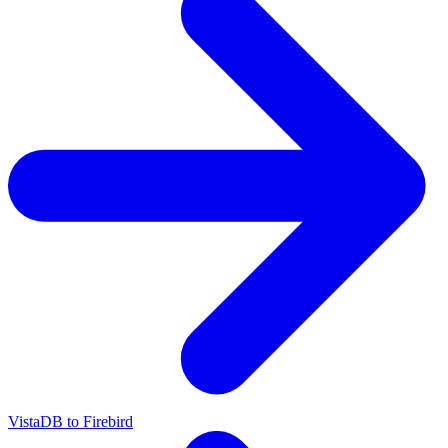
VistaDB to Firebird