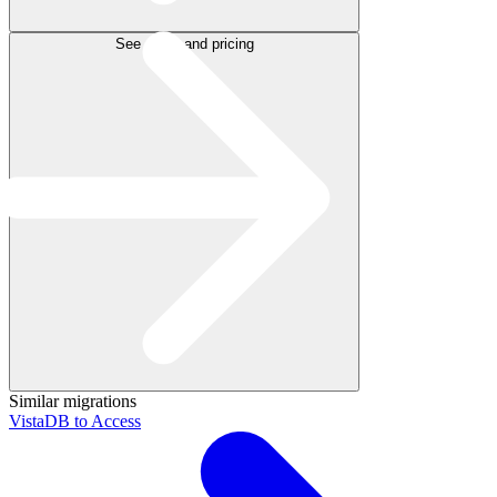
See plans and pricing
Similar migrations
VistaDB to Access