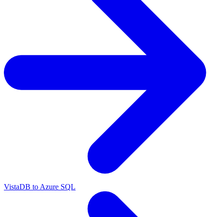
VistaDB to Azure SQL