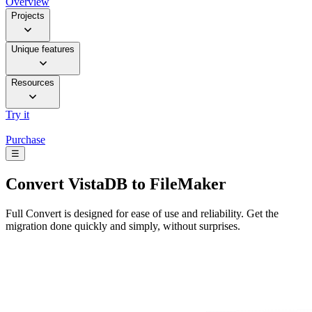
Overview
Projects
Unique features
Resources
Try it
Purchase
☰
Convert
VistaDB to FileMaker
Full Convert is designed for ease of use and reliability. Get the
migration done quickly and simply, without surprises.