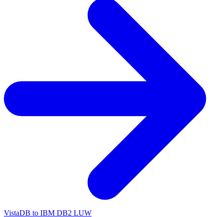
VistaDB to IBM DB2 LUW