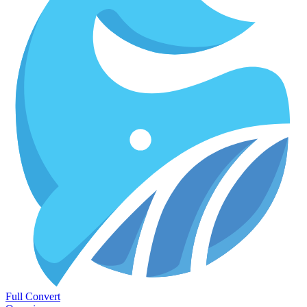
Full Convert