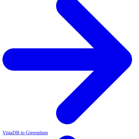
VistaDB to Greenplum