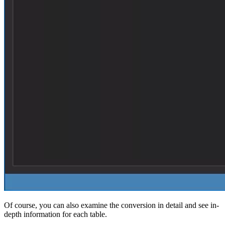
Of course, you can also examine the conversion in detail and see in-
depth information for each table.