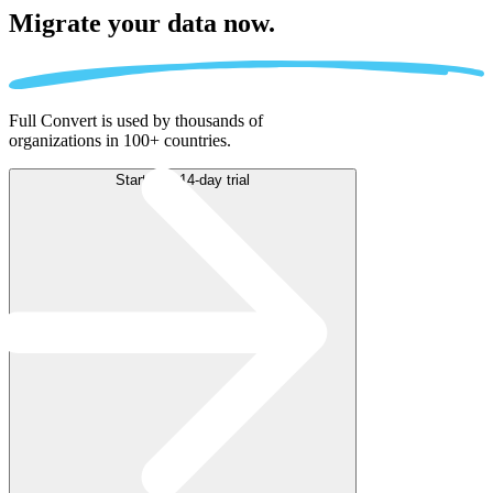
Migrate
your data now.
Full Convert is used by thousands of
organizations in 100+ countries.
Start free 14-day trial