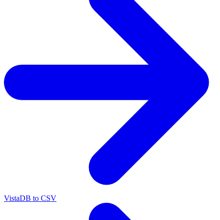
VistaDB to CSV