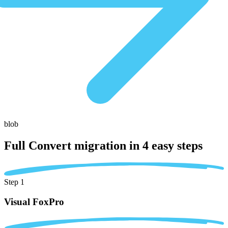
blob
Full Convert migration in
4 easy steps
Step 1
Visual FoxPro