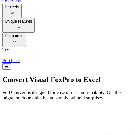
Overview
Projects
Unique features
Resources
Try it
Purchase
☰
Convert
Visual FoxPro to Excel
Full Convert is designed for ease of use and reliability. Get the
migration done quickly and simply, without surprises.