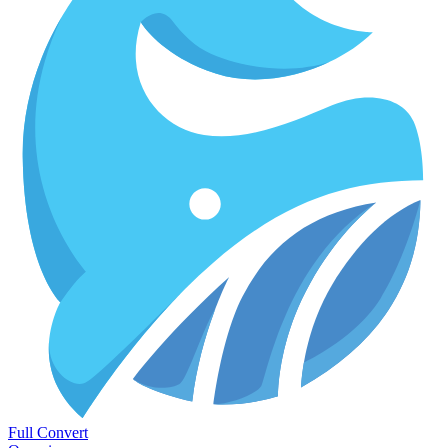
Full Convert