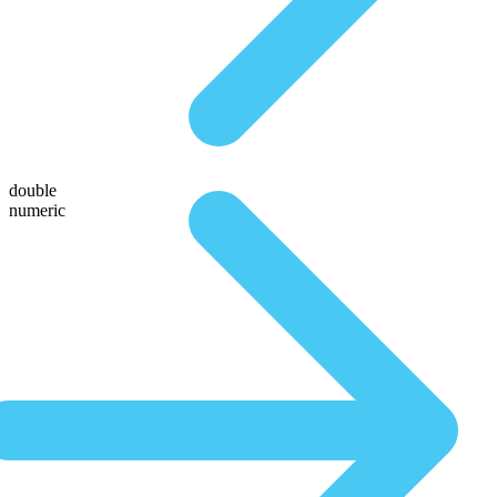
double
numeric