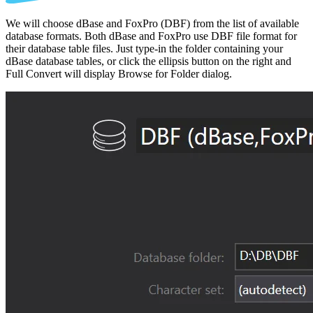
We will choose dBase and FoxPro (DBF) from the list of available
database formats. Both dBase and FoxPro use DBF file format for
their database table files. Just type-in the folder containing your
dBase database tables, or click the ellipsis button on the right and
Full Convert will display Browse for Folder dialog.