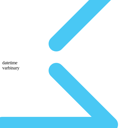
datetime
varbinary