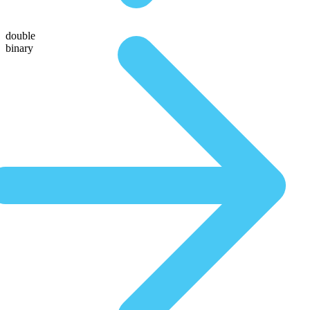
double
binary