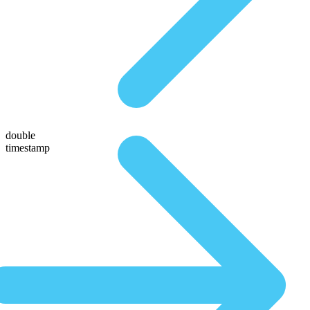
double
timestamp