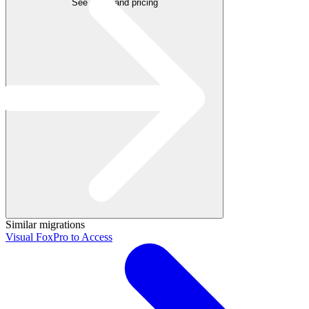
See plans and pricing
Similar migrations
Visual FoxPro to Access