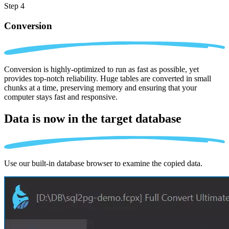
Step 4
Conversion
Conversion is highly-optimized to run as fast as possible, yet
provides top-notch reliability. Huge tables are converted in small
chunks at a time, preserving memory and ensuring that your
computer stays fast and responsive.
Data is now in the
target database
Use our built-in database browser to examine the copied data.