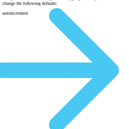
change the following defaults:
autoincrement