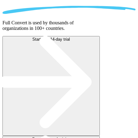
Full Convert is used by thousands of
organizations in 100+ countries.
Start free 14-day trial