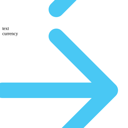
text
currency