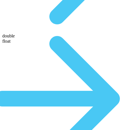
double
float