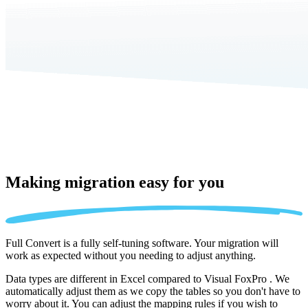
Making migration
easy for you
Full Convert is a fully self-tuning software. Your migration will
work as expected without you needing to adjust anything.
Data types are different in Excel compared to Visual FoxPro . We
automatically adjust them as we copy the tables so you don't have to
worry about it. You can adjust the mapping rules if you wish to