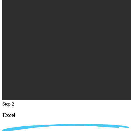
Step 2
Excel