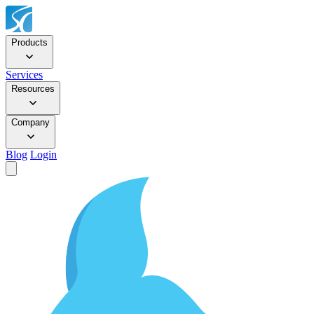
Products
Services
Resources
Company
Blog
Login