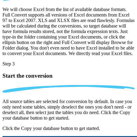
We will choose Excel from the list of available database formats.
Full Convert supports all versions of Excel documents from Excel
97 to Excel 2007. XLS and XLSX files are read flawlesly. Formulas
will be calculated during the conversions, so target database will
have formula results stored, not the formula expression texts. Just
type-in the folder containing your Excel documents, or click the
ellipsis button on the right and Full Convert will display Browse for
Folder dialog. You don't even need to have Excel installed to be able
to convert your Excel documents. We directly read your Excel files.
Step 3
Start the conversion
All source tables are selected for conversion by default. In case you
only need some tables, simply deselect the ones you don't need - or
deselect all, then select just the tables you do need. Click the Copy
your database button to get started.
Click the Copy your database button to get started.