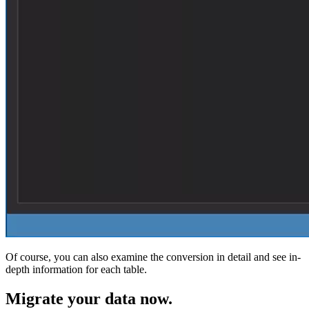
Of course, you can also examine the conversion in detail and see in-
depth information for each table.
Migrate
your data now.