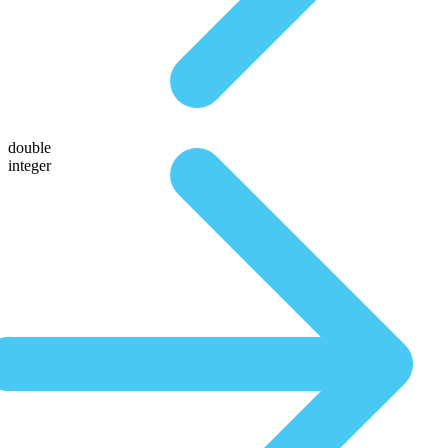
double
integer