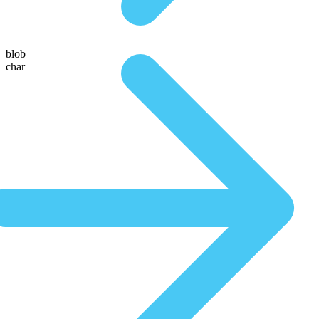
blob
char