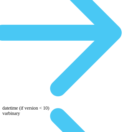
datetime
(if version < 10)
varbinary