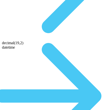
decimal(19,2)
datetime