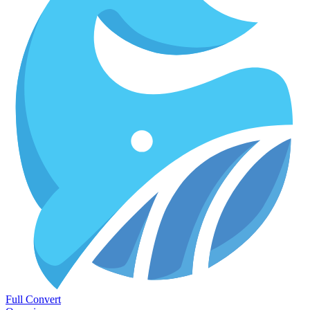
Full Convert