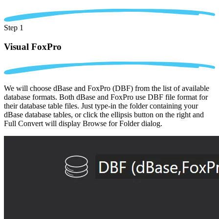
Step 1
Visual FoxPro
We will choose dBase and FoxPro (DBF) from the list of available
database formats. Both dBase and FoxPro use DBF file format for
their database table files. Just type-in the folder containing your
dBase database tables, or click the ellipsis button on the right and
Full Convert will display Browse for Folder dialog.