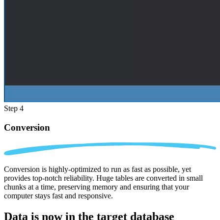
Step 4
Conversion
Conversion is highly-optimized to run as fast as possible, yet
provides top-notch reliability. Huge tables are converted in small
chunks at a time, preserving memory and ensuring that your
computer stays fast and responsive.
Data is now in the
target database