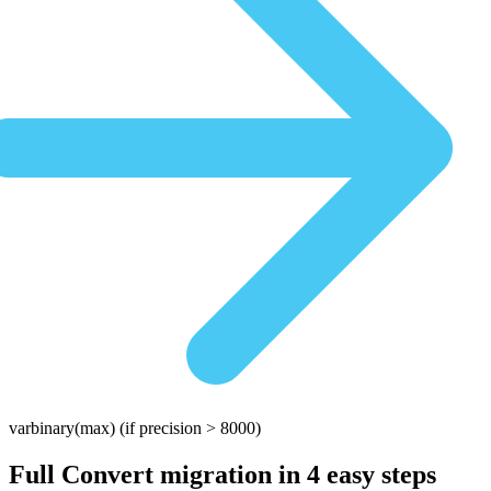
varbinary(max)
(if precision > 8000)
Full Convert migration in
4 easy steps