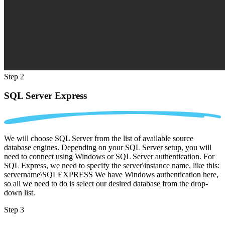
Step 2
SQL Server Express
We will choose SQL Server from the list of available source
database engines. Depending on your SQL Server setup, you will
need to connect using Windows or SQL Server authentication. For
SQL Express, we need to specify the server\instance name, like this:
servername\SQLEXPRESS We have Windows authentication here,
so all we need to do is select our desired database from the drop-
down list.
Step 3