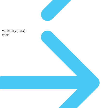
varbinary(max)
char