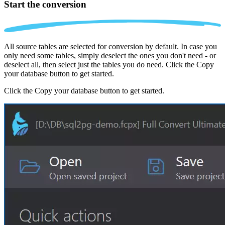
Start the conversion
All source tables are selected for conversion by default. In case you
only need some tables, simply deselect the ones you don't need - or
deselect all, then select just the tables you do need. Click the Copy
your database button to get started.
Click the Copy your database button to get started.