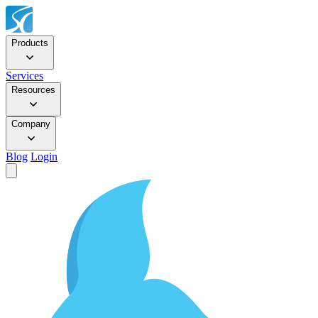
Products
Services
Resources
Company
Blog
Login