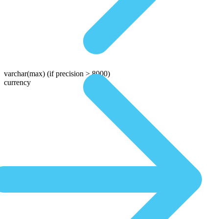
varchar(max)
(if precision > 8000)
currency