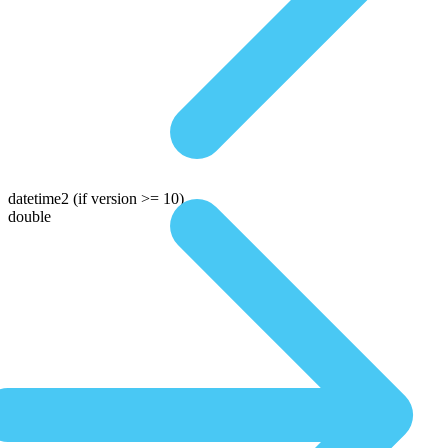
datetime2
(if version >= 10)
double