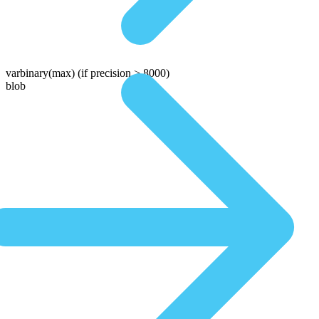
varbinary(max)
(if precision > 8000)
blob