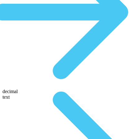
decimal
text