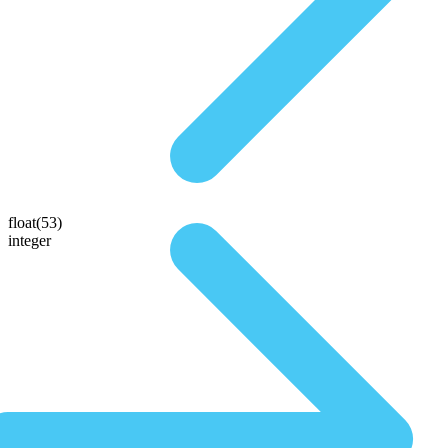
float(53)
integer