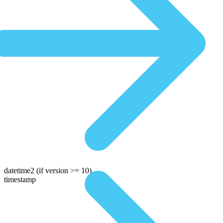
datetime2
(if version >= 10)
timestamp