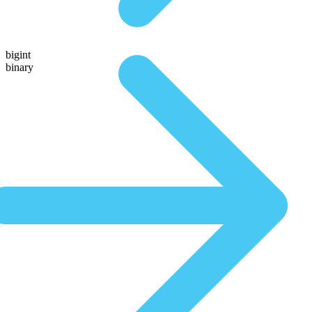
bigint
binary