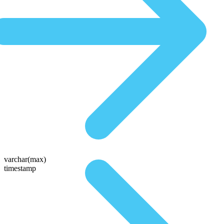
varchar(max)
timestamp