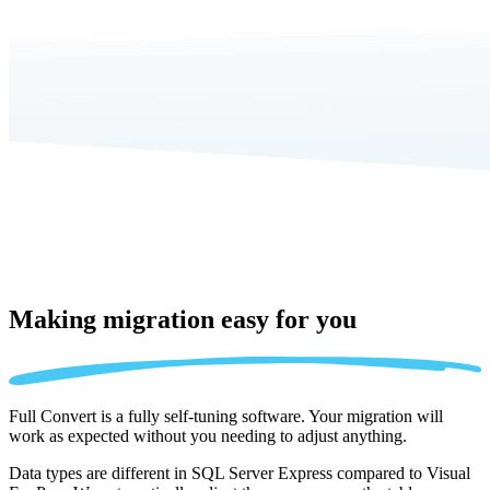
Making migration
easy for you
Full Convert is a fully self-tuning software. Your migration will
work as expected without you needing to adjust anything.
Data types are different in SQL Server Express compared to Visual