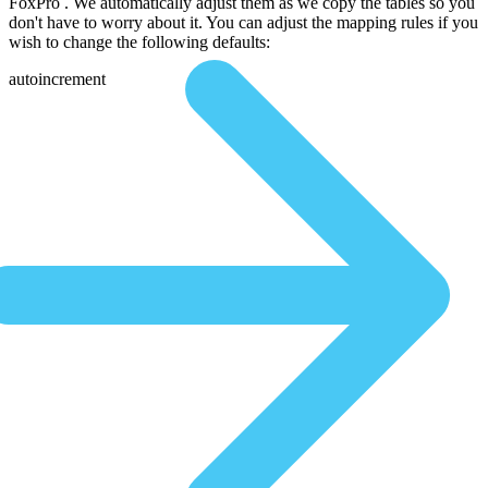
FoxPro . We automatically adjust them as we copy the tables so you
don't have to worry about it. You can adjust the mapping rules if you
wish to change the following defaults:
autoincrement