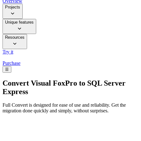
Overview
Projects
Unique features
Resources
Try it
Purchase
☰
Convert
Visual FoxPro to SQL Server
Express
Full Convert is designed for ease of use and reliability. Get the
migration done quickly and simply, without surprises.