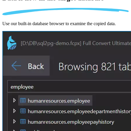
Use our built-in database browser to examine the copied data.