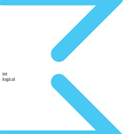
int
logical