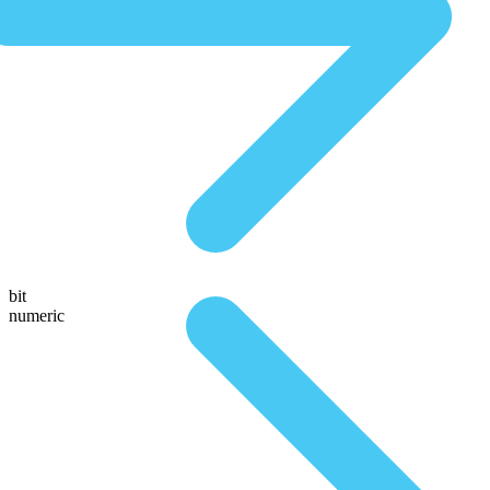
bit
numeric