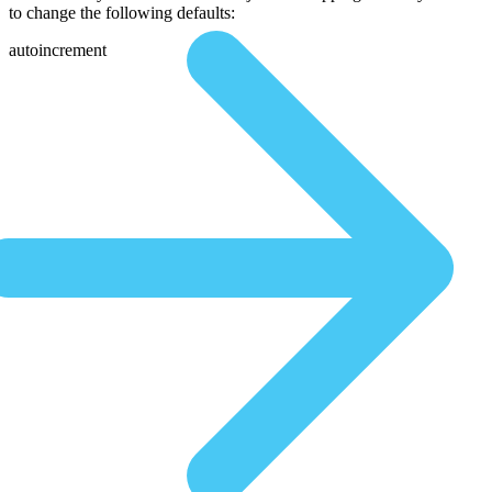
to change the following defaults:
autoincrement