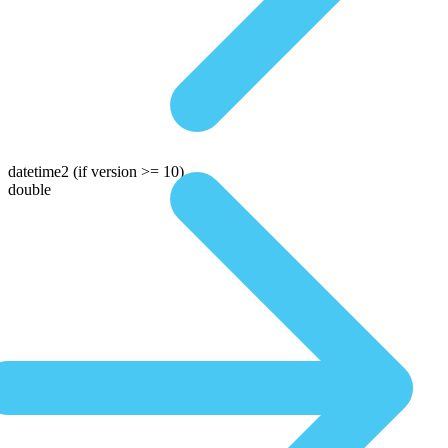
datetime2
(if version >= 10)
double