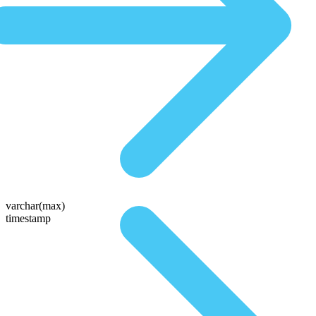
varchar(max)
timestamp