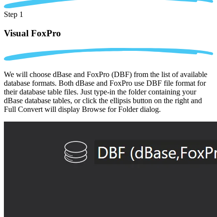
Step 1
Visual FoxPro
We will choose dBase and FoxPro (DBF) from the list of available
database formats. Both dBase and FoxPro use DBF file format for
their database table files. Just type-in the folder containing your
dBase database tables, or click the ellipsis button on the right and
Full Convert will display Browse for Folder dialog.