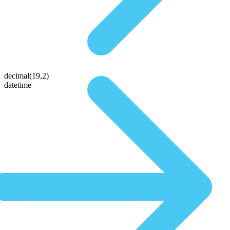
decimal(19,2)
datetime