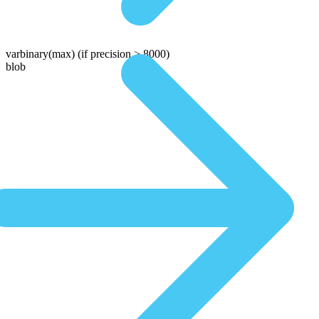
varbinary(max)
(if precision > 8000)
blob