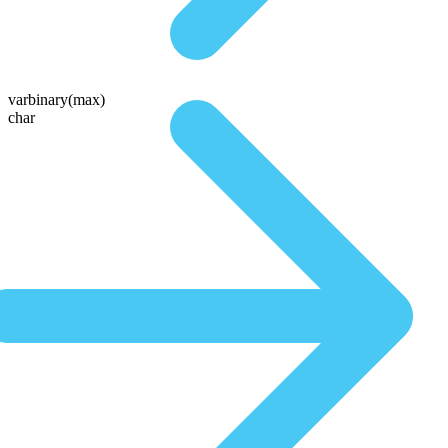
varbinary(max)
char