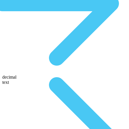
decimal
text