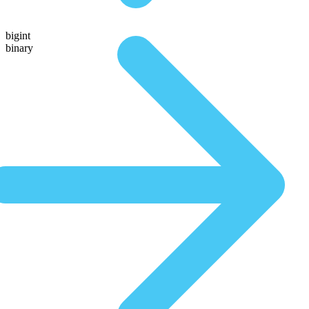
bigint
binary