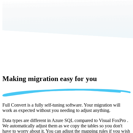
Making migration
easy for you
Full Convert is a fully self-tuning software. Your migration will
work as expected without you needing to adjust anything.
Data types are different in Azure SQL compared to Visual FoxPro .
We automatically adjust them as we copy the tables so you don't
have to worry about it. You can adjust the mapping rules if you wish