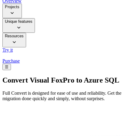
Overview
Projects
Unique features
Resources
Try it
Purchase
☰
Convert
Visual FoxPro to Azure SQL
Full Convert is designed for ease of use and reliability. Get the
migration done quickly and simply, without surprises.