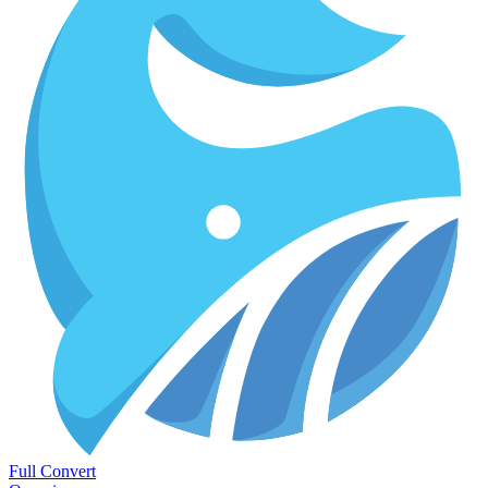
Full Convert