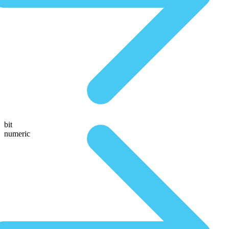
bit
numeric