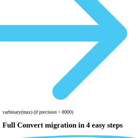
varbinary(max)
(if precision > 8000)
Full Convert migration in
4 easy steps