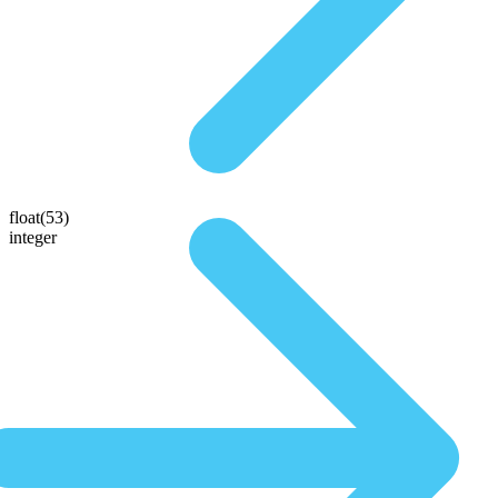
float(53)
integer