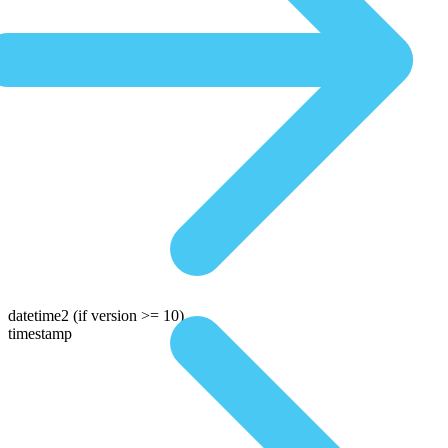
datetime2
(if version >= 10)
timestamp