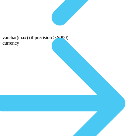
varchar(max)
(if precision > 8000)
currency