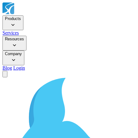
Products
Services
Resources
Company
Blog
Login