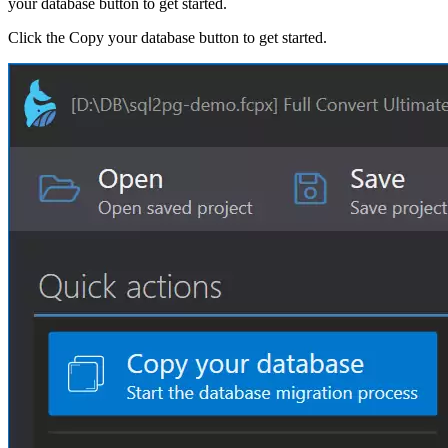
your database button to get started.
Click the Copy your database button to get started.