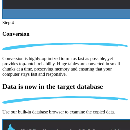
Step 4
Conversion
Conversion is highly-optimized to run as fast as possible, yet
provides top-notch reliability. Huge tables are converted in small
chunks at a time, preserving memory and ensuring that your
computer stays fast and responsive.
Data is now in the
target database
Use our built-in database browser to examine the copied data.