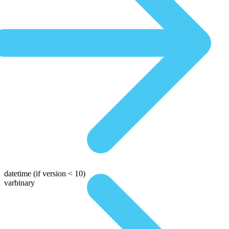
datetime
(if version < 10)
varbinary