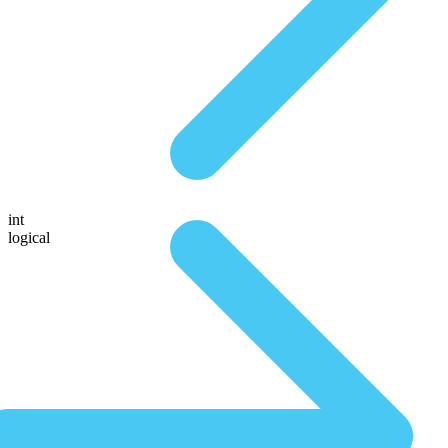
int
logical