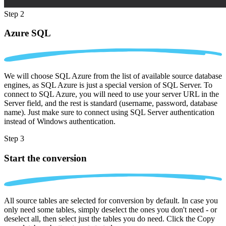
Step 2
Azure SQL
We will choose SQL Azure from the list of available source database
engines, as SQL Azure is just a special version of SQL Server. To
connect to SQL Azure, you will need to use your server URL in the
Server field, and the rest is standard (username, password, database
name). Just make sure to connect using SQL Server authentication
instead of Windows authentication.
Step 3
Start the conversion
All source tables are selected for conversion by default. In case you
only need some tables, simply deselect the ones you don't need - or
deselect all, then select just the tables you do need. Click the Copy