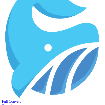
Full Convert