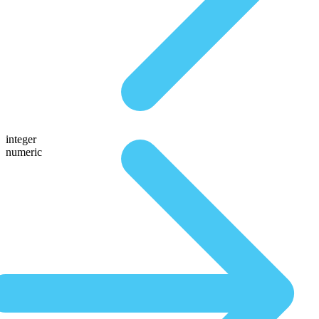
integer
numeric