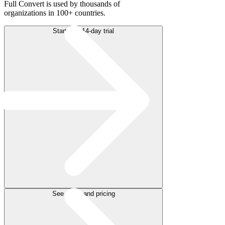
Full Convert is used by thousands of
organizations in 100+ countries.
Start free 14-day trial
See plans and pricing