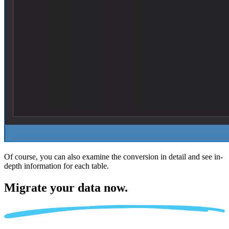
Of course, you can also examine the conversion in detail and see in-
depth information for each table.
Migrate
your data now.