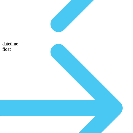
datetime
float