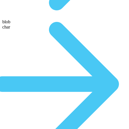
blob
char