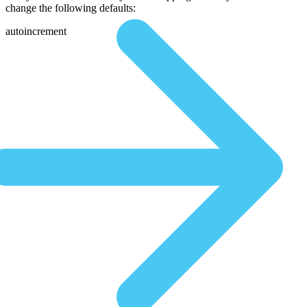
change the following defaults:
autoincrement