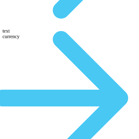
text
currency