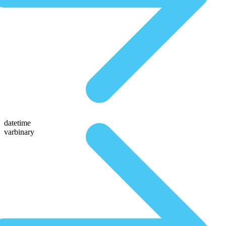
datetime
varbinary