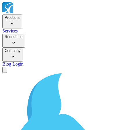
Products
Services
Resources
Company
Blog
Login