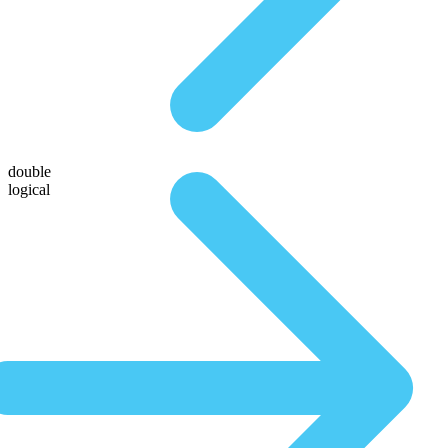
double
logical