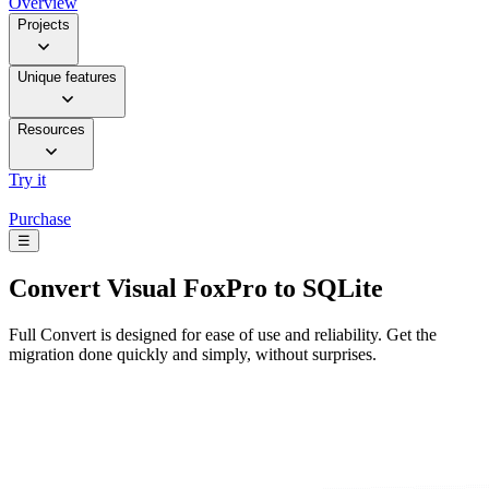
Overview
Projects
Unique features
Resources
Try it
Purchase
☰
Convert
Visual FoxPro to SQLite
Full Convert is designed for ease of use and reliability. Get the
migration done quickly and simply, without surprises.