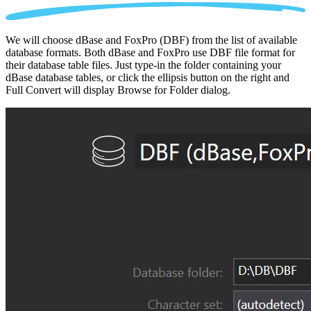
We will choose dBase and FoxPro (DBF) from the list of available
database formats. Both dBase and FoxPro use DBF file format for
their database table files. Just type-in the folder containing your
dBase database tables, or click the ellipsis button on the right and
Full Convert will display Browse for Folder dialog.