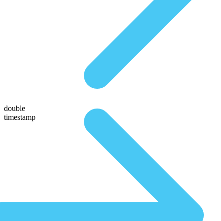
double
timestamp