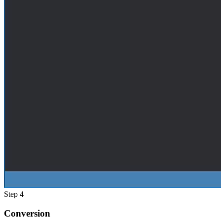
Step 4
Conversion