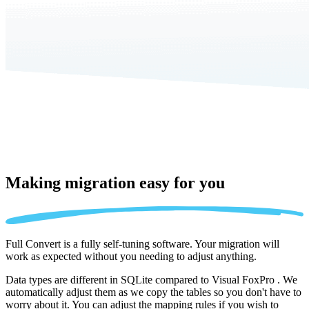
Making migration
easy for you
Full Convert is a fully self-tuning software. Your migration will
work as expected without you needing to adjust anything.
Data types are different in SQLite compared to Visual FoxPro . We
automatically adjust them as we copy the tables so you don't have to
worry about it. You can adjust the mapping rules if you wish to