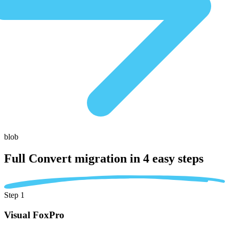
blob
Full Convert migration in
4 easy steps
Step 1
Visual FoxPro