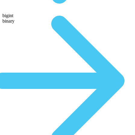
bigint
binary