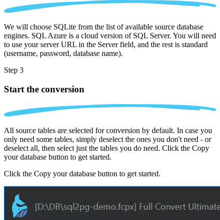
We will choose SQLite from the list of available source database
engines. SQL Azure is a cloud version of SQL Server. You will need
to use your server URL in the Server field, and the rest is standard
(username, password, database name).
Step 3
Start the conversion
All source tables are selected for conversion by default. In case you
only need some tables, simply deselect the ones you don't need - or
deselect all, then select just the tables you do need. Click the Copy
your database button to get started.
Click the Copy your database button to get started.