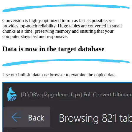
Conversion is highly-optimized to run as fast as possible, yet
provides top-notch reliability. Huge tables are converted in small
chunks at a time, preserving memory and ensuring that your
computer stays fast and responsive.
Data is now in the
target database
Use our built-in database browser to examine the copied data.