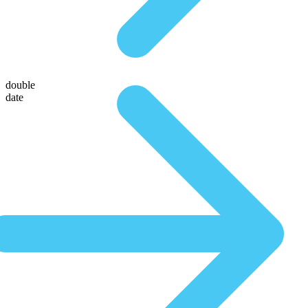
double
date