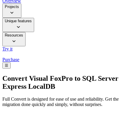
Overview
Projects
Unique features
Resources
Try it
Purchase
☰
Convert
Visual FoxPro to SQL Server
Express LocalDB
Full Convert is designed for ease of use and reliability. Get the
migration done quickly and simply, without surprises.