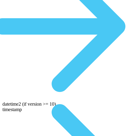
datetime2
(if version >= 10)
timestamp