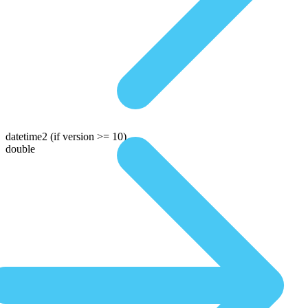
datetime2
(if version >= 10)
double