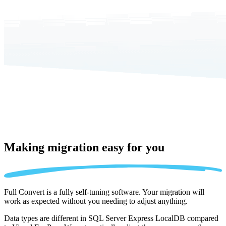
Making migration
easy for you
Full Convert is a fully self-tuning software. Your migration will
work as expected without you needing to adjust anything.
Data types are different in SQL Server Express LocalDB compared