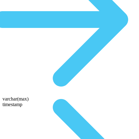
varchar(max)
timestamp