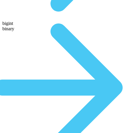
bigint
binary