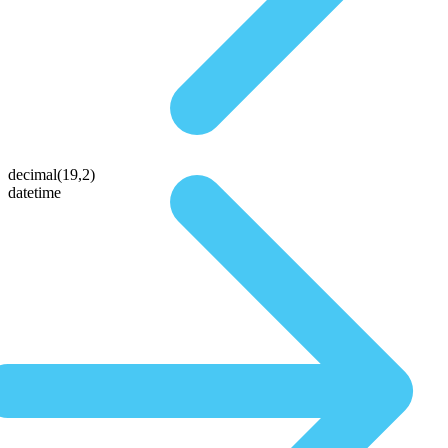
decimal(19,2)
datetime