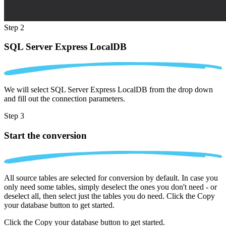
Step 2
SQL Server Express LocalDB
We will select SQL Server Express LocalDB from the drop down
and fill out the connection parameters.
Step 3
Start the conversion
All source tables are selected for conversion by default. In case you
only need some tables, simply deselect the ones you don't need - or
deselect all, then select just the tables you do need. Click the Copy
your database button to get started.
Click the Copy your database button to get started.