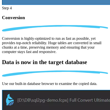
Step 4
Conversion
Conversion is highly-optimized to run as fast as possible, yet
provides top-notch reliability. Huge tables are converted in small
chunks at a time, preserving memory and ensuring that your
computer stays fast and responsive.
Data is now in the
target database
Use our built-in database browser to examine the copied data.