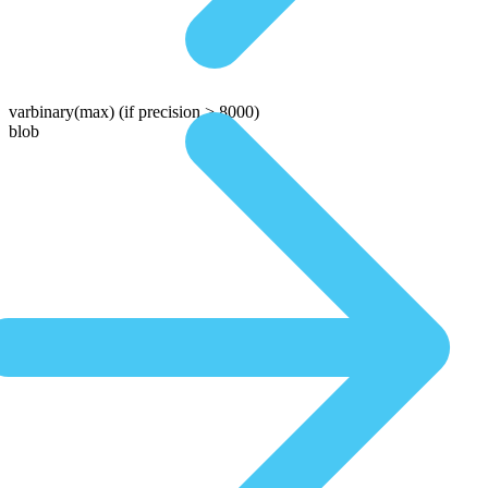
varbinary(max)
(if precision > 8000)
blob