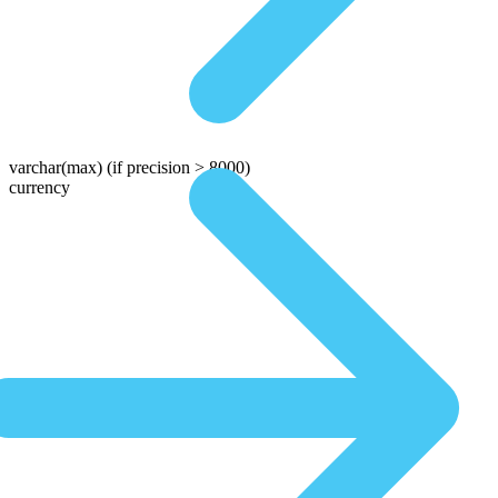
varchar(max)
(if precision > 8000)
currency