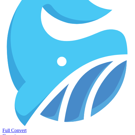
Full Convert