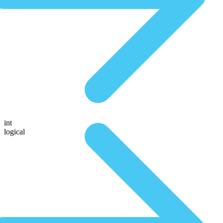
int
logical