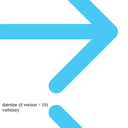
datetime
(if version < 10)
varbinary