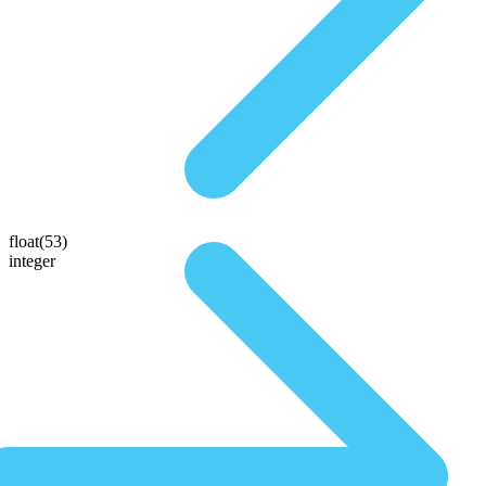
float(53)
integer