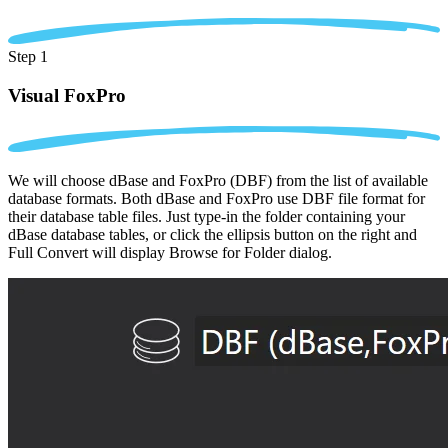
Step 1
Visual FoxPro
We will choose dBase and FoxPro (DBF) from the list of available
database formats. Both dBase and FoxPro use DBF file format for
their database table files. Just type-in the folder containing your
dBase database tables, or click the ellipsis button on the right and
Full Convert will display Browse for Folder dialog.