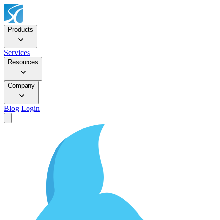
Products
Services
Resources
Company
Blog
Login