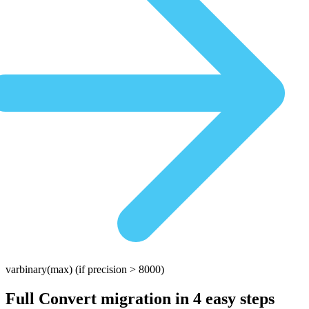
varbinary(max)
(if precision > 8000)
Full Convert migration in
4 easy steps