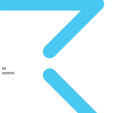
bit
numeric