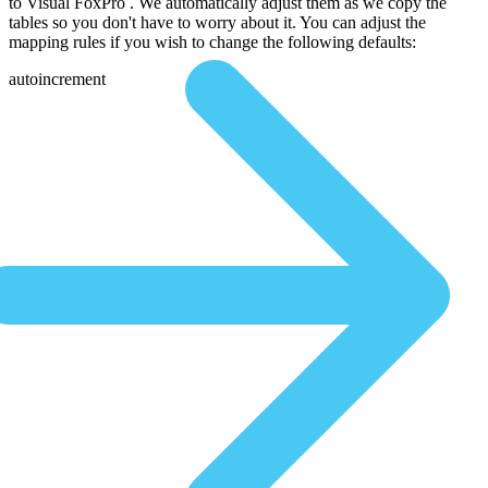
to Visual FoxPro . We automatically adjust them as we copy the
tables so you don't have to worry about it. You can adjust the
mapping rules if you wish to change the following defaults:
autoincrement