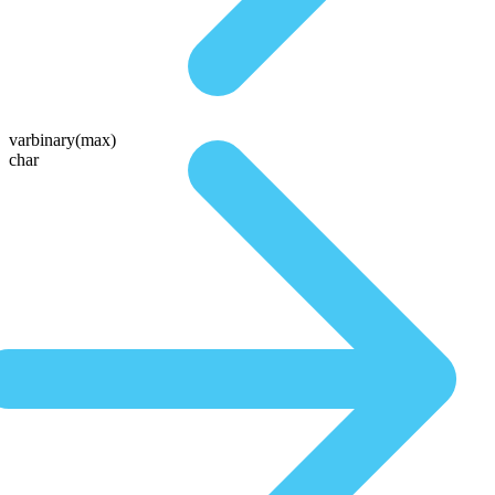
varbinary(max)
char