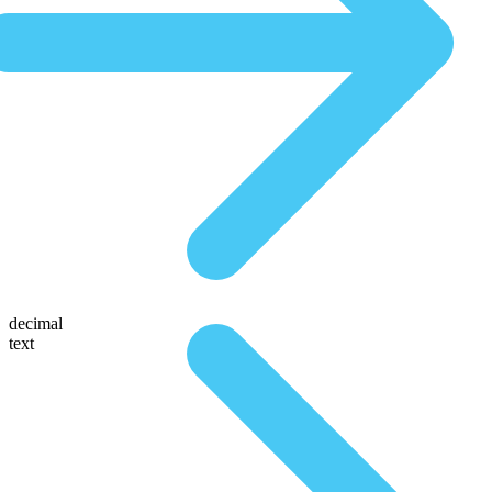
decimal
text