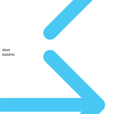
short
numeric