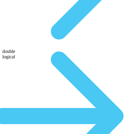
double
logical