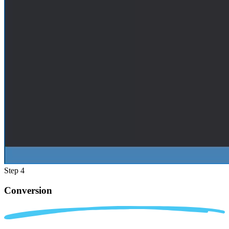
Step 4
Conversion