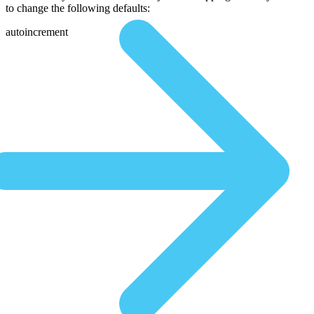
to change the following defaults:
autoincrement