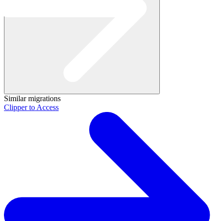
Similar migrations
Clipper to Access