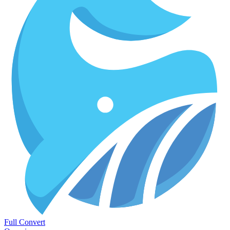
Full Convert