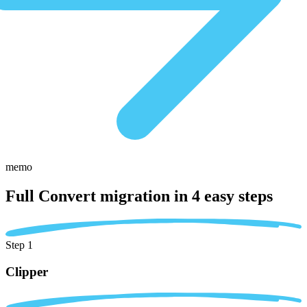
memo
Full Convert migration in
4 easy steps
Step 1
Clipper