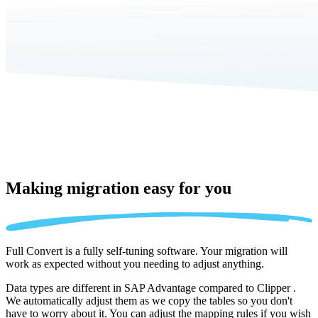
Making migration
easy for you
Full Convert is a fully self-tuning software. Your migration will
work as expected without you needing to adjust anything.
Data types are different in SAP Advantage compared to Clipper .
We automatically adjust them as we copy the tables so you don't
have to worry about it. You can adjust the mapping rules if you wish