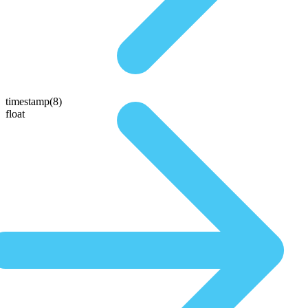
timestamp(8)
float