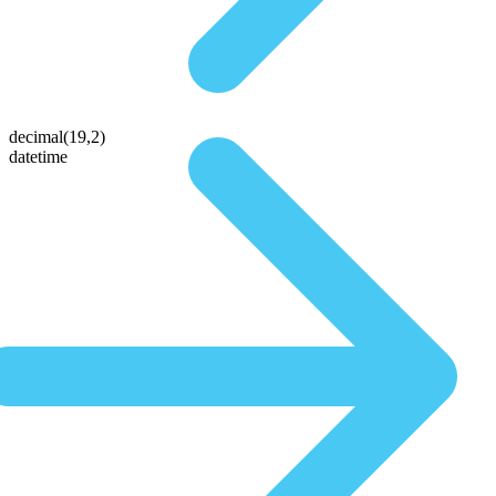
decimal(19,2)
datetime