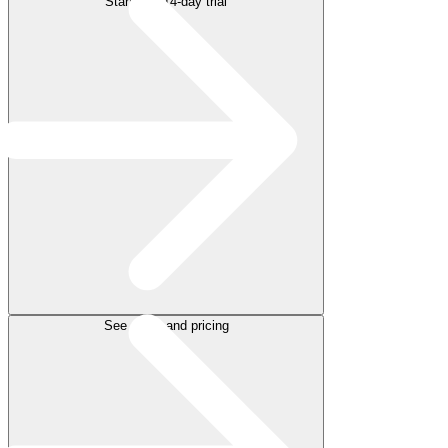
Start free 14-day trial
See plans and pricing