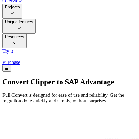
Overview
Projects
Unique features
Resources
Try it
Purchase
☰
Convert
Clipper to SAP Advantage
Full Convert is designed for ease of use and reliability. Get the
migration done quickly and simply, without surprises.