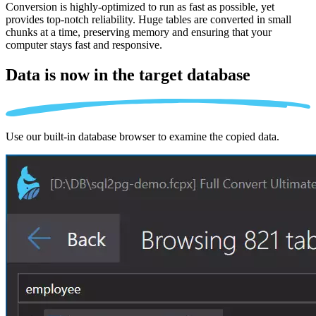
Conversion is highly-optimized to run as fast as possible, yet
provides top-notch reliability. Huge tables are converted in small
chunks at a time, preserving memory and ensuring that your
computer stays fast and responsive.
Data is now in the
target database
Use our built-in database browser to examine the copied data.