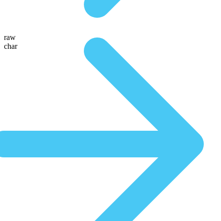
raw
char