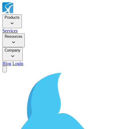
Products
Services
Resources
Company
Blog
Login