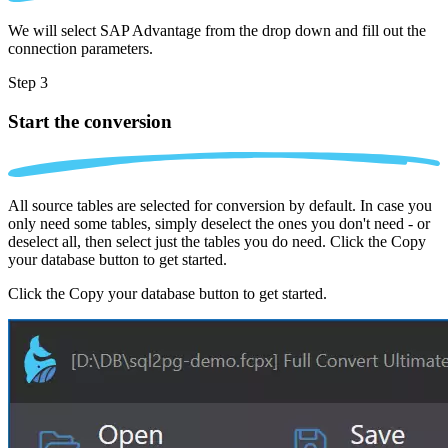
We will select SAP Advantage from the drop down and fill out the
connection parameters.
Step 3
Start the conversion
All source tables are selected for conversion by default. In case you
only need some tables, simply deselect the ones you don't need - or
deselect all, then select just the tables you do need. Click the Copy
your database button to get started.
Click the Copy your database button to get started.