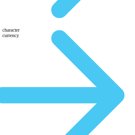
character
currency