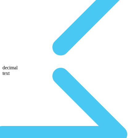
decimal
text