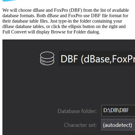
We will choose dBase and FoxPro (DBF) from the list of available
database formats. Both dBase and FoxPro use DBF file format for
their database table files. Just type-in the folder containing your
dBase database tables, or click the ellipsis button on the right and
Full Convert will display Browse for Folder dialog.