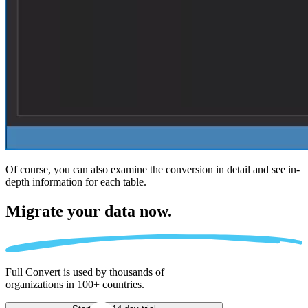
Of course, you can also examine the conversion in detail and see in-
depth information for each table.
Migrate
your data now.
Full Convert is used by thousands of
organizations in 100+ countries.