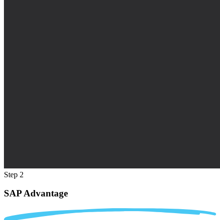
Step 2
SAP Advantage