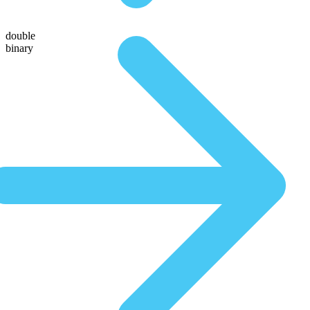
double
binary