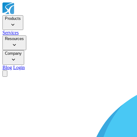
Products
Services
Resources
Company
Blog
Login