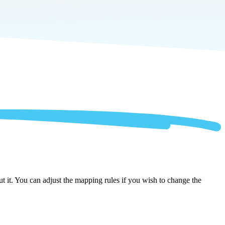
 it. You can adjust the mapping rules if you wish to change the