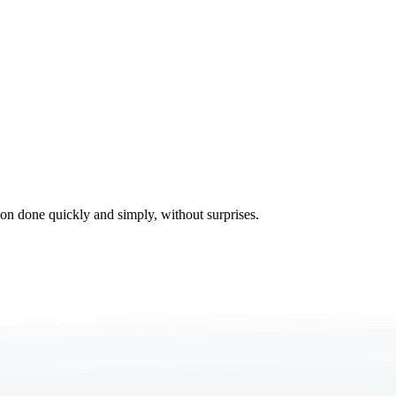
tion done quickly and simply, without surprises.