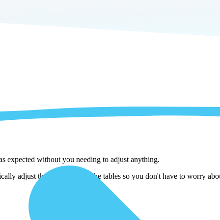
 as expected without you needing to adjust anything.
ally adjust them as we copy the tables so you don't have to worry about