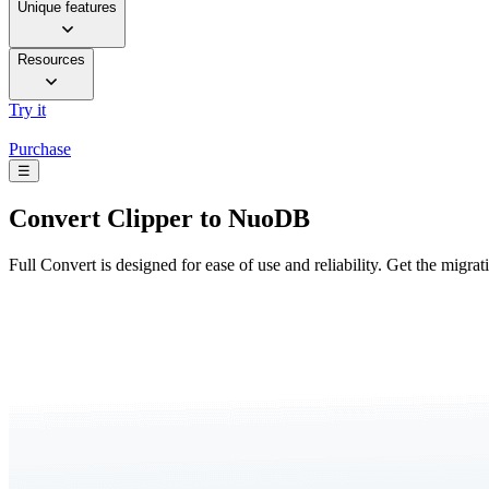
Unique features
Resources
Try it
Purchase
☰
Convert
Clipper to NuoDB
Full Convert is designed for ease of use and reliability. Get the migra