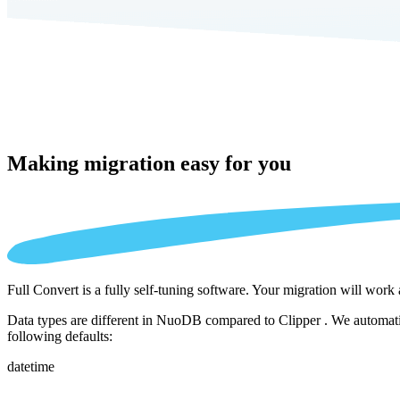
Making migration
easy for you
Full Convert is a fully self-tuning software. Your migration will work
Data types are different in NuoDB compared to Clipper . We automatic
following defaults:
datetime