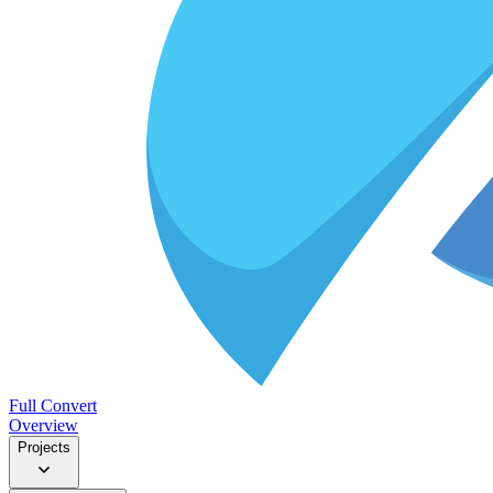
Full Convert
Overview
Projects