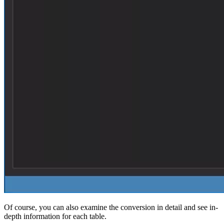
Of course, you can also examine the conversion in detail and see in-
depth information for each table.