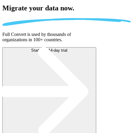
Migrate
your data now.
Full Convert is used by thousands of
organizations in 100+ countries.
Start free 14-day trial