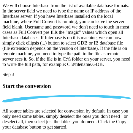
We will choose Interbase from the list of available database formats.
In the server field we need to type the name or IP address of the
Interbase server. If you have Interbase installed on the local
machine, where Full Convert is running, you can leave the server
field blank. Username and password we don't need to touch in most
cases as Full Convert pre-fills the "magic" values which open all
Interbase databases. If Interbase is on this machine, we can now
simply click ellipsis (...) button to select GDB or IB database file
(file extension depends on the version of Interbase). If the file is on
remote machine, you need to type the path to the file as remote
server sees it. So, if the file is in C:\t\ folder on your server, you need
to write the full path, for example: C:\t\filename.GDB.
Step 3
Start the conversion
All source tables are selected for conversion by default. In case you
only need some tables, simply deselect the ones you don't need - or
deselect all, then select just the tables you do need. Click the Copy
your database button to get started.