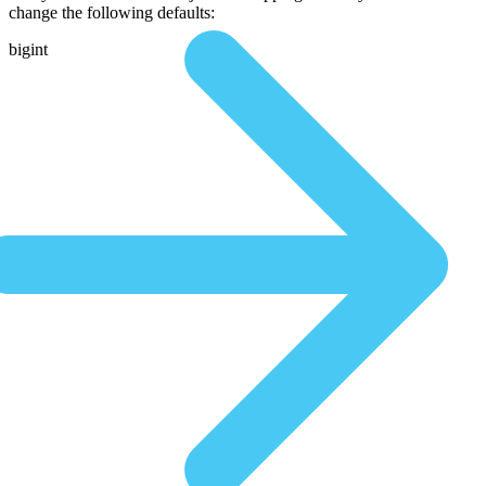
change the following defaults:
bigint