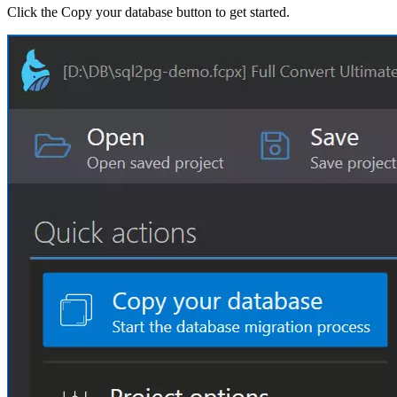
Click the Copy your database button to get started.