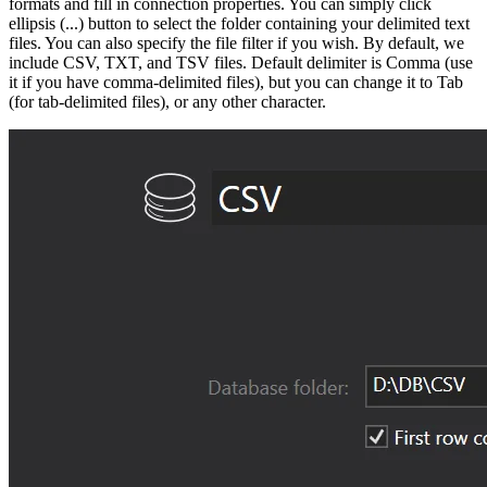
formats and fill in connection properties. You can simply click
ellipsis (...) button to select the folder containing your delimited text
files. You can also specify the file filter if you wish. By default, we
include CSV, TXT, and TSV files. Default delimiter is Comma (use
it if you have comma-delimited files), but you can change it to Tab
(for tab-delimited files), or any other character.