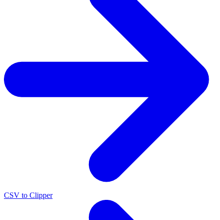
CSV to Clipper