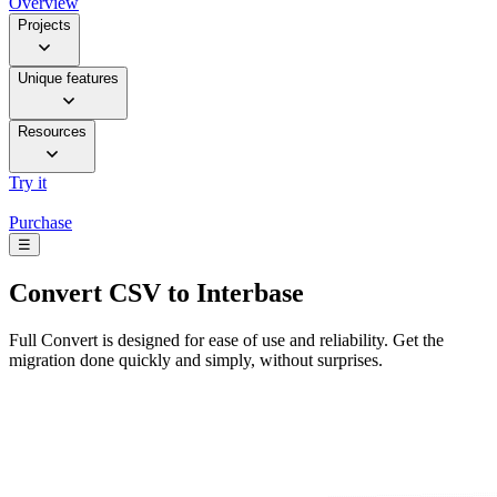
Overview
Projects
Unique features
Resources
Try it
Purchase
☰
Convert
CSV to Interbase
Full Convert is designed for ease of use and reliability. Get the
migration done quickly and simply, without surprises.