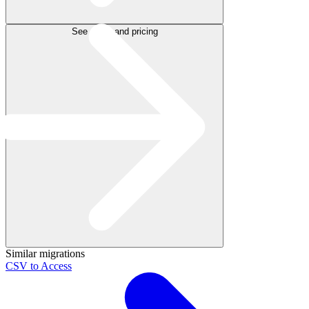
See plans and pricing
Similar migrations
CSV to Access