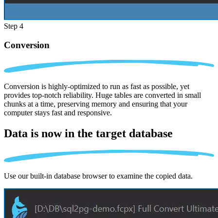
Step 4
Conversion
Conversion is highly-optimized to run as fast as possible, yet
provides top-notch reliability. Huge tables are converted in small
chunks at a time, preserving memory and ensuring that your
computer stays fast and responsive.
Data is now in the
target database
Use our built-in database browser to examine the copied data.