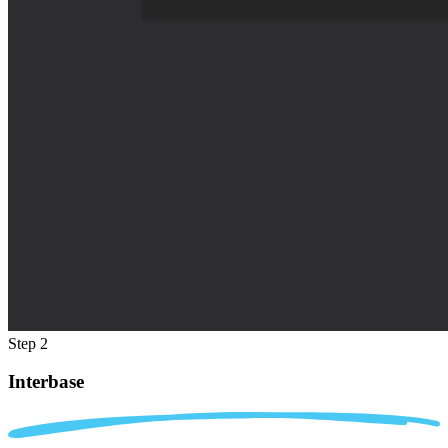
Step 2
Interbase