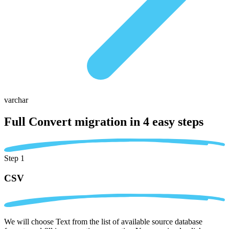
varchar
Full Convert migration in
4 easy steps
Step 1
CSV
We will choose Text from the list of available source database