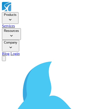
Products
Services
Resources
Company
Blog
Login