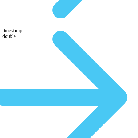
timestamp
double