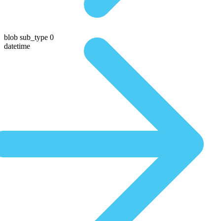
blob sub_type 0
datetime