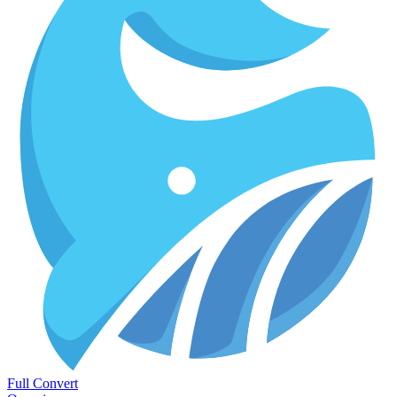
Full Convert