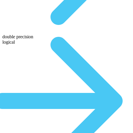
double precision
logical