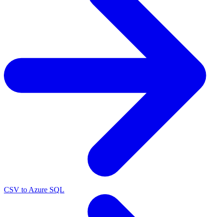
CSV to Azure SQL