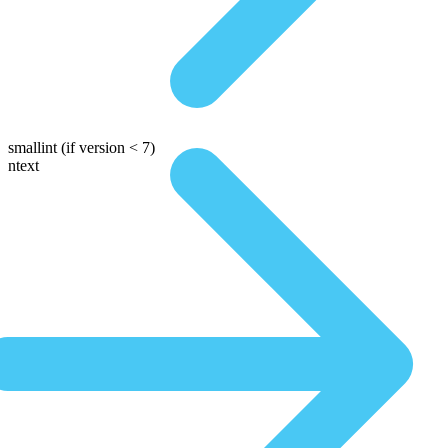
smallint
(if version < 7)
ntext