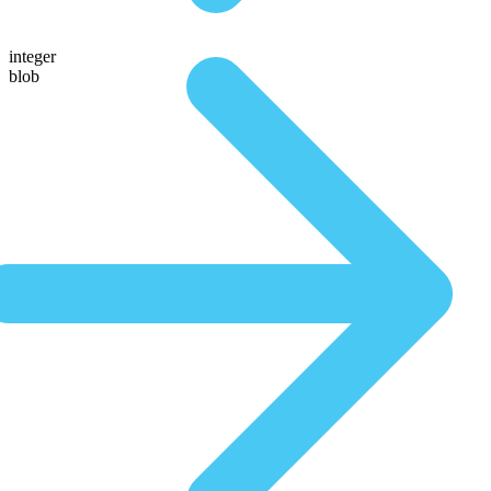
integer
blob