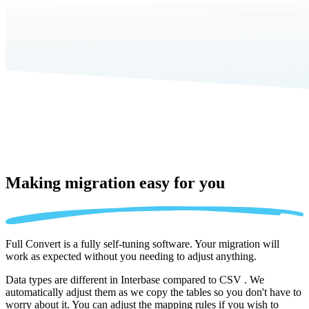
Making migration
easy for you
Full Convert is a fully self-tuning software. Your migration will
work as expected without you needing to adjust anything.
Data types are different in Interbase compared to CSV . We
automatically adjust them as we copy the tables so you don't have to
worry about it. You can adjust the mapping rules if you wish to