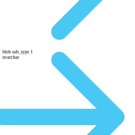
blob sub_type 1
nvarchar