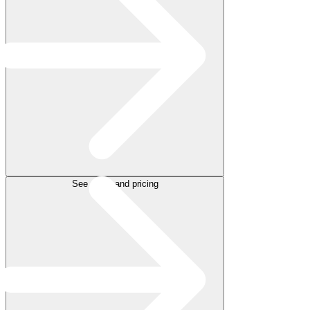
See plans and pricing