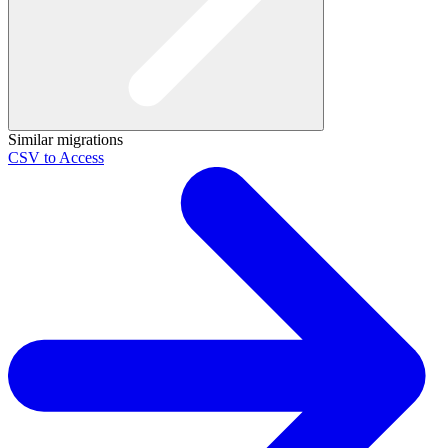
Similar migrations
CSV to Access