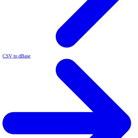
CSV to dBase