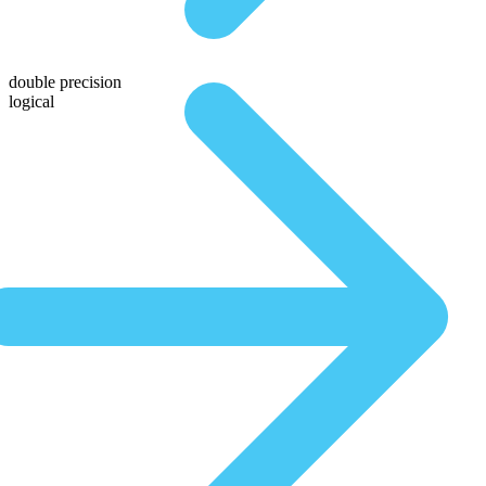
double precision
logical