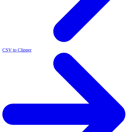
CSV to Clipper