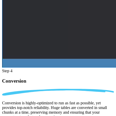
Step 4
Conversion
Conversion is highly-optimized to run as fast as possible, yet
provides top-notch reliability. Huge tables are converted in small
chunks at a time, preserving memory and ensuring that your