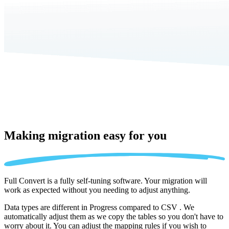
Making migration
easy for you
Full Convert is a fully self-tuning software. Your migration will
work as expected without you needing to adjust anything.
Data types are different in Progress compared to CSV . We
automatically adjust them as we copy the tables so you don't have to
worry about it. You can adjust the mapping rules if you wish to