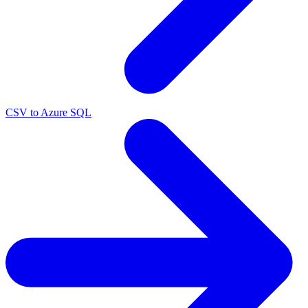
CSV to Azure SQL