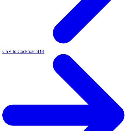
CSV to CockroachDB