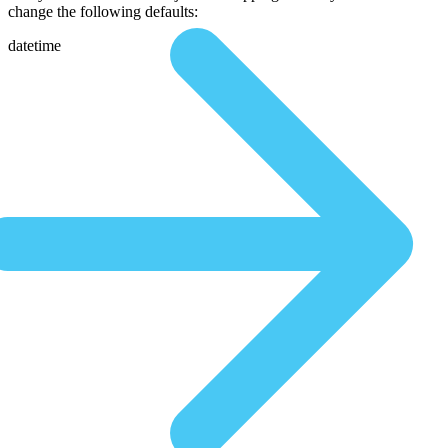
change the following defaults:
datetime