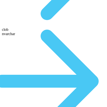
clob
nvarchar