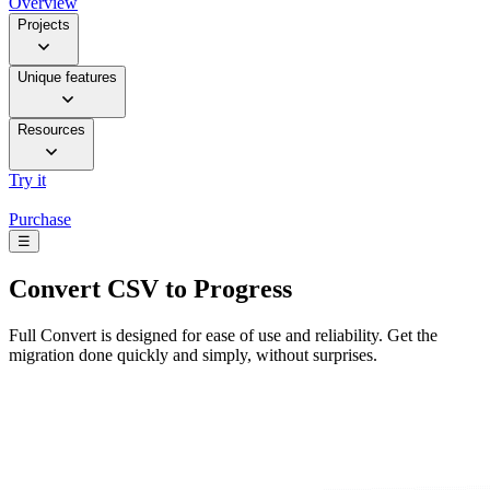
Overview
Projects
Unique features
Resources
Try it
Purchase
☰
Convert
CSV to Progress
Full Convert is designed for ease of use and reliability. Get the
migration done quickly and simply, without surprises.