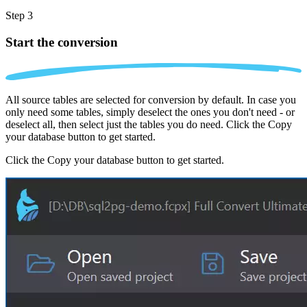
Step 3
Start the conversion
All source tables are selected for conversion by default. In case you
only need some tables, simply deselect the ones you don't need - or
deselect all, then select just the tables you do need. Click the Copy
your database button to get started.
Click the Copy your database button to get started.