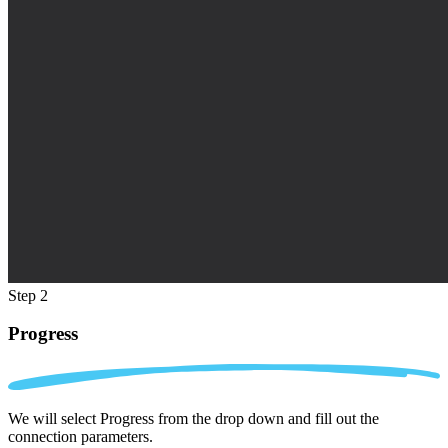
Step 2
Progress
We will select Progress from the drop down and fill out the
connection parameters.