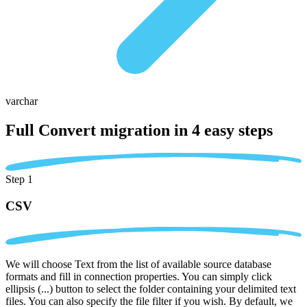
varchar
Full Convert migration in
4 easy steps
Step 1
CSV
We will choose Text from the list of available source database
formats and fill in connection properties. You can simply click
ellipsis (...) button to select the folder containing your delimited text
files. You can also specify the file filter if you wish. By default, we