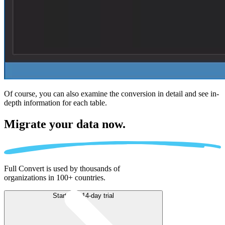
Of course, you can also examine the conversion in detail and see in-
depth information for each table.
Migrate
your data now.
Full Convert is used by thousands of
organizations in 100+ countries.
Start free 14-day trial