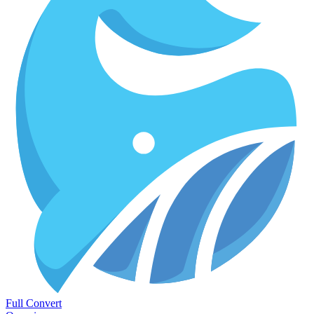
Full Convert