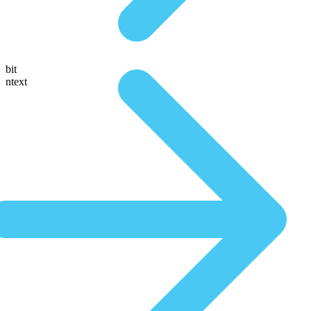
bit
ntext