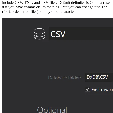
include CSV, TXT, and TSV files. Default delimiter is Comma (use
it if you have comma-delimited files), but you can change it to Tab
(for tab-delimited files), or any other character.