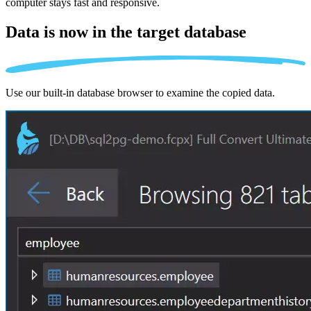
computer stays fast and responsive.
Data is now in the
target database
Use our built-in database browser to examine the copied data.