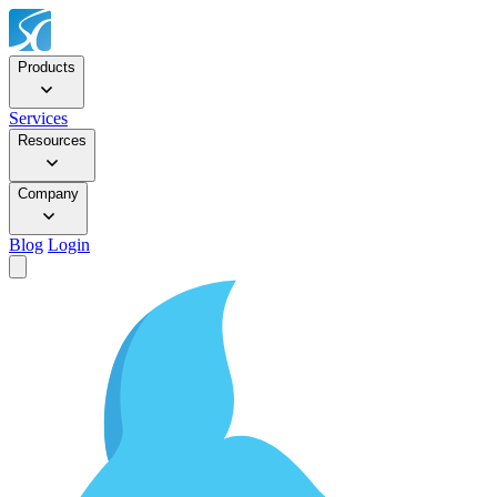
Products
Services
Resources
Company
Blog
Login