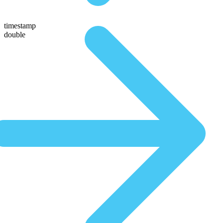
timestamp
double