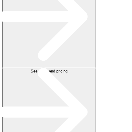
See plans and pricing