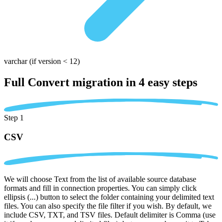
varchar
(if version < 12)
Full Convert migration in
4 easy steps
Step 1
CSV
We will choose Text from the list of available source database
formats and fill in connection properties. You can simply click
ellipsis (...) button to select the folder containing your delimited text
files. You can also specify the file filter if you wish. By default, we
include CSV, TXT, and TSV files. Default delimiter is Comma (use