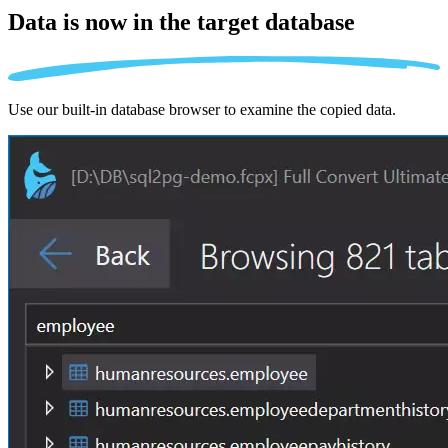
Data is now in the
target database
Use our built-in database browser to examine the copied data.