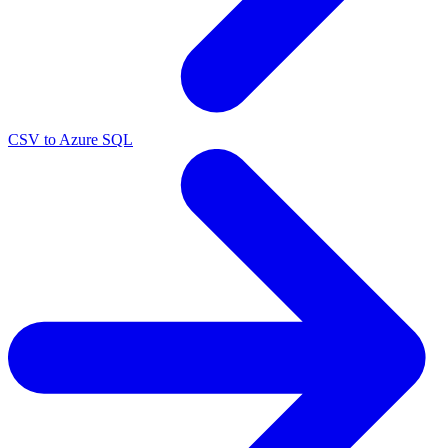
CSV to Azure SQL