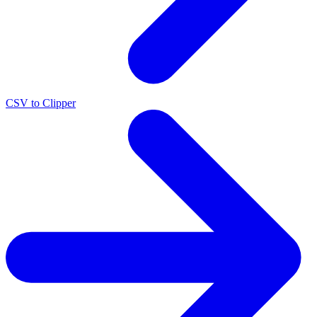
CSV to Clipper