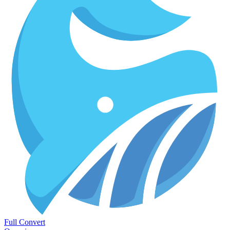
Full Convert