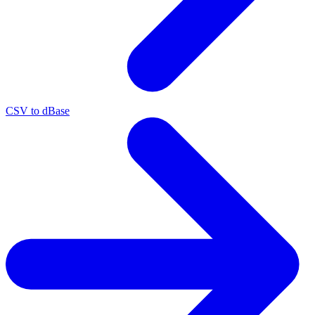
CSV to dBase