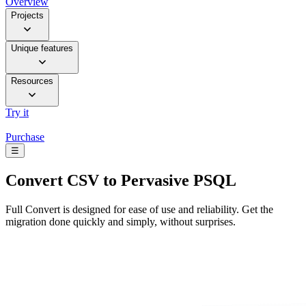
Overview
Projects
Unique features
Resources
Try it
Purchase
☰
Convert
CSV to Pervasive PSQL
Full Convert is designed for ease of use and reliability. Get the
migration done quickly and simply, without surprises.