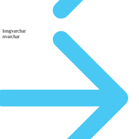
longvarchar
nvarchar