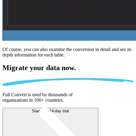
Of course, you can also examine the conversion in detail and see in-
depth information for each table.
Migrate
your data now.
Full Convert is used by thousands of
organizations in 100+ countries.
Start free 14-day trial