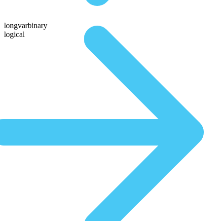
longvarbinary
logical