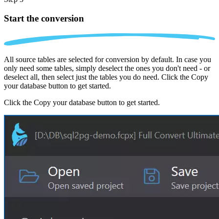
Start the conversion
All source tables are selected for conversion by default. In case you
only need some tables, simply deselect the ones you don't need - or
deselect all, then select just the tables you do need. Click the Copy
your database button to get started.
Click the Copy your database button to get started.