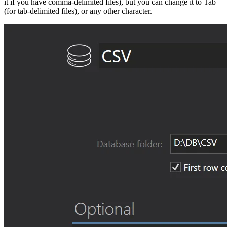
it if you have comma-delimited files), but you can change it to Tab
(for tab-delimited files), or any other character.