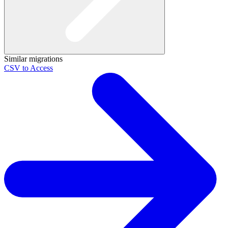
Similar migrations
CSV to Access