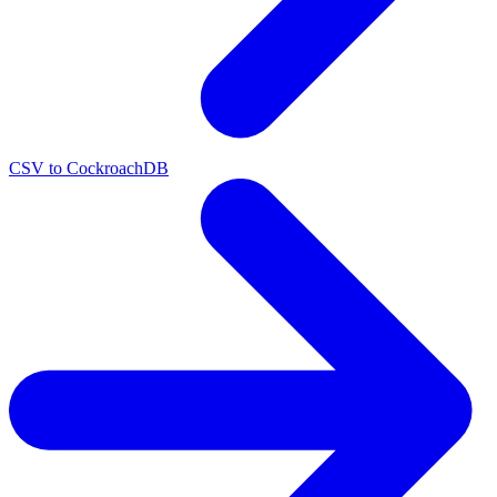
CSV to CockroachDB