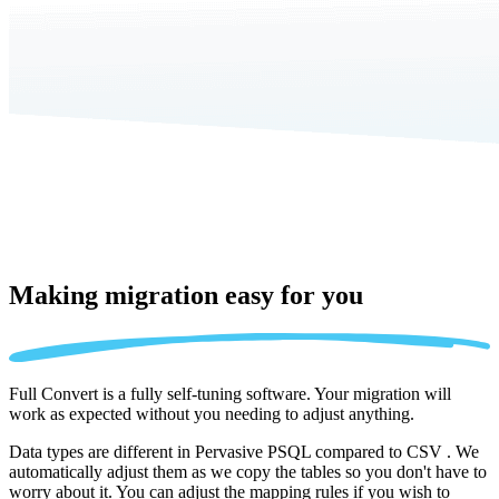
Making migration
easy for you
Full Convert is a fully self-tuning software. Your migration will
work as expected without you needing to adjust anything.
Data types are different in Pervasive PSQL compared to CSV . We
automatically adjust them as we copy the tables so you don't have to
worry about it. You can adjust the mapping rules if you wish to