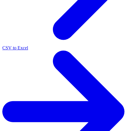
CSV to Excel