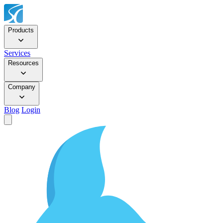
Products
Services
Resources
Company
Blog
Login