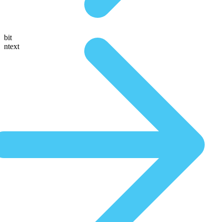
bit
ntext