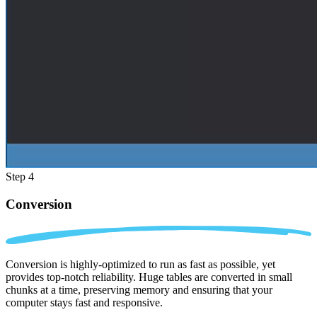
Step 4
Conversion
Conversion is highly-optimized to run as fast as possible, yet
provides top-notch reliability. Huge tables are converted in small
chunks at a time, preserving memory and ensuring that your
computer stays fast and responsive.