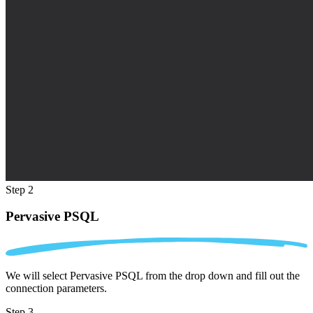
Step 2
Pervasive PSQL
We will select Pervasive PSQL from the drop down and fill out the
connection parameters.
Step 3