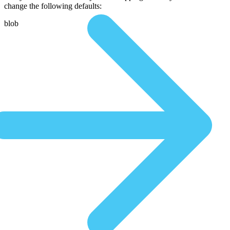
change the following defaults:
blob