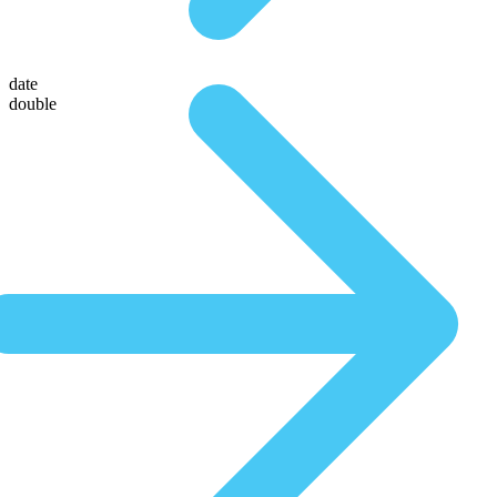
date
double