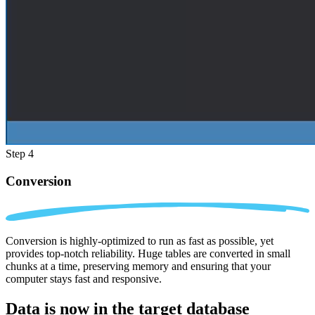
Step 4
Conversion
Conversion is highly-optimized to run as fast as possible, yet
provides top-notch reliability. Huge tables are converted in small
chunks at a time, preserving memory and ensuring that your
computer stays fast and responsive.
Data is now in the
target database