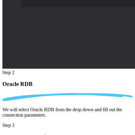
Step 2
Oracle RDB
We will select Oracle RDB from the drop down and fill out the
connection parameters.
Step 3