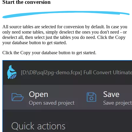
Start the conversion
All source tables are selected for conversion by default. In case you
only need some tables, simply deselect the ones you don't need - or
deselect all, then select just the tables you do need. Click the Copy
your database button to get started.
Click the Copy your database button to get started.