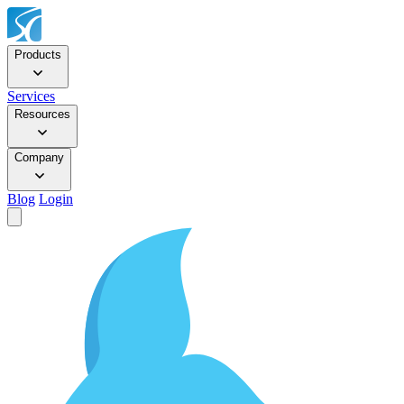
Products
Services
Resources
Company
Blog
Login