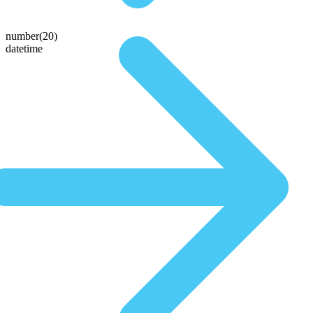
number(20)
datetime