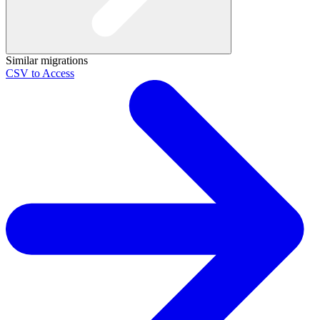
Similar migrations
CSV to Access