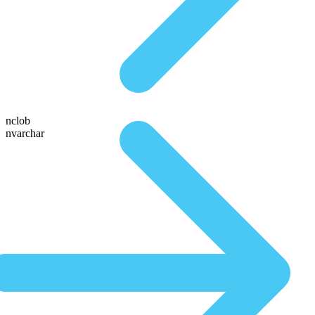
nclob
nvarchar