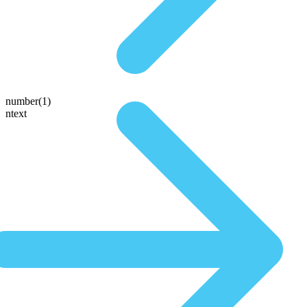
number(1)
ntext