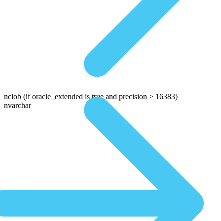
nclob
(if oracle_extended is true and precision > 16383)
nvarchar