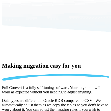
Making migration
easy for you
Full Convert is a fully self-tuning software. Your migration will
work as expected without you needing to adjust anything.
Data types are different in Oracle RDB compared to CSV . We
automatically adjust them as we copy the tables so you don't have to
worry about it. You can adjust the mapping rules if you wish to