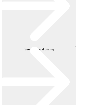
See plans and pricing