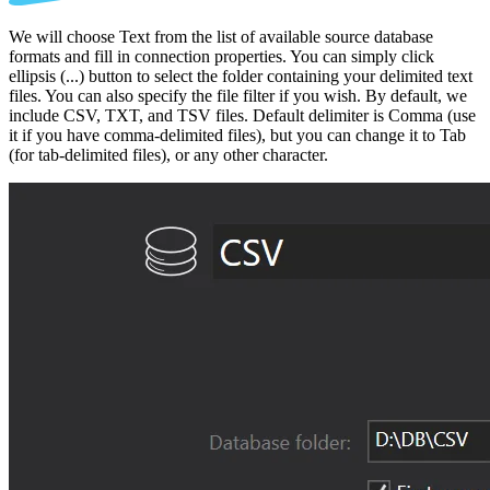
We will choose Text from the list of available source database
formats and fill in connection properties. You can simply click
ellipsis (...) button to select the folder containing your delimited text
files. You can also specify the file filter if you wish. By default, we
include CSV, TXT, and TSV files. Default delimiter is Comma (use
it if you have comma-delimited files), but you can change it to Tab
(for tab-delimited files), or any other character.