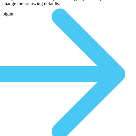
change the following defaults:
bigint