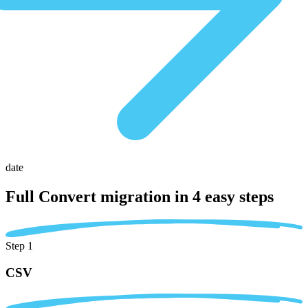
date
Full Convert migration in
4 easy steps
Step 1
CSV