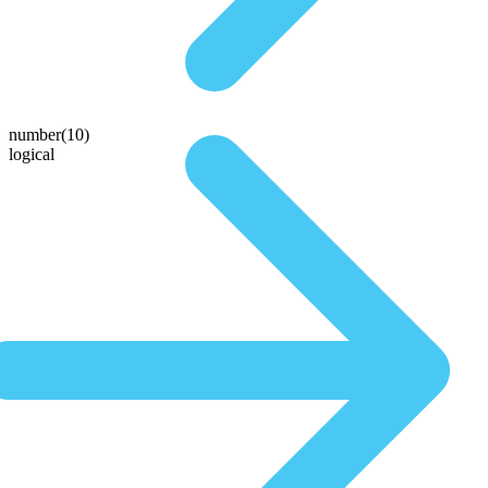
number(10)
logical