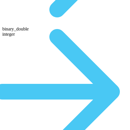
binary_double
integer