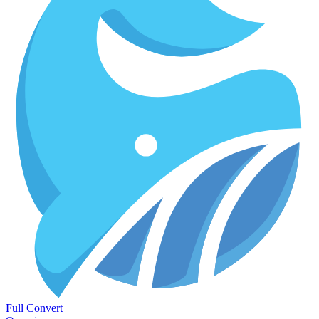
Full Convert