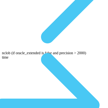
nclob
(if oracle_extended is false and precision > 2000)
time