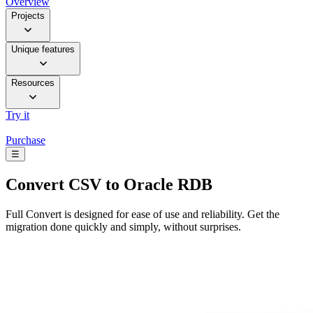
Overview
Projects
Unique features
Resources
Try it
Purchase
☰
Convert
CSV to Oracle RDB
Full Convert is designed for ease of use and reliability. Get the
migration done quickly and simply, without surprises.