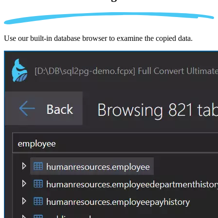
Use our built-in database browser to examine the copied data.