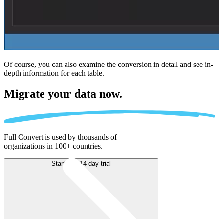
Of course, you can also examine the conversion in detail and see in-
depth information for each table.
Migrate
your data now.
Full Convert is used by thousands of
organizations in 100+ countries.
Start free 14-day trial