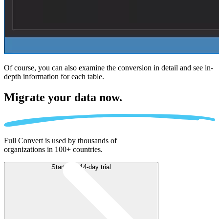
Of course, you can also examine the conversion in detail and see in-
depth information for each table.
Migrate
your data now.
Full Convert is used by thousands of
organizations in 100+ countries.
Start free 14-day trial