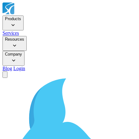
Products
Services
Resources
Company
Blog
Login