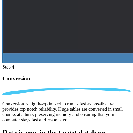
Step 4
Conversion
Conversion is highly-optimized to run as fast as possible, yet
provides top-notch reliability. Huge tables are converted in small
chunks at a time, preserving memory and ensuring that your
computer stays fast and responsive.
Data is now in the
target database