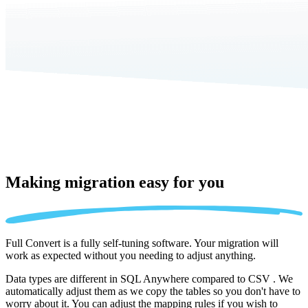
Making migration
easy for you
Full Convert is a fully self-tuning software. Your migration will
work as expected without you needing to adjust anything.
Data types are different in SQL Anywhere compared to CSV . We
automatically adjust them as we copy the tables so you don't have to
worry about it. You can adjust the mapping rules if you wish to