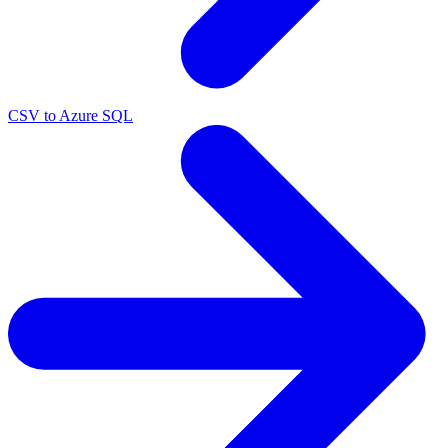
CSV to Azure SQL