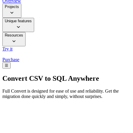
Overview
Projects
Unique features
Resources
Try it
Purchase
☰
Convert
CSV to SQL Anywhere
Full Convert is designed for ease of use and reliability. Get the
migration done quickly and simply, without surprises.