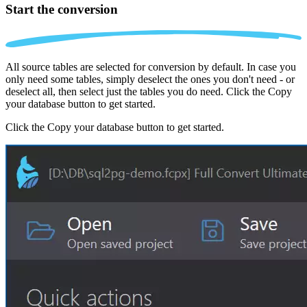
Start the conversion
All source tables are selected for conversion by default. In case you
only need some tables, simply deselect the ones you don't need - or
deselect all, then select just the tables you do need. Click the Copy
your database button to get started.
Click the Copy your database button to get started.