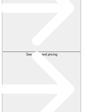
See plans and pricing