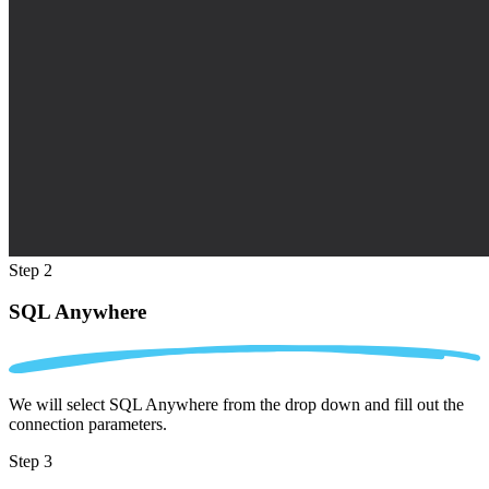
Step 2
SQL Anywhere
We will select SQL Anywhere from the drop down and fill out the
connection parameters.
Step 3