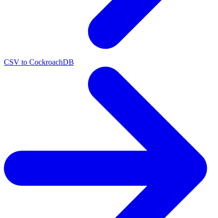
CSV to CockroachDB