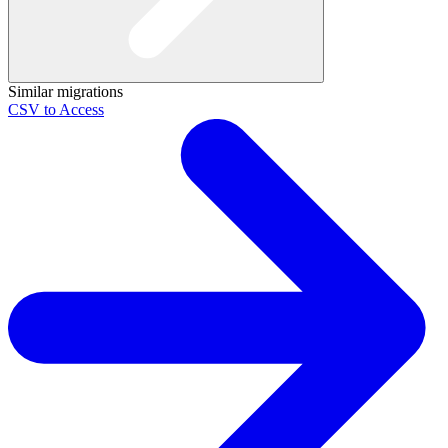
Similar migrations
CSV to Access