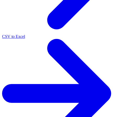
CSV to Excel