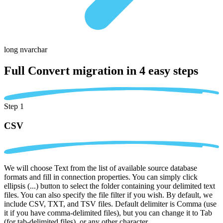
long nvarchar
Full Convert migration in
4 easy steps
Step 1
CSV
We will choose Text from the list of available source database
formats and fill in connection properties. You can simply click
ellipsis (...) button to select the folder containing your delimited text
files. You can also specify the file filter if you wish. By default, we
include CSV, TXT, and TSV files. Default delimiter is Comma (use
it if you have comma-delimited files), but you can change it to Tab
(for tab-delimited files), or any other character.