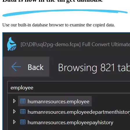
Use our built-in database browser to examine the copied data.