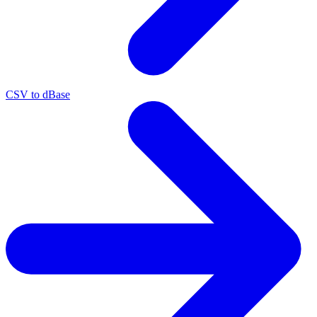
CSV to dBase