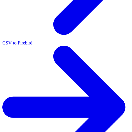
CSV to Firebird