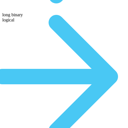
long binary
logical