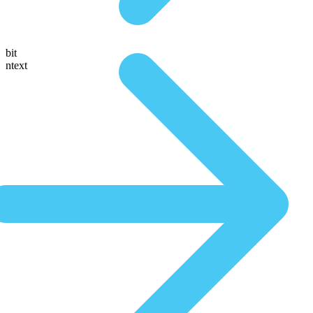
bit
ntext