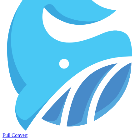
Full Convert