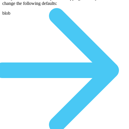
change the following defaults:
blob