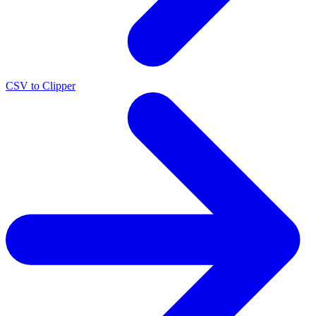
CSV to Clipper