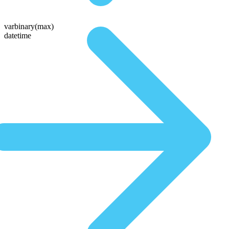
varbinary(max)
datetime