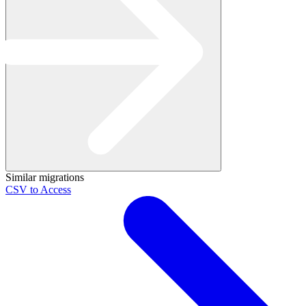
Similar migrations
CSV to Access