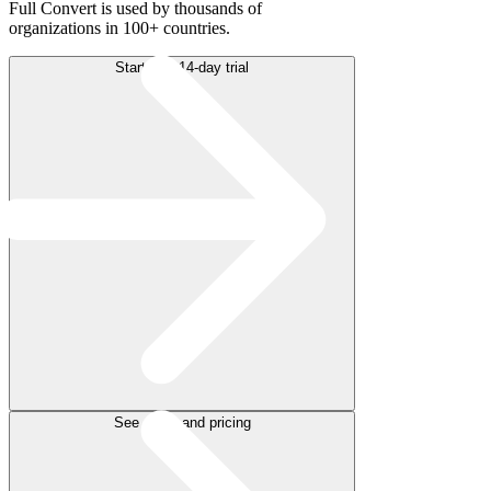
Full Convert is used by thousands of
organizations in 100+ countries.
Start free 14-day trial
See plans and pricing