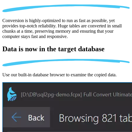
Conversion is highly-optimized to run as fast as possible, yet
provides top-notch reliability. Huge tables are converted in small
chunks at a time, preserving memory and ensuring that your
computer stays fast and responsive.
Data is now in the
target database
Use our built-in database browser to examine the copied data.