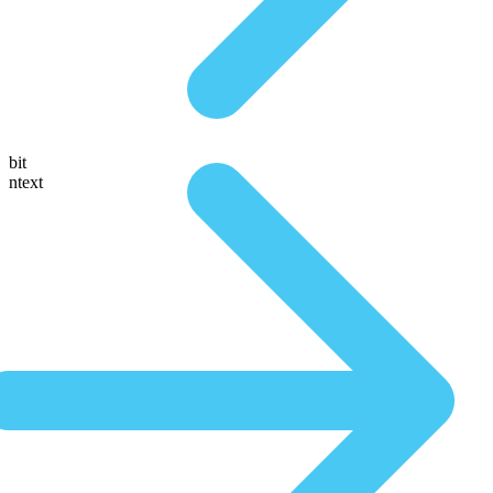
bit
ntext