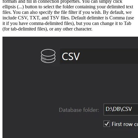
formats and fill in connection properties. You can simply click
ellipsis (...) button to select the folder containing your delimited text
files. You can also specify the file filter if you wish. By default, we
include CSV, TXT, and TSV files. Default delimiter is Comma (use
it if you have comma-delimited files), but you can change it to Tab
(for tab-delimited files), or any other character.