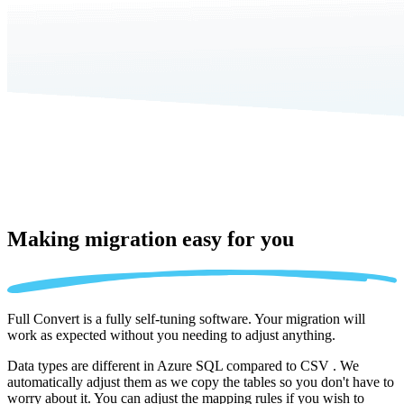
Making migration
easy for you
Full Convert is a fully self-tuning software. Your migration will
work as expected without you needing to adjust anything.
Data types are different in Azure SQL compared to CSV . We
automatically adjust them as we copy the tables so you don't have to
worry about it. You can adjust the mapping rules if you wish to