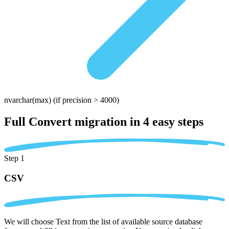
nvarchar(max)
(if precision > 4000)
Full Convert migration in
4 easy steps
Step 1
CSV
We will choose Text from the list of available source database