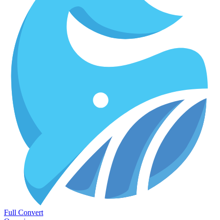
Full Convert