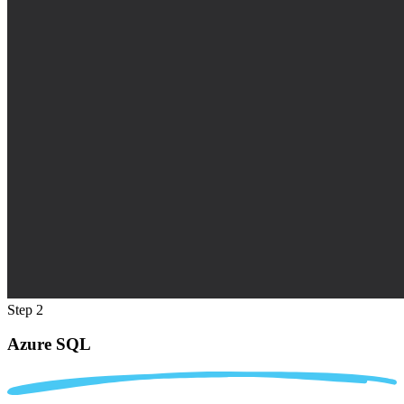
Step 2
Azure SQL