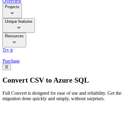
Overview
Projects
Unique features
Resources
Try it
Purchase
☰
Convert
CSV to Azure SQL
Full Convert is designed for ease of use and reliability. Get the
migration done quickly and simply, without surprises.