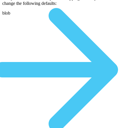
change the following defaults:
blob