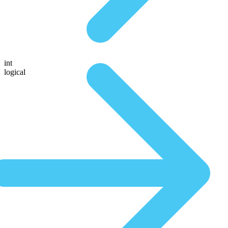
int
logical