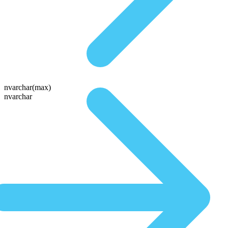
nvarchar(max)
nvarchar