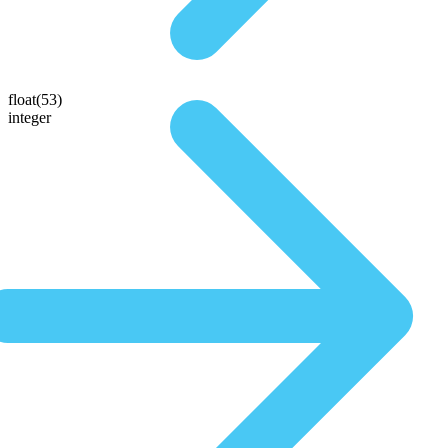
float(53)
integer