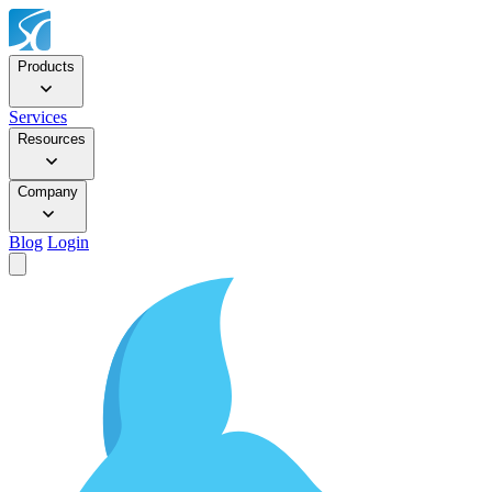
Products
Services
Resources
Company
Blog
Login