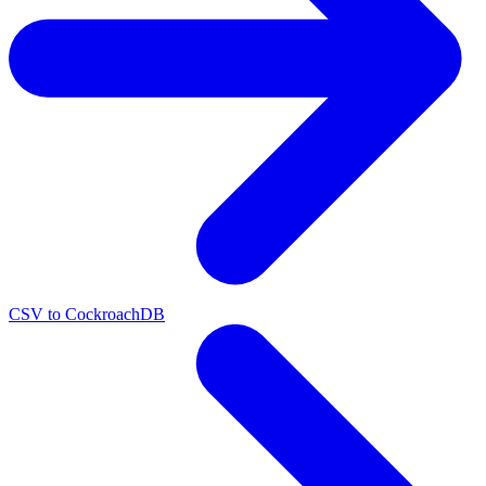
CSV to CockroachDB