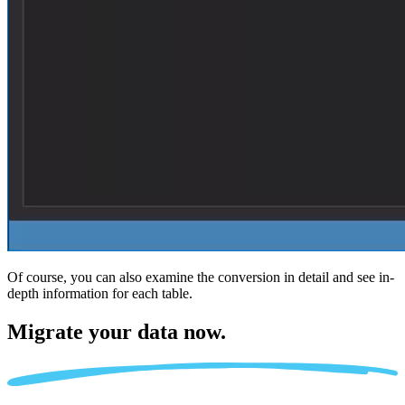
Of course, you can also examine the conversion in detail and see in-
depth information for each table.
Migrate
your data now.