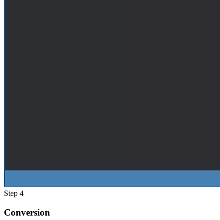
Step 4
Conversion