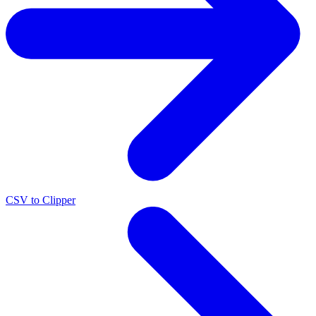
CSV to Clipper