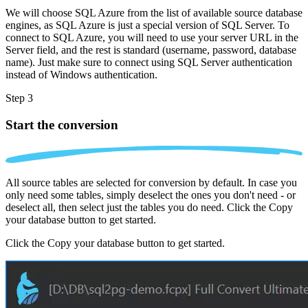
We will choose SQL Azure from the list of available source database
engines, as SQL Azure is just a special version of SQL Server. To
connect to SQL Azure, you will need to use your server URL in the
Server field, and the rest is standard (username, password, database
name). Just make sure to connect using SQL Server authentication
instead of Windows authentication.
Step 3
Start the conversion
All source tables are selected for conversion by default. In case you
only need some tables, simply deselect the ones you don't need - or
deselect all, then select just the tables you do need. Click the Copy
your database button to get started.
Click the Copy your database button to get started.