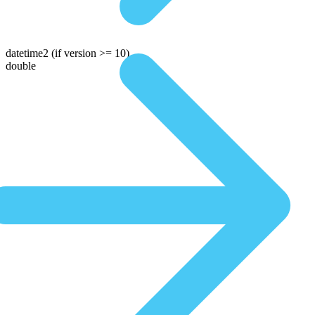
datetime2
(if version >= 10)
double