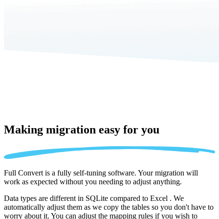
Making migration
easy for you
Full Convert is a fully self-tuning software. Your migration will
work as expected without you needing to adjust anything.
Data types are different in SQLite compared to Excel . We
automatically adjust them as we copy the tables so you don't have to
worry about it. You can adjust the mapping rules if you wish to