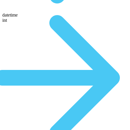
datetime
int