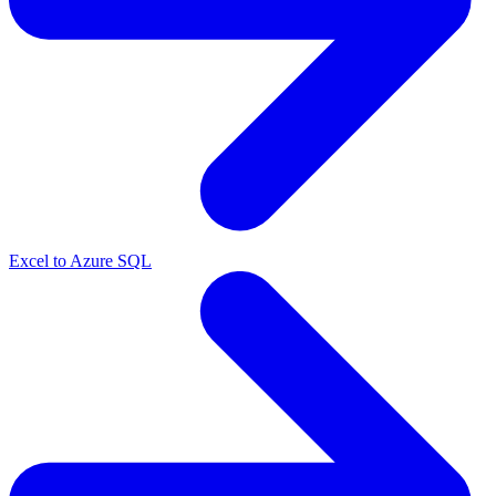
Excel to Azure SQL