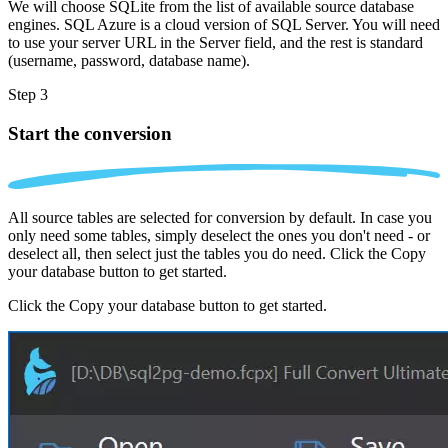
We will choose SQLite from the list of available source database
engines. SQL Azure is a cloud version of SQL Server. You will need
to use your server URL in the Server field, and the rest is standard
(username, password, database name).
Step 3
Start the conversion
All source tables are selected for conversion by default. In case you
only need some tables, simply deselect the ones you don't need - or
deselect all, then select just the tables you do need. Click the Copy
your database button to get started.
Click the Copy your database button to get started.