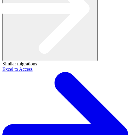
Similar migrations
Excel to Access