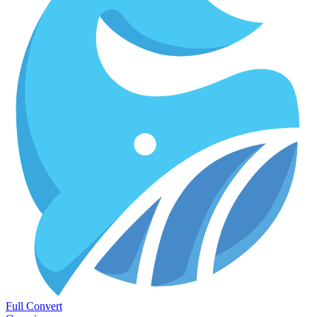
Full Convert