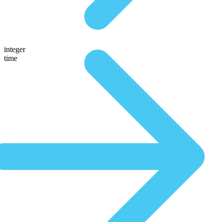
integer
time