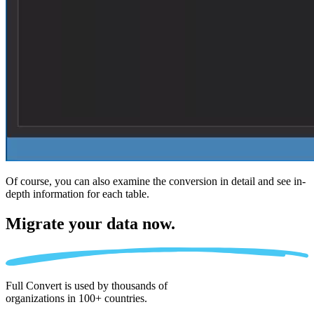
Of course, you can also examine the conversion in detail and see in-
depth information for each table.
Migrate
your data now.
Full Convert is used by thousands of
organizations in 100+ countries.