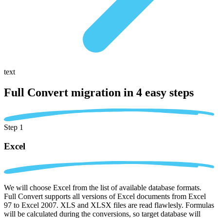
text
Full Convert migration in
4 easy steps
Step 1
Excel
We will choose Excel from the list of available database formats.
Full Convert supports all versions of Excel documents from Excel
97 to Excel 2007. XLS and XLSX files are read flawlesly. Formulas
will be calculated during the conversions, so target database will