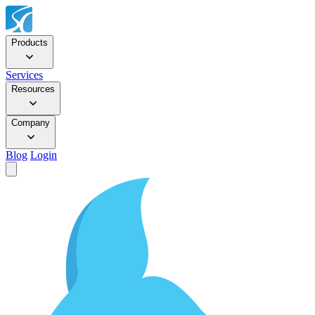
Products
Services
Resources
Company
Blog
Login