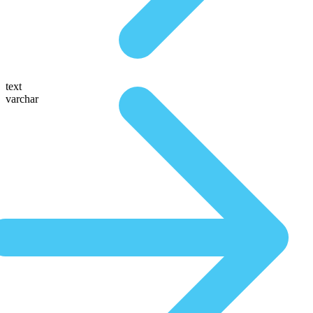
text
varchar