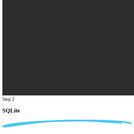
Step 2
SQLite