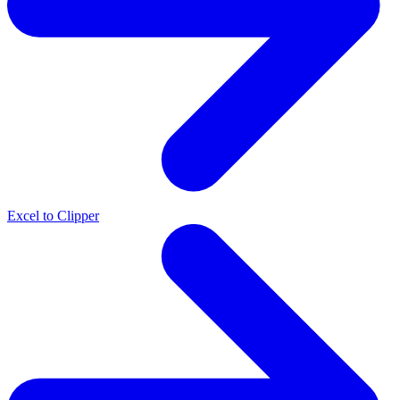
Excel to Clipper