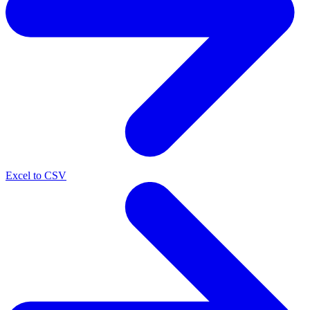
Excel to CSV