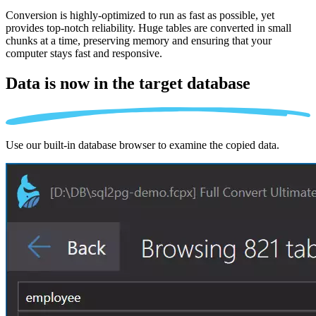
Conversion is highly-optimized to run as fast as possible, yet
provides top-notch reliability. Huge tables are converted in small
chunks at a time, preserving memory and ensuring that your
computer stays fast and responsive.
Data is now in the
target database
Use our built-in database browser to examine the copied data.