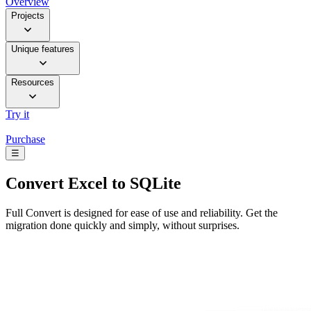
Overview
Projects
Unique features
Resources
Try it
Purchase
☰
Convert
Excel to SQLite
Full Convert is designed for ease of use and reliability. Get the
migration done quickly and simply, without surprises.