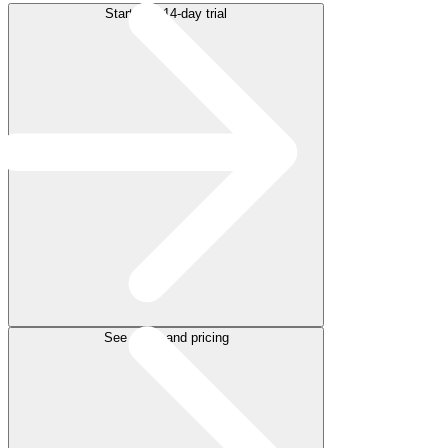
Start free 14-day trial
See plans and pricing