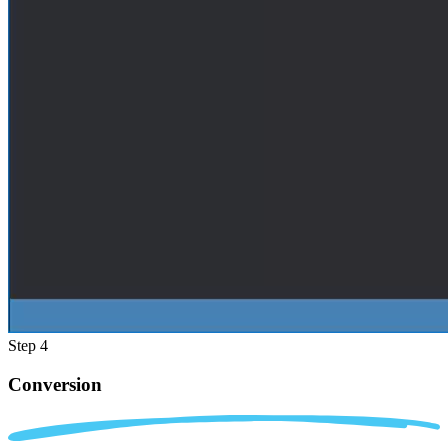
Step 4
Conversion