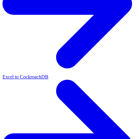
Excel to CockroachDB