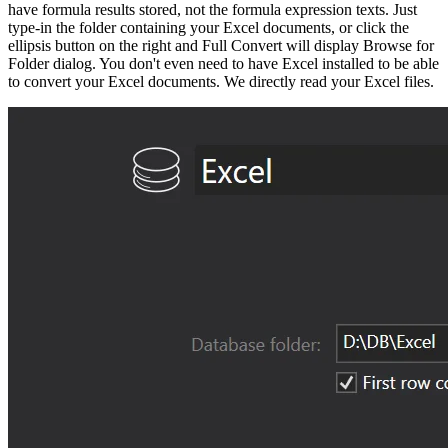
have formula results stored, not the formula expression texts. Just
type-in the folder containing your Excel documents, or click the
ellipsis button on the right and Full Convert will display Browse for
Folder dialog. You don't even need to have Excel installed to be able
to convert your Excel documents. We directly read your Excel files.