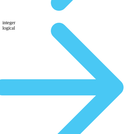
integer
logical