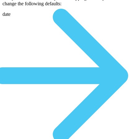
change the following defaults:
date