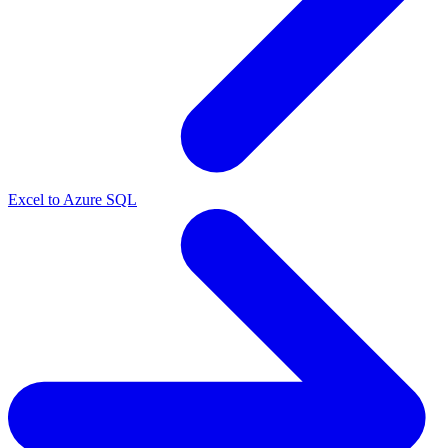
Excel to Azure SQL