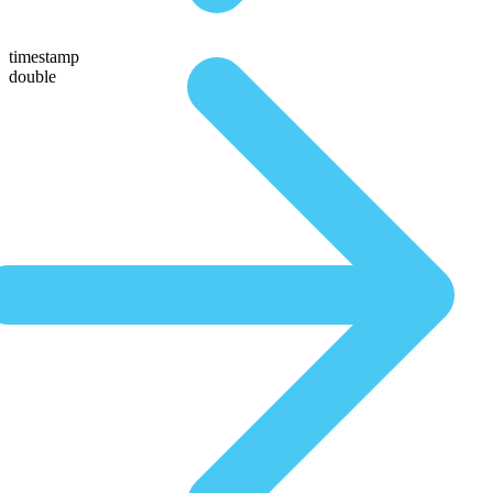
timestamp
double