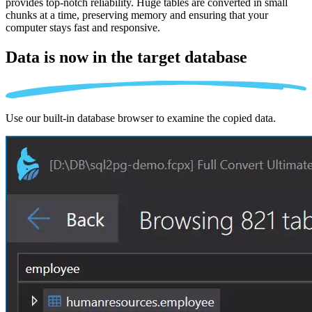
provides top-notch reliability. Huge tables are converted in small
chunks at a time, preserving memory and ensuring that your
computer stays fast and responsive.
Data is now in the
target database
Use our built-in database browser to examine the copied data.