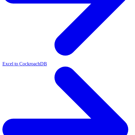
Excel to CockroachDB