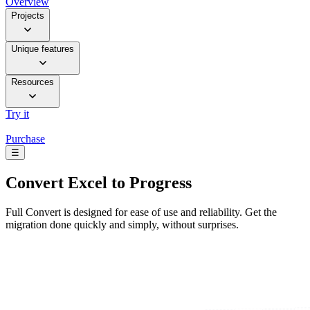
Overview
Projects
Unique features
Resources
Try it
Purchase
☰
Convert
Excel to Progress
Full Convert is designed for ease of use and reliability. Get the
migration done quickly and simply, without surprises.