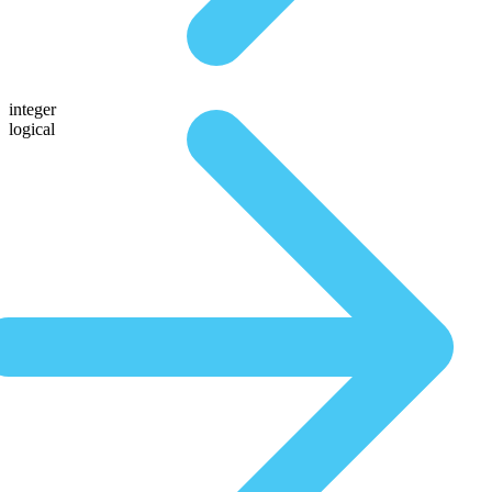
integer
logical