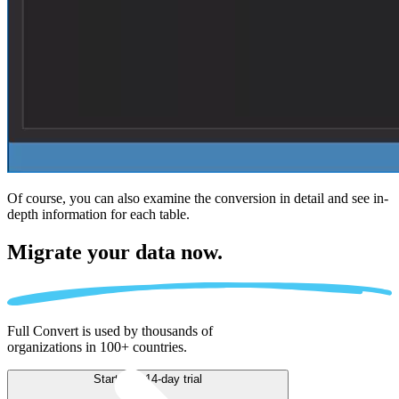
Of course, you can also examine the conversion in detail and see in-
depth information for each table.
Migrate
your data now.
Full Convert is used by thousands of
organizations in 100+ countries.
Start free 14-day trial