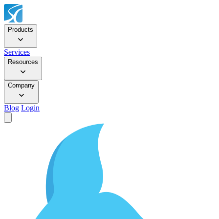
Products
Services
Resources
Company
Blog
Login