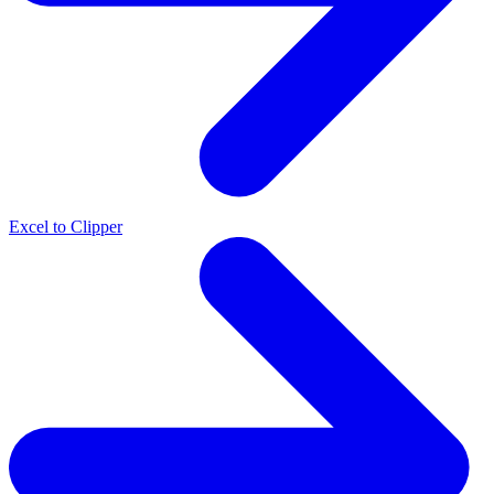
Excel to Clipper