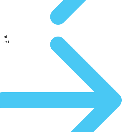
bit
text