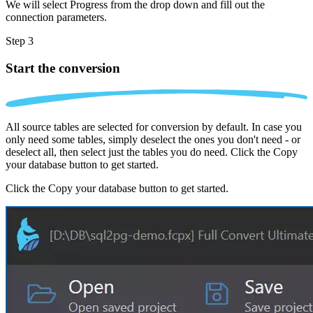
We will select Progress from the drop down and fill out the
connection parameters.
Step 3
Start the conversion
All source tables are selected for conversion by default. In case you
only need some tables, simply deselect the ones you don't need - or
deselect all, then select just the tables you do need. Click the Copy
your database button to get started.
Click the Copy your database button to get started.