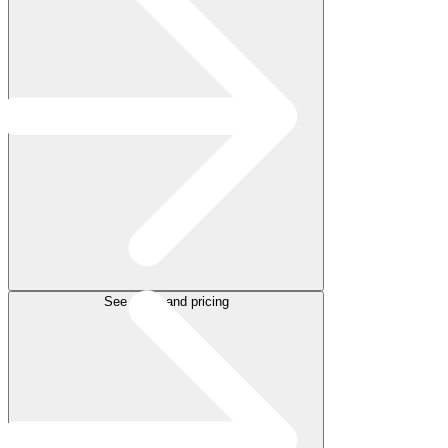
See plans and pricing