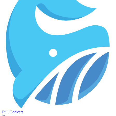
Full Convert