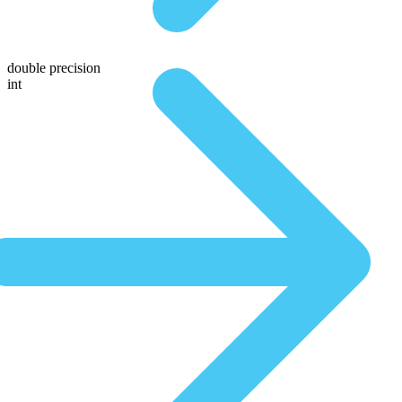
double precision
int