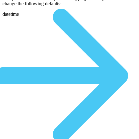
change the following defaults:
datetime