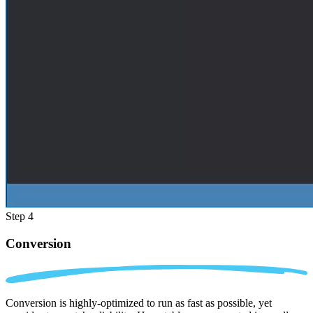
Step 4
Conversion
Conversion is highly-optimized to run as fast as possible, yet