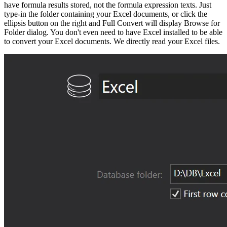
have formula results stored, not the formula expression texts. Just
type-in the folder containing your Excel documents, or click the
ellipsis button on the right and Full Convert will display Browse for
Folder dialog. You don't even need to have Excel installed to be able
to convert your Excel documents. We directly read your Excel files.