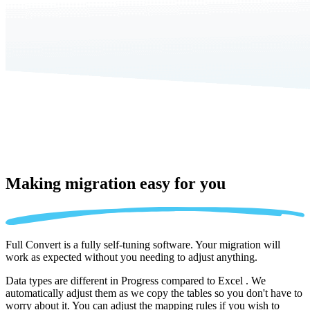
Making migration
easy for you
Full Convert is a fully self-tuning software. Your migration will
work as expected without you needing to adjust anything.
Data types are different in Progress compared to Excel . We
automatically adjust them as we copy the tables so you don't have to
worry about it. You can adjust the mapping rules if you wish to