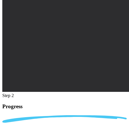
Step 2
Progress