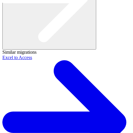
Similar migrations
Excel to Access