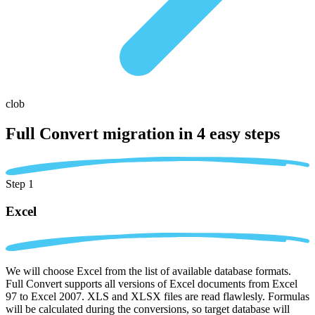
clob
Full Convert migration in
4 easy steps
Step 1
Excel
We will choose Excel from the list of available database formats.
Full Convert supports all versions of Excel documents from Excel
97 to Excel 2007. XLS and XLSX files are read flawlesly. Formulas
will be calculated during the conversions, so target database will