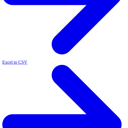
Excel to CSV