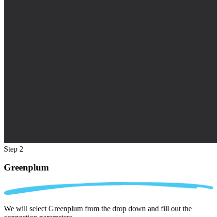
Step 2
Greenplum
We will select Greenplum from the drop down and fill out the