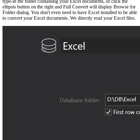
type-in the folder containing your Excel documents, or click the
ellipsis button on the right and Full Convert will display Browse for
Folder dialog. You don't even need to have Excel installed to be able
to convert your Excel documents. We directly read your Excel files.