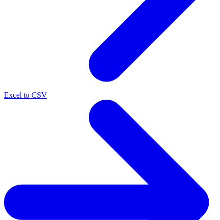
Excel to CSV