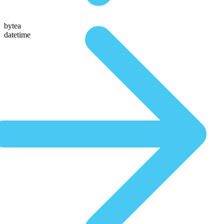
bytea
datetime