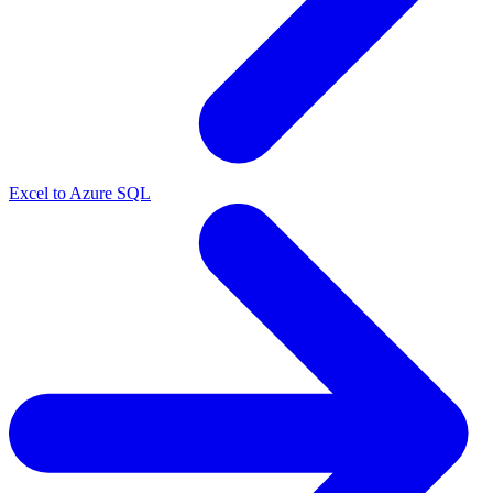
Excel to Azure SQL