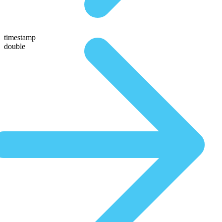
timestamp
double