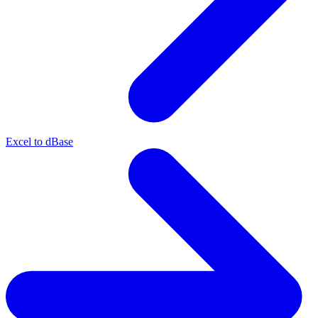
Excel to dBase