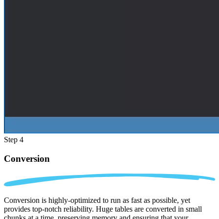
Step 4
Conversion
Conversion is highly-optimized to run as fast as possible, yet
provides top-notch reliability. Huge tables are converted in small
chunks at a time, preserving memory and ensuring that your