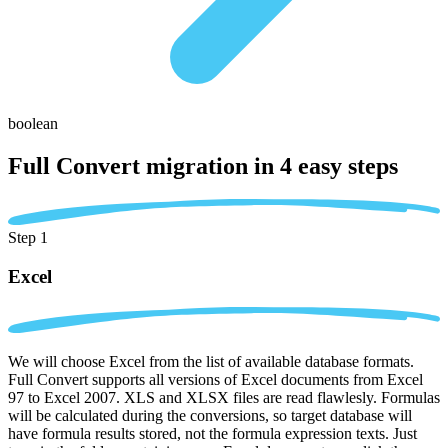
boolean
Full Convert migration in
4 easy steps
Step 1
Excel
We will choose Excel from the list of available database formats.
Full Convert supports all versions of Excel documents from Excel
97 to Excel 2007. XLS and XLSX files are read flawlesly. Formulas
will be calculated during the conversions, so target database will
have formula results stored, not the formula expression texts. Just