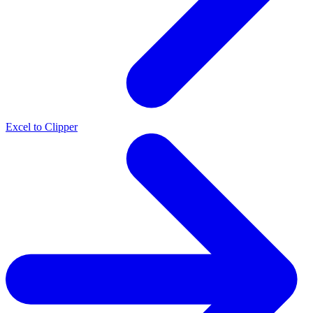
Excel to Clipper