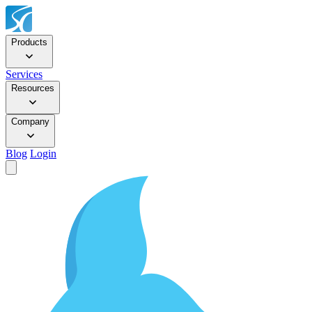
Products
Services
Resources
Company
Blog
Login