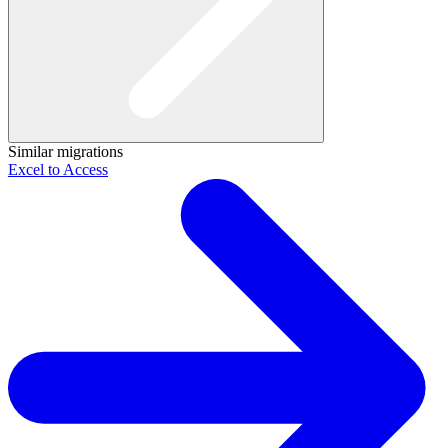
Similar migrations
Excel to Access