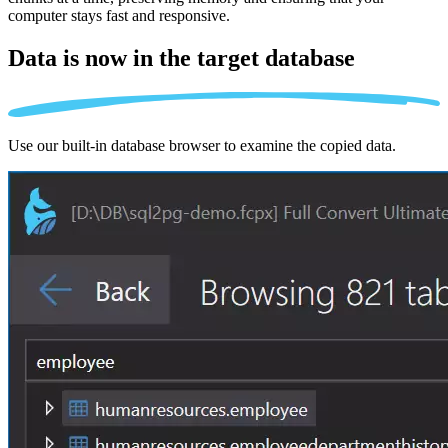
computer stays fast and responsive.
Data is now in the
target database
Use our built-in database browser to examine the copied data.