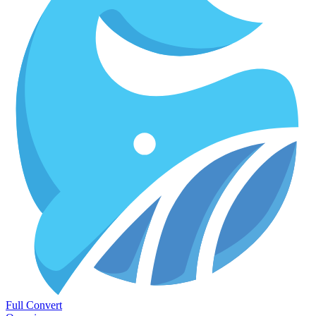
Full Convert