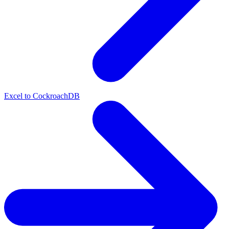
Excel to CockroachDB