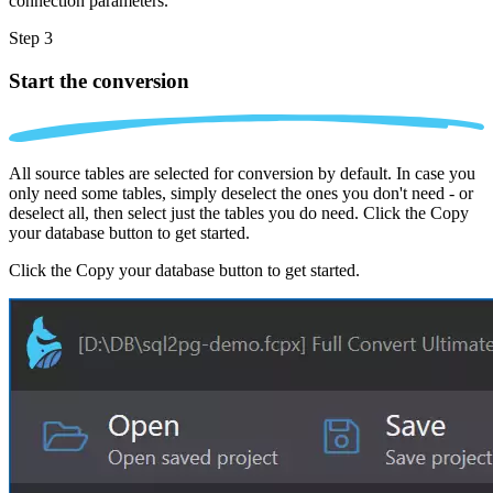
connection parameters.
Step 3
Start the conversion
All source tables are selected for conversion by default. In case you
only need some tables, simply deselect the ones you don't need - or
deselect all, then select just the tables you do need. Click the Copy
your database button to get started.
Click the Copy your database button to get started.