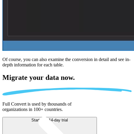
Of course, you can also examine the conversion in detail and see in-
depth information for each table.
Migrate
your data now.
Full Convert is used by thousands of
organizations in 100+ countries.
Start free 14-day trial