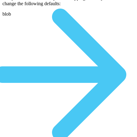
change the following defaults:
blob