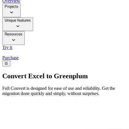
Overview
Projects
Unique features
Resources
Try it
Purchase
☰
Convert
Excel to Greenplum
Full Convert is designed for ease of use and reliability. Get the
migration done quickly and simply, without surprises.