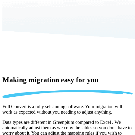
Making migration
easy for you
Full Convert is a fully self-tuning software. Your migration will
work as expected without you needing to adjust anything.
Data types are different in Greenplum compared to Excel . We
automatically adjust them as we copy the tables so you don't have to
worry about it. You can adjust the mapping rules if you wish to