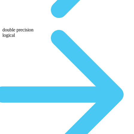
double precision
logical