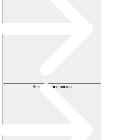
See plans and pricing