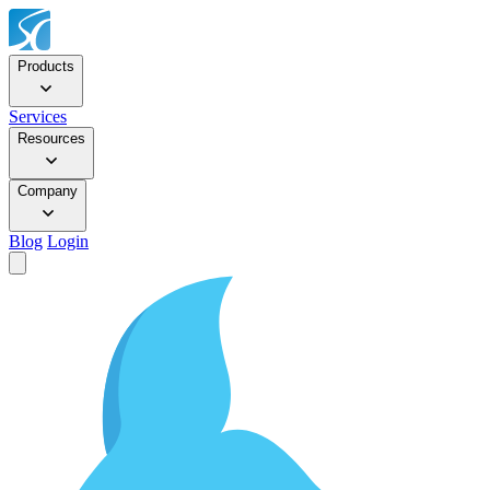
Products
Services
Resources
Company
Blog
Login