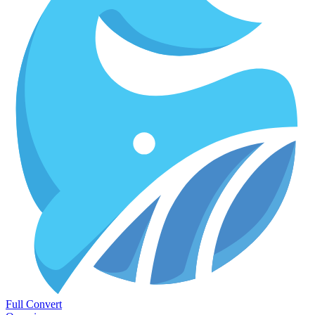
Full Convert