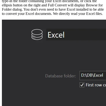
type-in the folder containing your Excel documents, or click the
ellipsis button on the right and Full Convert will display Browse for
Folder dialog. You don't even need to have Excel installed to be able
to convert your Excel documents. We directly read your Excel files.