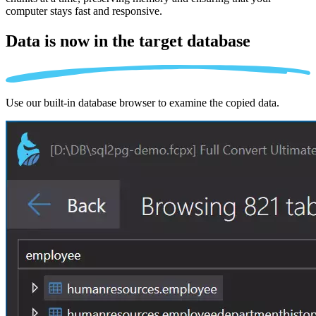
computer stays fast and responsive.
Data is now in the
target database
Use our built-in database browser to examine the copied data.