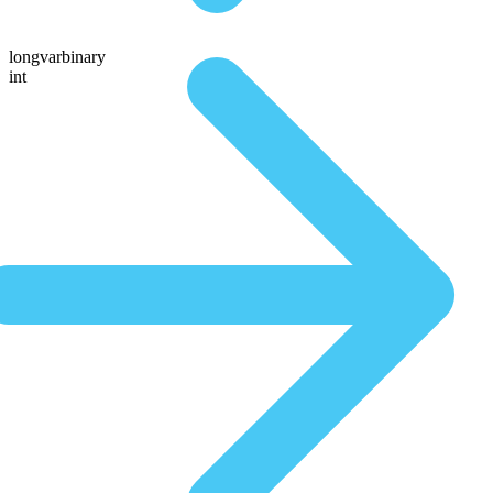
longvarbinary
int