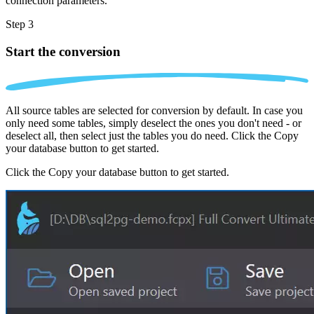
connection parameters.
Step 3
Start the conversion
All source tables are selected for conversion by default. In case you
only need some tables, simply deselect the ones you don't need - or
deselect all, then select just the tables you do need. Click the Copy
your database button to get started.
Click the Copy your database button to get started.