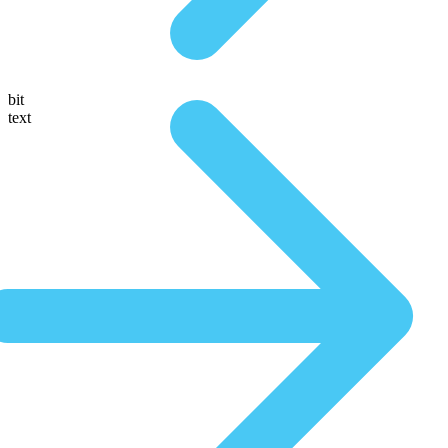
bit
text