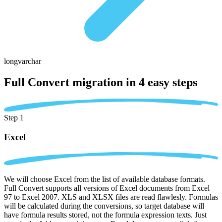
longvarchar
Full Convert migration in
4 easy steps
Step 1
Excel
We will choose Excel from the list of available database formats.
Full Convert supports all versions of Excel documents from Excel
97 to Excel 2007. XLS and XLSX files are read flawlesly. Formulas
will be calculated during the conversions, so target database will
have formula results stored, not the formula expression texts. Just