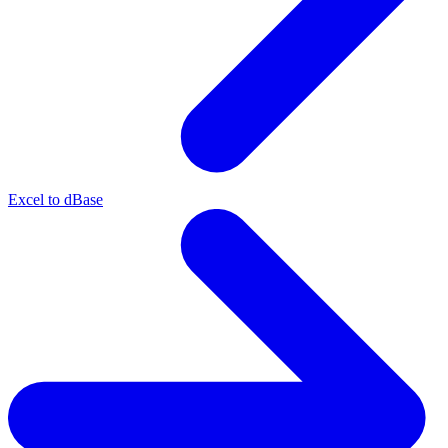
Excel to dBase