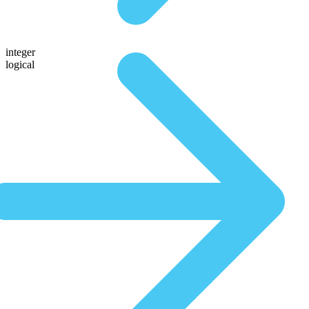
integer
logical