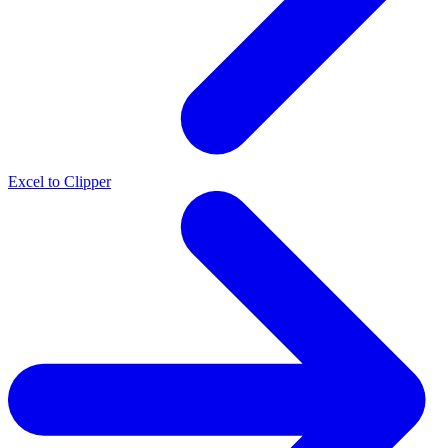
Excel to Clipper