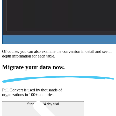
Of course, you can also examine the conversion in detail and see in-
depth information for each table.
Migrate
your data now.
Full Convert is used by thousands of
organizations in 100+ countries.
Start free 14-day trial