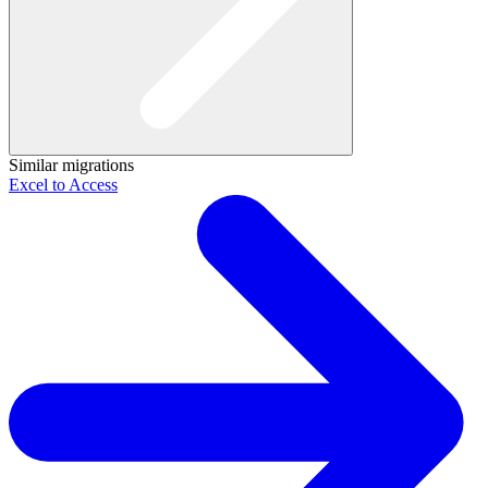
Similar migrations
Excel to Access