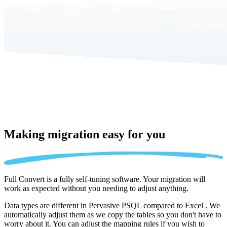
Making migration
easy for you
Full Convert is a fully self-tuning software. Your migration will
work as expected without you needing to adjust anything.
Data types are different in Pervasive PSQL compared to Excel . We
automatically adjust them as we copy the tables so you don't have to
worry about it. You can adjust the mapping rules if you wish to