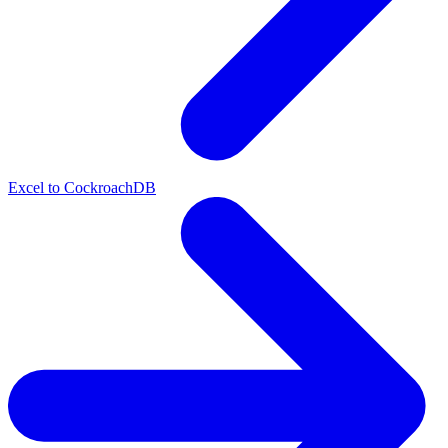
Excel to CockroachDB