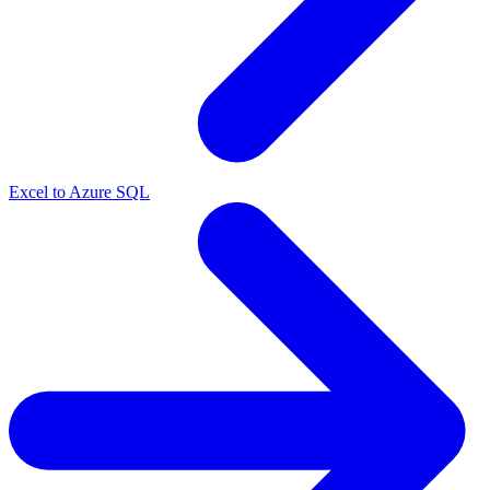
Excel to Azure SQL