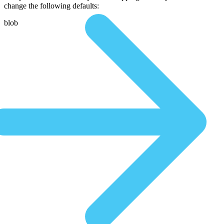
change the following defaults:
blob