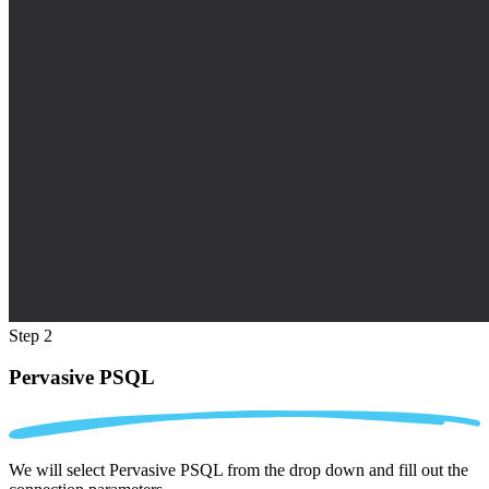
Step 2
Pervasive PSQL
We will select Pervasive PSQL from the drop down and fill out the