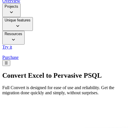
Overview
Projects
Unique features
Resources
Try it
Purchase
☰
Convert
Excel to Pervasive PSQL
Full Convert is designed for ease of use and reliability. Get the
migration done quickly and simply, without surprises.