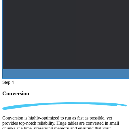
Step 4
Conversion
Conversion is highly-optimized to run as fast as possible, yet
provides top-notch reliability. Huge tables are converted in small
chunks at a time, preserving memory and ensuring that your