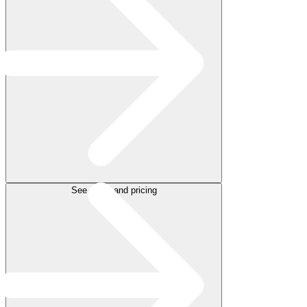
See plans and pricing