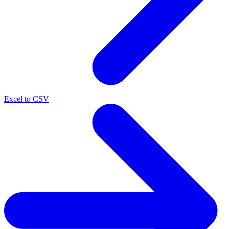
Excel to CSV