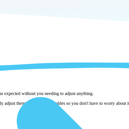
 as expected without you needing to adjust anything.
ly adjust them as we copy the tables so you don't have to worry about i