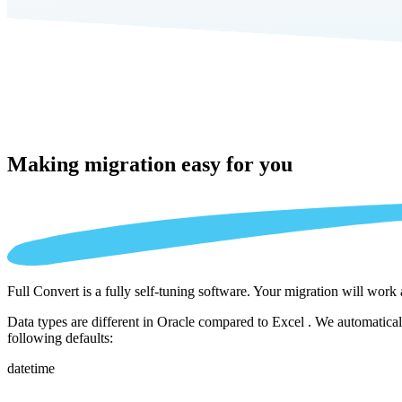
Making migration
easy for you
Full Convert is a fully self-tuning software. Your migration will work
Data types are different in Oracle compared to Excel . We automatical
following defaults:
datetime