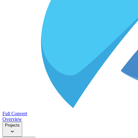
Full Convert
Overview
Projects