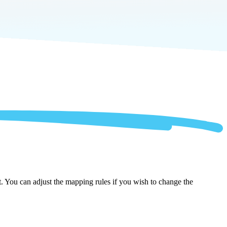
t. You can adjust the mapping rules if you wish to change the