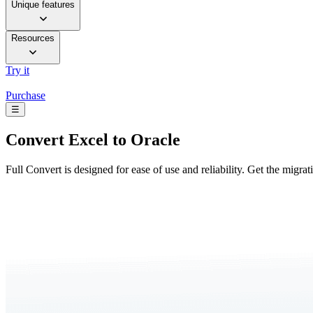
Unique features
Resources
Try it
Purchase
☰
Convert
Excel to Oracle
Full Convert is designed for ease of use and reliability. Get the migra