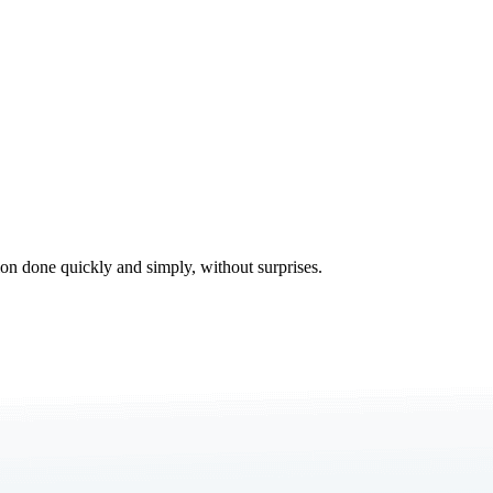
tion done quickly and simply, without surprises.