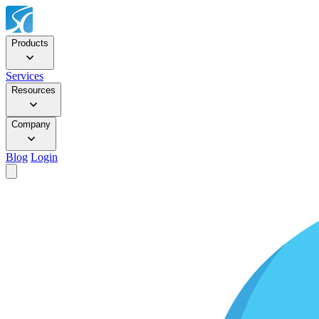
Products
Services
Resources
Company
Blog
Login