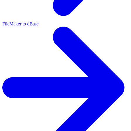
FileMaker to dBase