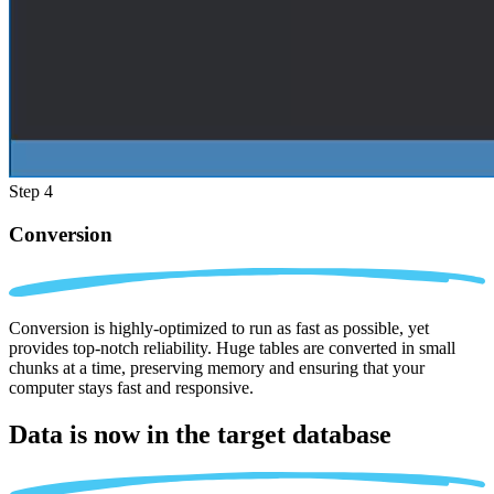
Step 4
Conversion
Conversion is highly-optimized to run as fast as possible, yet
provides top-notch reliability. Huge tables are converted in small
chunks at a time, preserving memory and ensuring that your
computer stays fast and responsive.
Data is now in the
target database