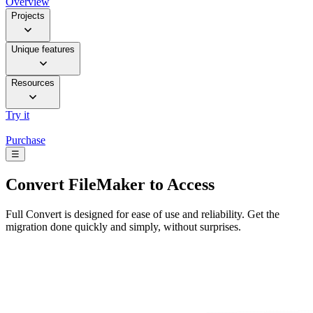
Overview
Projects
Unique features
Resources
Try it
Purchase
☰
Convert
FileMaker to Access
Full Convert is designed for ease of use and reliability. Get the
migration done quickly and simply, without surprises.