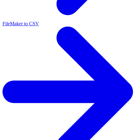
FileMaker to CSV