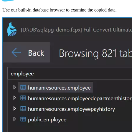
Use our built-in database browser to examine the copied data.