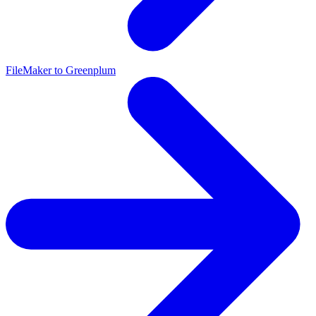
FileMaker to Greenplum