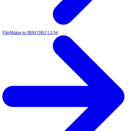
FileMaker to IBM DB2 LUW