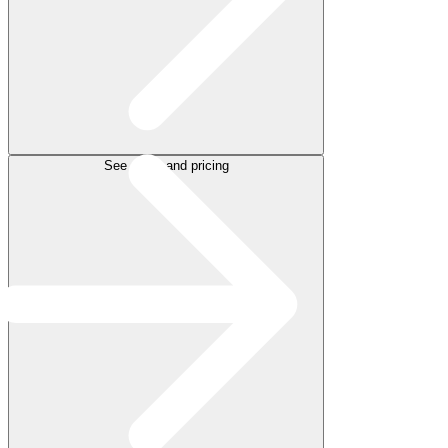
See plans and pricing