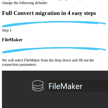
change the following defaults:
Full Convert migration in
4 easy steps
Step 1
FileMaker
We will select FileMaker from the drop down and fill out the
connection parameters.