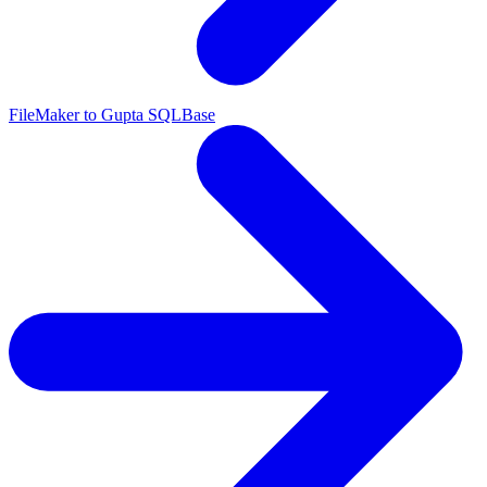
FileMaker to Gupta SQLBase