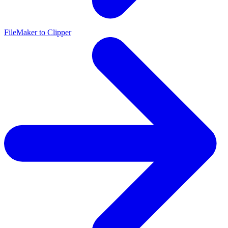
FileMaker to Clipper