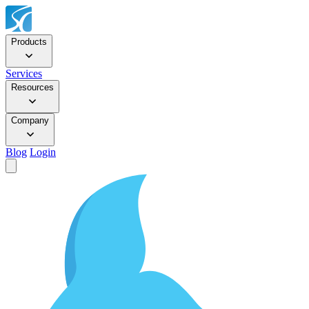
Products
Services
Resources
Company
Blog
Login