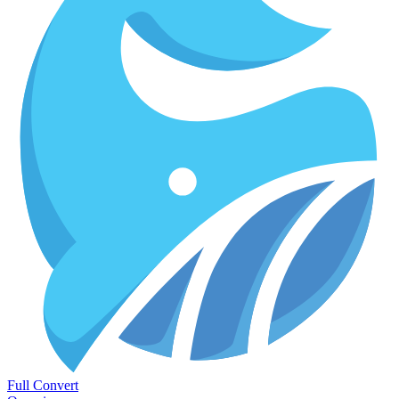
Full Convert