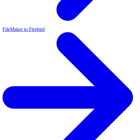
FileMaker to Firebird