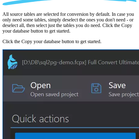
All source tables are selected for conversion by default. In case you
only need some tables, simply deselect the ones you don't need - or
deselect all, then select just the tables you do need. Click the Copy
your database button to get started.
Click the Copy your database button to get started.