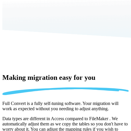
Making migration
easy for you
Full Convert is a fully self-tuning software. Your migration will
work as expected without you needing to adjust anything.
Data types are different in Access compared to FileMaker . We
automatically adjust them as we copy the tables so you don't have to
worry about it. You can adjust the mapping rules if you wish to