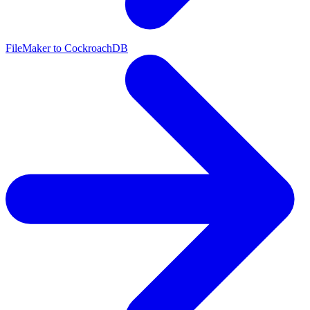
FileMaker to CockroachDB