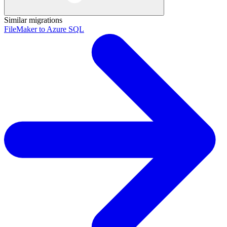
Similar migrations
FileMaker to Azure SQL