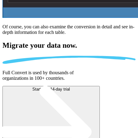
Of course, you can also examine the conversion in detail and see in-
depth information for each table.
Migrate
your data now.
Full Convert is used by thousands of
organizations in 100+ countries.
Start free 14-day trial