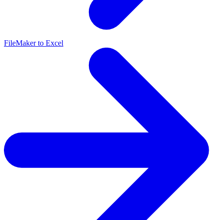
FileMaker to Excel