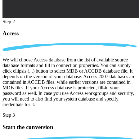
Step 2
Access
We will choose Access database from the list of available source
database formats and fill in connection properties. You can simply
click ellipsis (...) button to select MDB or ACCDB database file. It
depends on the version of your database. Access 2007 databases are
contained in ACCDB files, while earlier versions are contained in
MDB files. If your Access database is protected, fill-in your
password as well. In case you use Access workgroups and security,
you will need to also find your system database and specify
credentials for it.
Step 3
Start the conversion