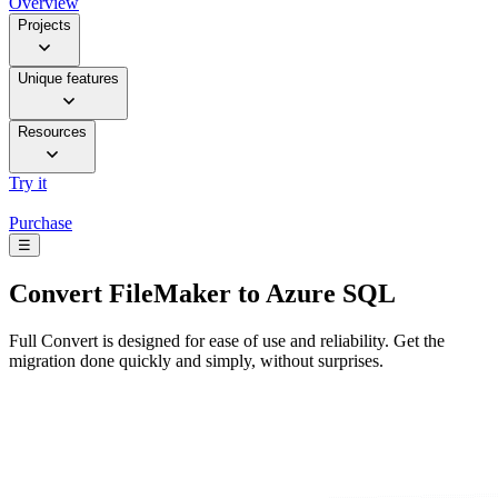
Overview
Projects
Unique features
Resources
Try it
Purchase
☰
Convert
FileMaker to Azure SQL
Full Convert is designed for ease of use and reliability. Get the
migration done quickly and simply, without surprises.