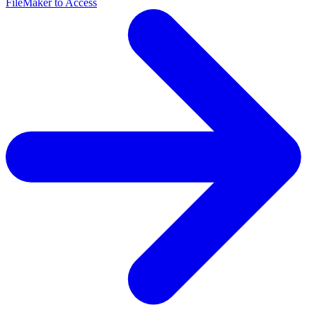
FileMaker to Access