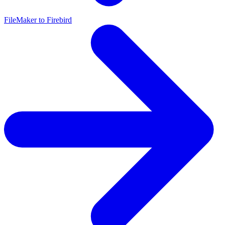
FileMaker to Firebird