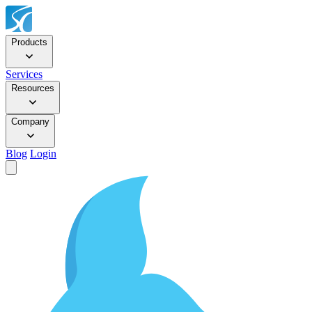
Products
Services
Resources
Company
Blog
Login