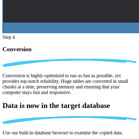
Step 4
Conversion
Conversion is highly-optimized to run as fast as possible, yet
provides top-notch reliability. Huge tables are converted in small
chunks at a time, preserving memory and ensuring that your
computer stays fast and responsive.
Data is now in the
target database
Use our built-in database browser to examine the copied data.