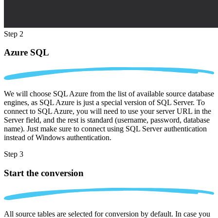
Step 2
Azure SQL
We will choose SQL Azure from the list of available source database
engines, as SQL Azure is just a special version of SQL Server. To
connect to SQL Azure, you will need to use your server URL in the
Server field, and the rest is standard (username, password, database
name). Just make sure to connect using SQL Server authentication
instead of Windows authentication.
Step 3
Start the conversion
All source tables are selected for conversion by default. In case you