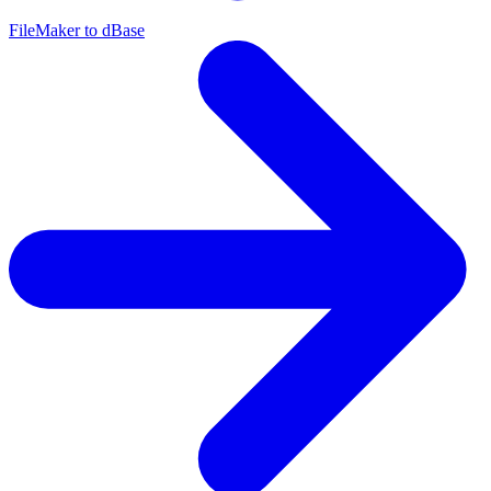
FileMaker to dBase