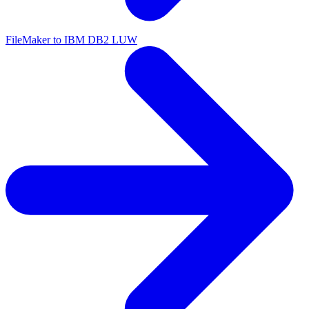
FileMaker to IBM DB2 LUW