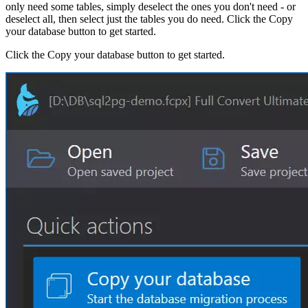
only need some tables, simply deselect the ones you don't need - or
deselect all, then select just the tables you do need. Click the Copy
your database button to get started.
Click the Copy your database button to get started.