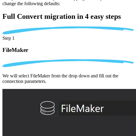
change the following defaults:
Full Convert migration in
4 easy steps
Step 1
FileMaker
We will select FileMaker from the drop down and fill out the
connection parameters.