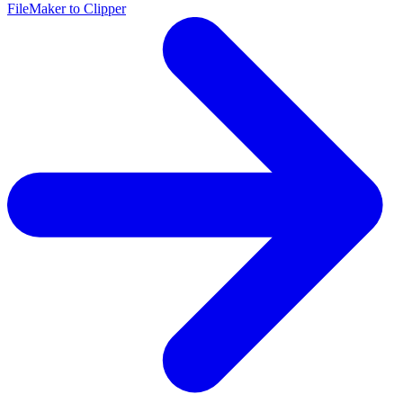
FileMaker to Clipper