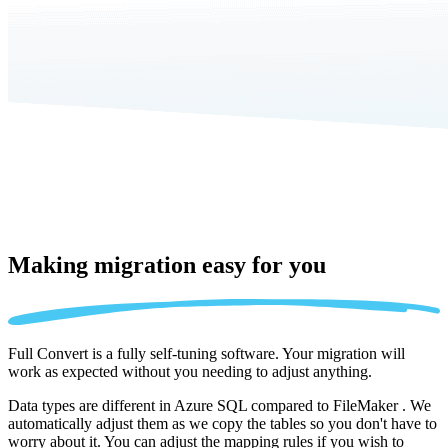
Making migration
easy for you
Full Convert is a fully self-tuning software. Your migration will
work as expected without you needing to adjust anything.
Data types are different in Azure SQL compared to FileMaker . We
automatically adjust them as we copy the tables so you don't have to
worry about it. You can adjust the mapping rules if you wish to