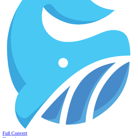
Full Convert