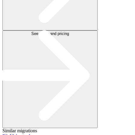
See plans and pricing
Similar migrations