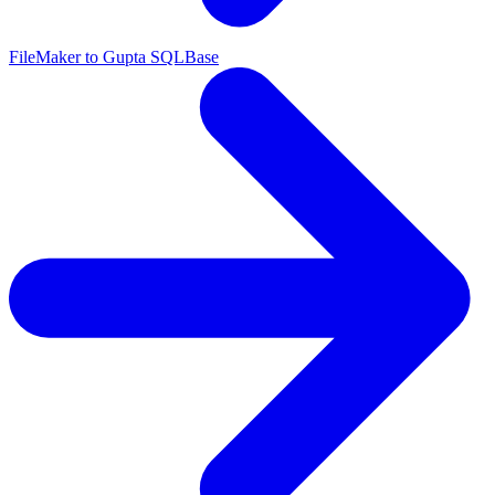
FileMaker to Gupta SQLBase