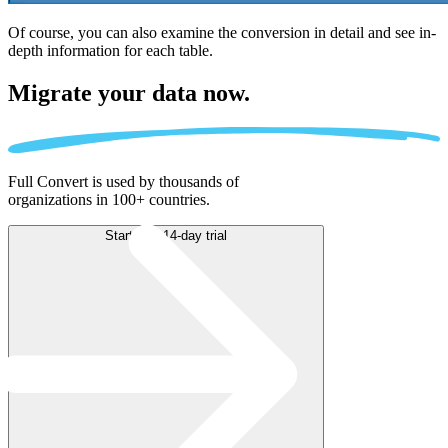
Of course, you can also examine the conversion in detail and see in-
depth information for each table.
Migrate
your data now.
Full Convert is used by thousands of
organizations in 100+ countries.
Start free 14-day trial