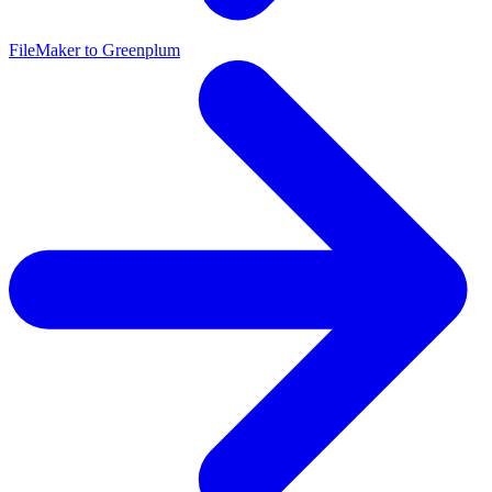
FileMaker to Greenplum