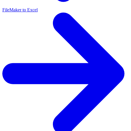
FileMaker to Excel