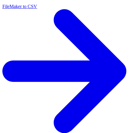
FileMaker to CSV