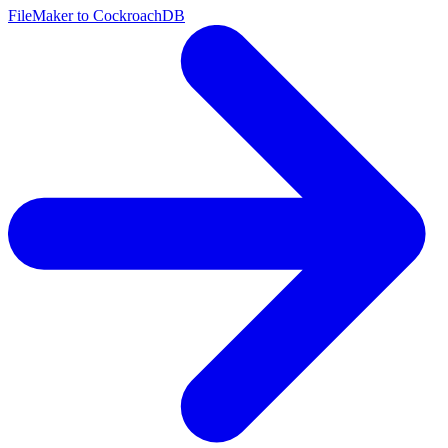
FileMaker to CockroachDB