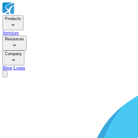
Products
Services
Resources
Company
Blog
Login