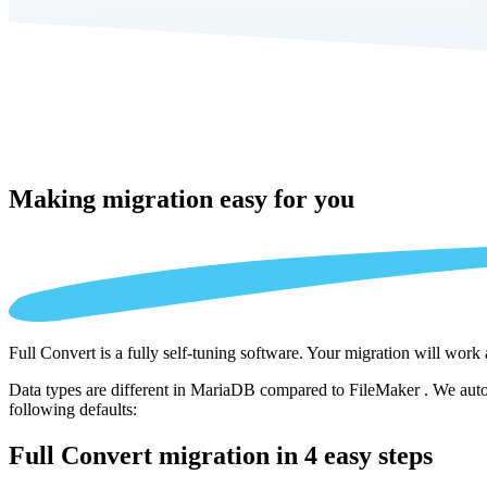
Making migration
easy for you
Full Convert is a fully self-tuning software. Your migration will work
Data types are different in MariaDB compared to FileMaker . We autom
following defaults:
Full Convert migration in
4 easy steps