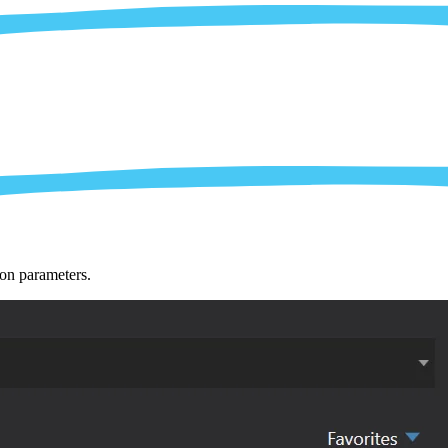
ion parameters.