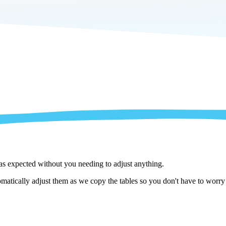
 as expected without you needing to adjust anything.
atically adjust them as we copy the tables so you don't have to worry a