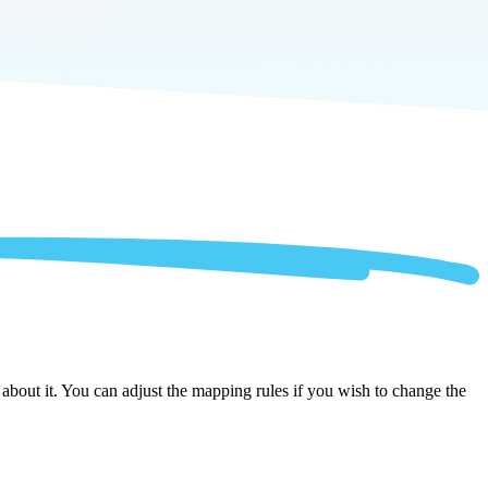
bout it. You can adjust the mapping rules if you wish to change the