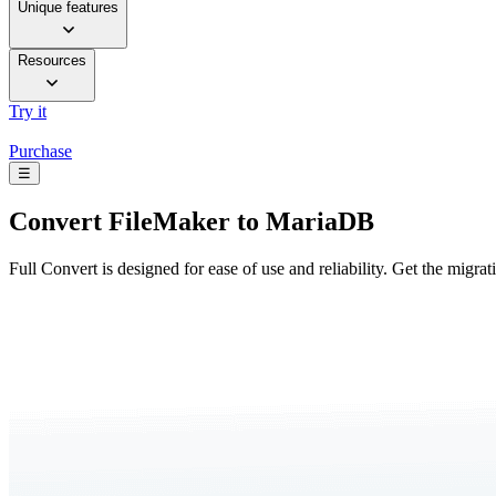
Unique features
Resources
Try it
Purchase
☰
Convert
FileMaker to MariaDB
Full Convert is designed for ease of use and reliability. Get the migra