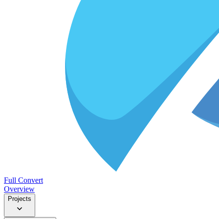
Full Convert
Overview
Projects