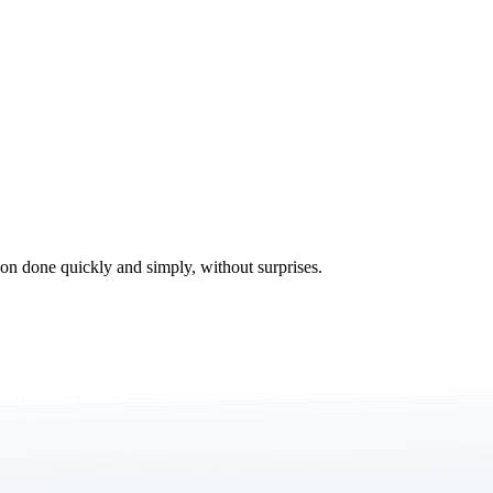
tion done quickly and simply, without surprises.