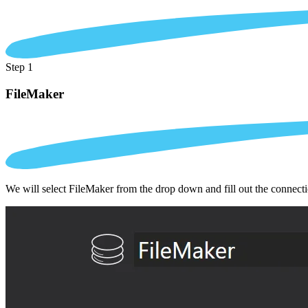
Step 1
FileMaker
We will select FileMaker from the drop down and fill out the connect