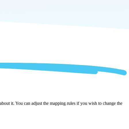
about it. You can adjust the mapping rules if you wish to change the