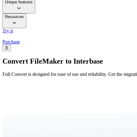
Unique features
Resources
Try it
Purchase
☰
Convert
FileMaker to Interbase
Full Convert is designed for ease of use and reliability. Get the migra