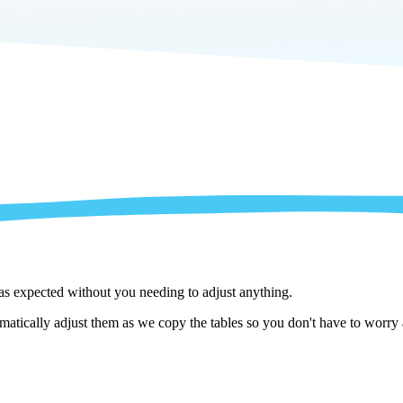
 as expected without you needing to adjust anything.
matically adjust them as we copy the tables so you don't have to worry 