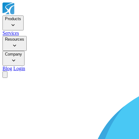
Products
Services
Resources
Company
Blog
Login