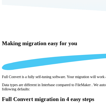
Making migration
easy for you
Full Convert is a fully self-tuning software. Your migration will work
Data types are different in Interbase compared to FileMaker . We auto
following defaults:
Full Convert migration in
4 easy steps