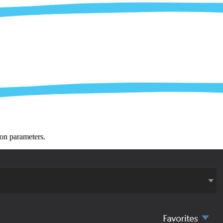
ion parameters.