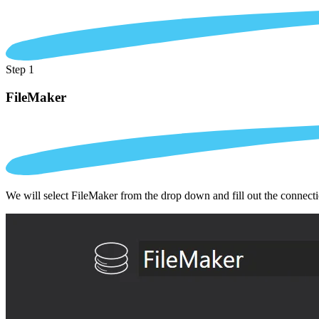
Step 1
FileMaker
We will select FileMaker from the drop down and fill out the connect