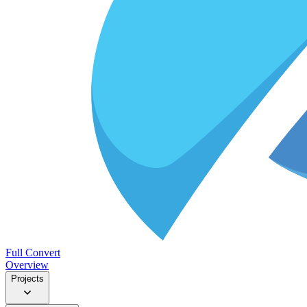
Full Convert
Overview
Projects