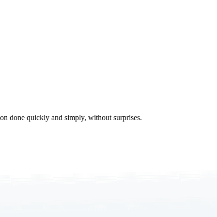
tion done quickly and simply, without surprises.